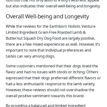
lustrous coat not only adds to a dog’s aesthetic appeal
but also indicates their overall well-being and longevity.
Overall Well-being and Longevity
While the reviews for the Earthborn Holistic Venture
Limited Ingredient Grain-Free Roasted Lamb &
Butternut Squash Dry Dog Food are largely positive,
there are a few mixed experiences as well. However, it’s
important to note that individual preferences and
tastes can vary among dogs.
Some customers mentioned that their dogs loved the
flavor and had no issues with stools or itching. Others
expressed that their dogs preferred different flavors or
had a less enthusiastic response to the lamb variety.
However, these reviews should not overshadow the
overall positive sentiment towards this brand.
By providing a balanced and limited ingredient