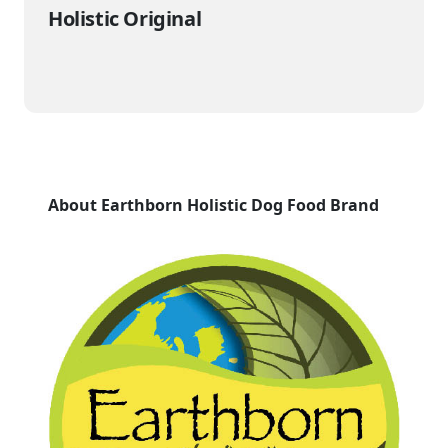
Holistic Original
About Earthborn Holistic Dog Food Brand