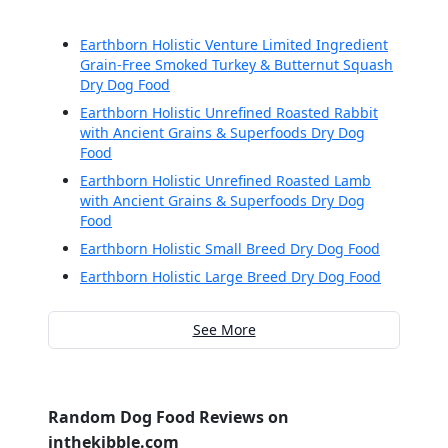
Earthborn Holistic Venture Limited Ingredient
Grain-Free Smoked Turkey & Butternut Squash
Dry Dog Food
Earthborn Holistic Unrefined Roasted Rabbit
with Ancient Grains & Superfoods Dry Dog
Food
Earthborn Holistic Unrefined Roasted Lamb
with Ancient Grains & Superfoods Dry Dog
Food
Earthborn Holistic Small Breed Dry Dog Food
Earthborn Holistic Large Breed Dry Dog Food
See More
Random Dog Food Reviews on
inthekibble.com