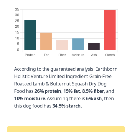
According to the guaranteed analysis, Earthborn
Holistic Venture Limited Ingredient Grain-Free
Roasted Lamb & Butternut Squash Dry Dog
Food has
26% protein
,
15% fat
,
8.5% fiber
, and
10% moisture
. Assuming there is
6% ash
, then
this dog food has
34.5% starch
.