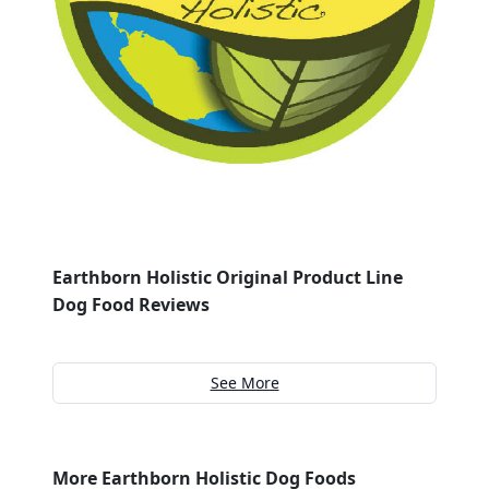
Earthborn Holistic Original Product Line
Dog Food Reviews
See More
More Earthborn Holistic Dog Foods