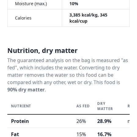
Moisture (max.)
10%
3,385 kcal/kg, 345
Calories
kcal/cup
Nutrition, dry matter
The guaranteed analysis on the bag is measured "as
fed", which includes the water. Converting to dry
matter removes the water so this food can be
compared with any other, wet or dry. This food is
90% dry matter
.
DRY
NUTRIENT
AS FED
REA
MATTER
Protein
26%
28.9%
mod
Fat
15%
16.7%