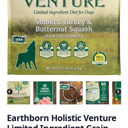
Earthborn Holistic Venture