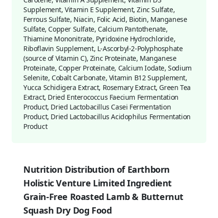
Supplement, Vitamin E Supplement, Zinc Sulfate,
Ferrous Sulfate, Niacin, Folic Acid, Biotin, Manganese
Sulfate, Copper Sulfate, Calcium Pantothenate,
Thiamine Mononitrate, Pyridoxine Hydrochloride,
Riboflavin Supplement, L-Ascorbyl-2-Polyphosphate
(source of Vitamin C), Zinc Proteinate, Manganese
Proteinate, Copper Proteinate, Calcium Iodate, Sodium
Selenite, Cobalt Carbonate, Vitamin B12 Supplement,
Yucca Schidigera Extract, Rosemary Extract, Green Tea
Extract, Dried Enterococcus Faecium Fermentation
Product, Dried Lactobacillus Casei Fermentation
Product, Dried Lactobacillus Acidophilus Fermentation
Product
Nutrition Distribution of Earthborn
Holistic Venture Limited Ingredient
Grain-Free Roasted Lamb & Butternut
Squash Dry Dog Food