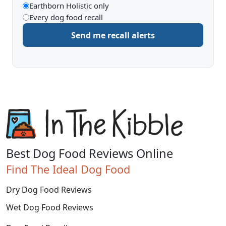
What
Earthborn Holistic only
Every dog food recall
to
Send me recall alerts
be
alerted
about
Best Dog Food Reviews Online
Find The Ideal Dog Food
Dry Dog Food Reviews
Wet Dog Food Reviews