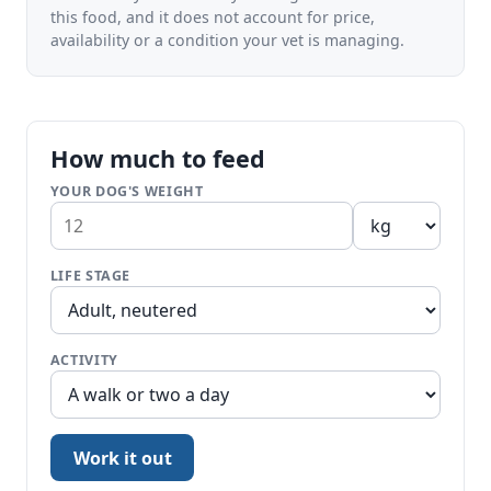
this food, and it does not account for price,
availability or a condition your vet is managing.
How much to feed
YOUR DOG'S WEIGHT
LIFE STAGE
ACTIVITY
Work it out