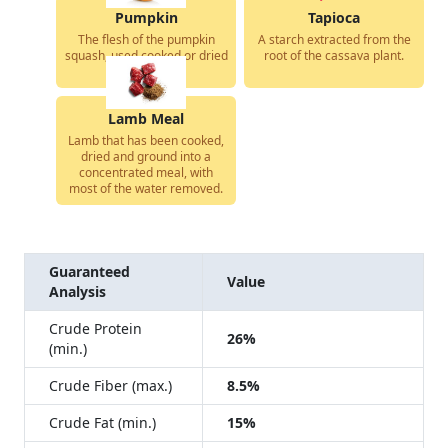
Pumpkin
Tapioca
The flesh of the pumpkin
A starch extracted from the
squash, used cooked or dried
root of the cassava plant.
in dog food.
Lamb Meal
Lamb that has been cooked,
dried and ground into a
concentrated meal, with
most of the water removed.
Guaranteed
Value
Analysis
Crude Protein
26%
(min.)
Crude Fiber (max.)
8.5%
Crude Fat (min.)
15%