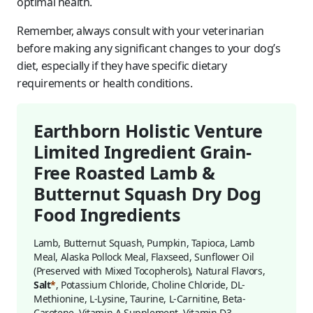
optimal health.
Remember, always consult with your veterinarian
before making any significant changes to your dog’s
diet, especially if they have specific dietary
requirements or health conditions.
Earthborn Holistic Venture
Limited Ingredient Grain-
Free Roasted Lamb &
Butternut Squash Dry Dog
Food Ingredients
Lamb, Butternut Squash, Pumpkin, Tapioca, Lamb
Meal, Alaska Pollock Meal, Flaxseed, Sunflower Oil
(Preserved with Mixed Tocopherols), Natural Flavors,
Salt
*
, Potassium Chloride, Choline Chloride, DL-
Methionine, L-Lysine, Taurine, L-Carnitine, Beta-
Carotene, Vitamin A Supplement, Vitamin D3