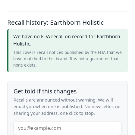
Recall history: Earthborn Holistic
We have no FDA recall on record for Earthborn
Holistic.
This covers recall notices published by the FDA that we
have matched to this brand. It is not a guarantee that
none exists.
Get told if this changes
Recalls are announced without warning. We will
email you when one is published. No newsletter, no
sharing your address, one click to stop.
Email
address