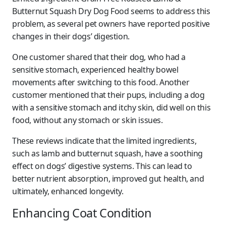
Butternut Squash Dry Dog Food seems to address this
problem, as several pet owners have reported positive
changes in their dogs’ digestion.
One customer shared that their dog, who had a
sensitive stomach, experienced healthy bowel
movements after switching to this food. Another
customer mentioned that their pups, including a dog
with a sensitive stomach and itchy skin, did well on this
food, without any stomach or skin issues.
These reviews indicate that the limited ingredients,
such as lamb and butternut squash, have a soothing
effect on dogs’ digestive systems. This can lead to
better nutrient absorption, improved gut health, and
ultimately, enhanced longevity.
Enhancing Coat Condition