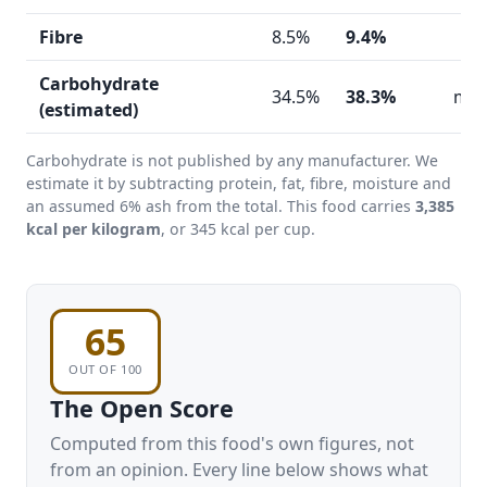
Fibre
8.5%
9.4%
Carbohydrate
34.5%
38.3%
mod
(estimated)
Carbohydrate is not published by any manufacturer. We
estimate it by subtracting protein, fat, fibre, moisture and
an assumed 6% ash from the total. This food carries
3,385
kcal per kilogram
, or 345 kcal per cup.
65
OUT OF 100
The Open Score
Computed from this food's own figures, not
from an opinion. Every line below shows what