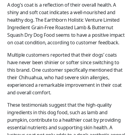
A dog’s coat is a reflection of their overall health. A
shiny and soft coat indicates a well-nourished and
healthy dog. The Earthborn Holistic Venture Limited
Ingredient Grain-Free Roasted Lamb & Butternut
Squash Dry Dog Food seems to have a positive impact
on coat condition, according to customer feedback.
Multiple customers reported that their dogs’ coats
have never been shinier or softer since switching to
this brand. One customer specifically mentioned that
their Chihuahua, who had severe skin allergies,
experienced a remarkable improvement in their coat
and overall comfort.
These testimonials suggest that the high-quality
ingredients in this dog food, such as lamb and
pumpkin, contribute to a healthier coat by providing
essential nutrients and supporting skin health. A