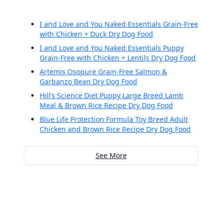
I and Love and You Naked Essentials Grain-Free
with Chicken + Duck Dry Dog Food
I and Love and You Naked Essentials Puppy
Grain-Free with Chicken + Lentils Dry Dog Food
Artemis Osopure Grain-Free Salmon &
Garbanzo Bean Dry Dog Food
Hill’s Science Diet Puppy Large Breed Lamb
Meal & Brown Rice Recipe Dry Dog Food
Blue Life Protection Formula Toy Breed Adult
Chicken and Brown Rice Recipe Dry Dog Food
See More