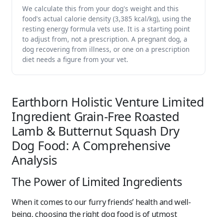
We calculate this from your dog's weight and this
food's actual calorie density (3,385 kcal/kg), using the
resting energy formula vets use. It is a starting point
to adjust from, not a prescription. A pregnant dog, a
dog recovering from illness, or one on a prescription
diet needs a figure from your vet.
Earthborn Holistic Venture Limited
Ingredient Grain-Free Roasted
Lamb & Butternut Squash Dry
Dog Food: A Comprehensive
Analysis
The Power of Limited Ingredients
When it comes to our furry friends’ health and well-
being, choosing the right dog food is of utmost