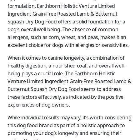
formulation, Earthborn Holistic Venture Limited
Ingredient Grain-Free Roasted Lamb & Butternut
Squash Dry Dog Food offers a solid foundation for a
dog’s overall well-being. The absence of common
allergens, such as corn, wheat, and peas, makes it an
excellent choice for dogs with allergies or sensitivities.
When it comes to canine longevity, a combination of
healthy digestion, a nourished coat, and overall well-
being plays a crucial role. The Earthborn Holistic
Venture Limited Ingredient Grain-Free Roasted Lamb &
Butternut Squash Dry Dog Food seems to address
these factors effectively, as indicated by the positive
experiences of dog owners.
While individual results may vary, it’s worth considering
this dog food brand as part of a holistic approach to
promoting your dog’s longevity and ensuring their