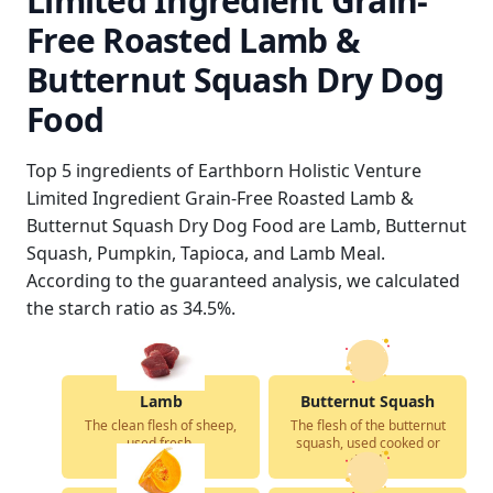
Limited Ingredient Grain-
Free Roasted Lamb &
Butternut Squash Dry Dog
Food
Top 5 ingredients of Earthborn Holistic Venture
Limited Ingredient Grain-Free Roasted Lamb &
Butternut Squash Dry Dog Food are Lamb, Butternut
Squash, Pumpkin, Tapioca, and Lamb Meal.
According to the guaranteed analysis, we calculated
the starch ratio as 34.5%.
Lamb
Butternut Squash
The clean flesh of sheep,
The flesh of the butternut
used fresh.
squash, used cooked or
dried.