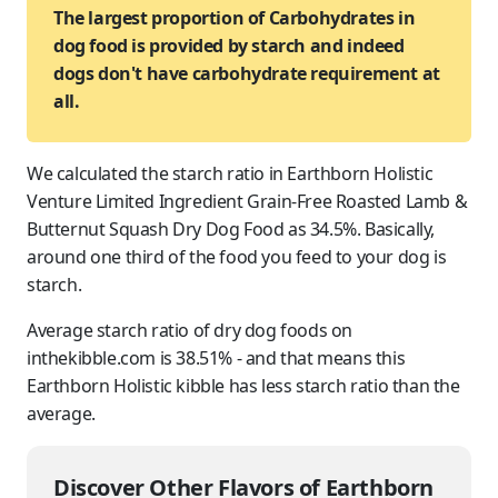
The largest proportion of Carbohydrates in
dog food is provided by starch and indeed
dogs don't have carbohydrate requirement at
all.
We calculated the starch ratio in Earthborn Holistic
Venture Limited Ingredient Grain-Free Roasted Lamb &
Butternut Squash Dry Dog Food as 34.5%. Basically,
around one third of the food you feed to
your dog
is
starch.
Average starch ratio of dry dog foods on
inthekibble.com is 38.51% - and that means this
Earthborn Holistic kibble has less starch ratio than the
average.
Discover Other Flavors of Earthborn