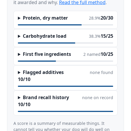
it awarded and why.
Read the full method
.
Protein, dry matter
20/30
28.9%
Carbohydrate load
15/25
38.3%
First five ingredients
10/25
2 named
Flagged additives
none found
10/10
Brand recall history
none on record
10/10
A score is a summary of measurable things. It
cannot tell you whether your dog will do well on