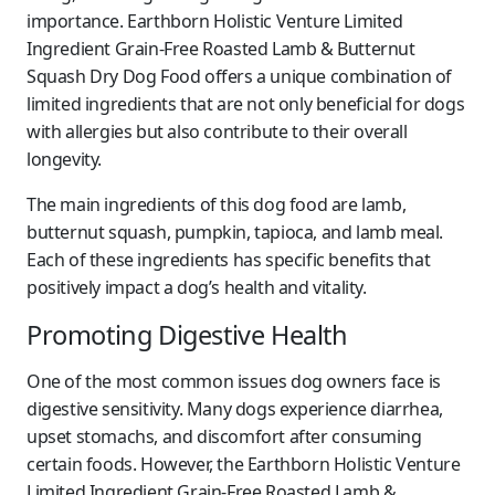
importance. Earthborn Holistic Venture Limited
Ingredient Grain-Free Roasted Lamb & Butternut
Squash Dry Dog Food offers a unique combination of
limited ingredients that are not only beneficial for dogs
with allergies but also contribute to their overall
longevity.
The main ingredients of this dog food are lamb,
butternut squash, pumpkin, tapioca, and lamb meal.
Each of these ingredients has specific benefits that
positively impact a dog’s health and vitality.
Promoting Digestive Health
One of the most common issues dog owners face is
digestive sensitivity. Many dogs experience diarrhea,
upset stomachs, and discomfort after consuming
certain foods. However, the Earthborn Holistic Venture
Limited Ingredient Grain-Free Roasted Lamb &