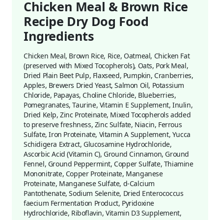
Chicken Meal & Brown Rice
Recipe Dry Dog Food
Ingredients
Chicken Meal, Brown Rice, Rice, Oatmeal, Chicken Fat
(preserved with Mixed Tocopherols), Oats, Pork Meal,
Dried Plain Beet Pulp, Flaxseed, Pumpkin, Cranberries,
Apples, Brewers Dried Yeast, Salmon Oil, Potassium
Chloride, Papayas, Choline Chloride, Blueberries,
Pomegranates, Taurine, Vitamin E Supplement, Inulin,
Dried Kelp, Zinc Proteinate, Mixed Tocopherols added
to preserve freshness, Zinc Sulfate, Niacin, Ferrous
Sulfate, Iron Proteinate, Vitamin A Supplement, Yucca
Schidigera Extract, Glucosamine Hydrochloride,
Ascorbic Acid (Vitamin C), Ground Cinnamon, Ground
Fennel, Ground Peppermint, Copper Sulfate, Thiamine
Mononitrate, Copper Proteinate, Manganese
Proteinate, Manganese Sulfate, d-Calcium
Pantothenate, Sodium Selenite, Dried Enterococcus
faecium Fermentation Product, Pyridoxine
Hydrochloride, Riboflavin, Vitamin D3 Supplement,