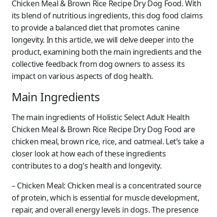
Chicken Meal & Brown Rice Recipe Dry Dog Food. With
its blend of nutritious ingredients, this dog food claims
to provide a balanced diet that promotes canine
longevity. In this article, we will delve deeper into the
product, examining both the main ingredients and the
collective feedback from dog owners to assess its
impact on various aspects of dog health.
Main Ingredients
The main ingredients of Holistic Select Adult Health
Chicken Meal & Brown Rice Recipe Dry Dog Food are
chicken meal, brown rice, rice, and oatmeal. Let’s take a
closer look at how each of these ingredients
contributes to a dog’s health and longevity.
– Chicken Meal: Chicken meal is a concentrated source
of protein, which is essential for muscle development,
repair, and overall energy levels in dogs. The presence