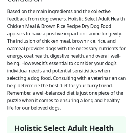
Based on the main ingredients and the collective
feedback from dog owners, Holistic Select Adult Health
Chicken Meal & Brown Rice Recipe Dry Dog Food
appears to have a positive impact on canine longevity.
The inclusion of chicken meal, brown rice, rice, and
oatmeal provides dogs with the necessary nutrients for
energy, coat health, digestive health, and overall well-
being. However, it’s essential to consider your dog’s
individual needs and potential sensitivities when
selecting a dog food. Consulting with a veterinarian can
help determine the best diet for your furry friend.
Remember, a well-balanced diet is just one piece of the
puzzle when it comes to ensuring a long and healthy
life for our beloved dogs.
Holistic Select Adult Health