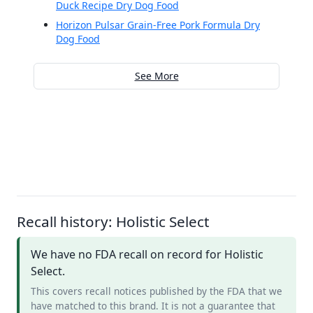
Duck Recipe Dry Dog Food
Horizon Pulsar Grain-Free Pork Formula Dry
Dog Food
See More
Recall history: Holistic Select
We have no FDA recall on record for Holistic
Select.
This covers recall notices published by the FDA that we
have matched to this brand. It is not a guarantee that