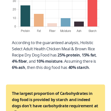
According to the guaranteed analysis, Holistic
Select Adult Health Chicken Meal & Brown Rice
Recipe Dry Dog Food has
25% protein
,
15% fat
,
4% fiber
, and
10% moisture
. Assuming there is
6% ash
, then this dog food has
40% starch
.
The largest proportion of Carbohydrates in
dog food is provided by starch and indeed
dogs don't have carbohydrate requirement at