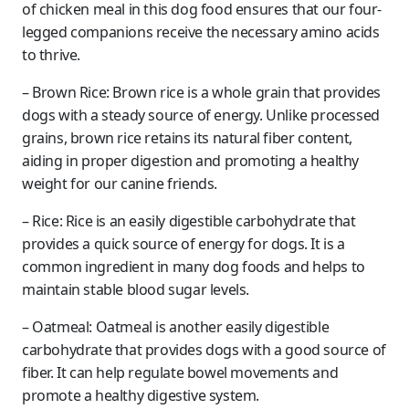
of chicken meal in this dog food ensures that our four-
legged companions receive the necessary amino acids
to thrive.
– Brown Rice: Brown rice is a whole grain that provides
dogs with a steady source of energy. Unlike processed
grains, brown rice retains its natural fiber content,
aiding in proper digestion and promoting a healthy
weight for our canine friends.
– Rice: Rice is an easily digestible carbohydrate that
provides a quick source of energy for dogs. It is a
common ingredient in many dog foods and helps to
maintain stable blood sugar levels.
– Oatmeal: Oatmeal is another easily digestible
carbohydrate that provides dogs with a good source of
fiber. It can help regulate bowel movements and
promote a healthy digestive system.