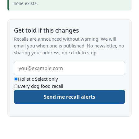
none exists.
Get told if this changes
Recalls are announced without warning. We will
email you when one is published. No newsletter, no
sharing your address, one click to stop.
Email
address
What
Holistic Select only
Every dog food recall
to
Send me recall alerts
be
alerted
about