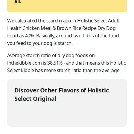
all.
We calculated the starch ratio in Holistic Select Adult
Health Chicken Meal & Brown Rice Recipe Dry Dog
Food as 40%. Basically, around two fifths of the food
you feed to
your dog
is starch.
Average starch ratio of dry dog foods on
inthekibble.com is 38.51% - and that means this Holistic
Select kibble has more starch ratio than the average.
Discover Other Flavors of Holistic
Select Original