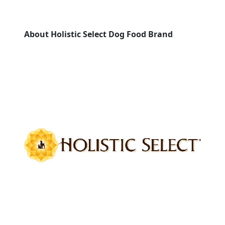
About Holistic Select Dog Food Brand