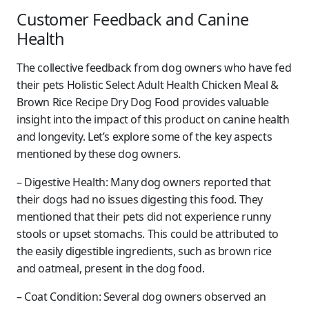
Customer Feedback and Canine
Health
The collective feedback from dog owners who have fed
their pets Holistic Select Adult Health Chicken Meal &
Brown Rice Recipe Dry Dog Food provides valuable
insight into the impact of this product on canine health
and longevity. Let’s explore some of the key aspects
mentioned by these dog owners.
– Digestive Health: Many dog owners reported that
their dogs had no issues digesting this food. They
mentioned that their pets did not experience runny
stools or upset stomachs. This could be attributed to
the easily digestible ingredients, such as brown rice
and oatmeal, present in the dog food.
– Coat Condition: Several dog owners observed an