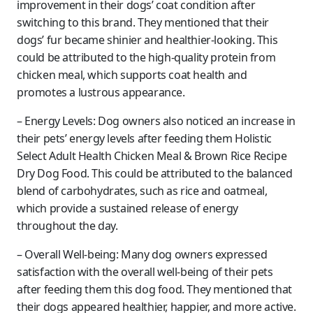
improvement in their dogs’ coat condition after
switching to this brand. They mentioned that their
dogs’ fur became shinier and healthier-looking. This
could be attributed to the high-quality protein from
chicken meal, which supports coat health and
promotes a lustrous appearance.
– Energy Levels: Dog owners also noticed an increase in
their pets’ energy levels after feeding them Holistic
Select Adult Health Chicken Meal & Brown Rice Recipe
Dry Dog Food. This could be attributed to the balanced
blend of carbohydrates, such as rice and oatmeal,
which provide a sustained release of energy
throughout the day.
– Overall Well-being: Many dog owners expressed
satisfaction with the overall well-being of their pets
after feeding them this dog food. They mentioned that
their dogs appeared healthier, happier, and more active.