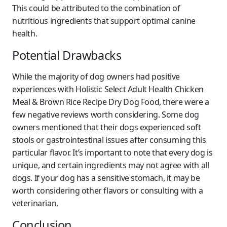
This could be attributed to the combination of
nutritious ingredients that support optimal canine
health.
Potential Drawbacks
While the majority of dog owners had positive
experiences with Holistic Select Adult Health Chicken
Meal & Brown Rice Recipe Dry Dog Food, there were a
few negative reviews worth considering. Some dog
owners mentioned that their dogs experienced soft
stools or gastrointestinal issues after consuming this
particular flavor. It’s important to note that every dog is
unique, and certain ingredients may not agree with all
dogs. If your dog has a sensitive stomach, it may be
worth considering other flavors or consulting with a
veterinarian.
Conclusion