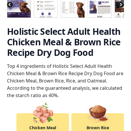
Holistic Select Adult Health
Chicken Meal & Brown Rice
Recipe Dry Dog Food
Top 4 ingredients of Holistic Select Adult Health
Chicken Meal & Brown Rice Recipe Dry Dog Food are
Chicken Meal, Brown Rice, Rice, and Oatmeal.
According to the guaranteed analysis, we calculated
the starch ratio as 40%.
Chicken Meal
Brown Rice