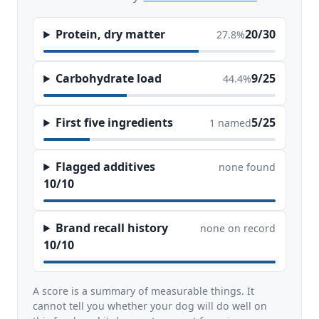
Protein, dry matter
20/30
27.8%
Carbohydrate load
9/25
44.4%
First five ingredients
5/25
1 named
Flagged additives
none found
10/10
Brand recall history
none on record
10/10
A score is a summary of measurable things. It
cannot tell you whether your dog will do well on