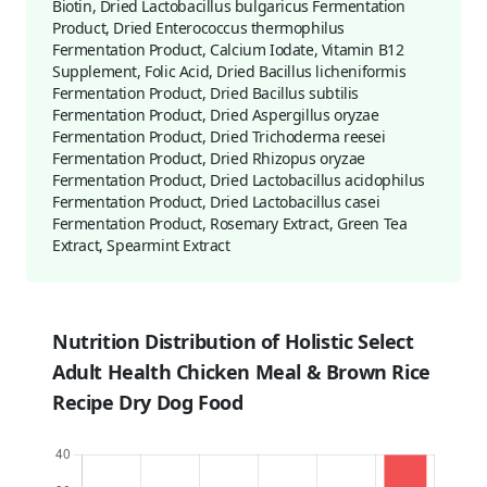
Biotin, Dried Lactobacillus bulgaricus Fermentation
Product, Dried Enterococcus thermophilus
Fermentation Product, Calcium Iodate, Vitamin B12
Supplement, Folic Acid, Dried Bacillus licheniformis
Fermentation Product, Dried Bacillus subtilis
Fermentation Product, Dried Aspergillus oryzae
Fermentation Product, Dried Trichoderma reesei
Fermentation Product, Dried Rhizopus oryzae
Fermentation Product, Dried Lactobacillus acidophilus
Fermentation Product, Dried Lactobacillus casei
Fermentation Product, Rosemary Extract, Green Tea
Extract, Spearmint Extract
Nutrition Distribution of Holistic Select
Adult Health Chicken Meal & Brown Rice
Recipe Dry Dog Food