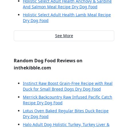
Holistic Select Adult Health Anchovy & Sardine
And Salmon Meal Recipe Dry Dog Food
Holistic Select Adult Health Lamb Meal Recipe
Dry Dog Food
See More
Random Dog Food Reviews on
inthekibble.com
Instinct Raw Boost Grain-Free Recipe with Real
Duck for Small Breed Dogs Dry Dog Food
Merrick Backcountry Raw Infused Pacific Catch
Recipe Dry Dog Food
Lotus Oven Baked Regular Bites Duck Recipe
Dry Dog Food
Halo Adult Dog Holistic Turkey, Turkey Liver &