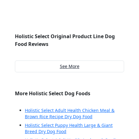
Holistic Select Original Product Line Dog
Food Reviews
See More
More Holistic Select Dog Foods
Holistic Select Adult Health Chicken Meal &
Brown Rice Recipe Dry Dog Food
Holistic Select Puppy Health Large & Giant
Breed Dry Dog Food