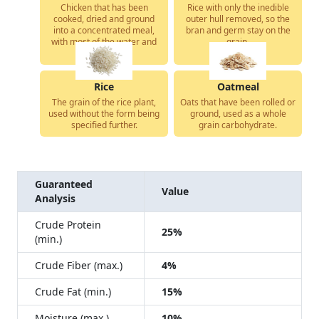
Chicken that has been
Rice with only the inedible
cooked, dried and ground
outer hull removed, so the
into a concentrated meal,
bran and germ stay on the
with most of the water and
grain.
fat removed.
Rice
Oatmeal
The grain of the rice plant,
Oats that have been rolled or
used without the form being
ground, used as a whole
specified further.
grain carbohydrate.
Guaranteed
Value
Analysis
Crude Protein
25%
(min.)
Crude Fiber (max.)
4%
Crude Fat (min.)
15%
Moisture (max.)
10%