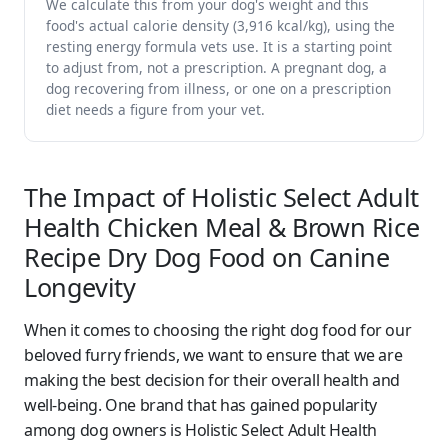
We calculate this from your dog's weight and this
food's actual calorie density (3,916 kcal/kg), using the
resting energy formula vets use. It is a starting point
to adjust from, not a prescription. A pregnant dog, a
dog recovering from illness, or one on a prescription
diet needs a figure from your vet.
The Impact of Holistic Select Adult
Health Chicken Meal & Brown Rice
Recipe Dry Dog Food on Canine
Longevity
When it comes to choosing the right dog food for our
beloved furry friends, we want to ensure that we are
making the best decision for their overall health and
well-being. One brand that has gained popularity
among dog owners is Holistic Select Adult Health