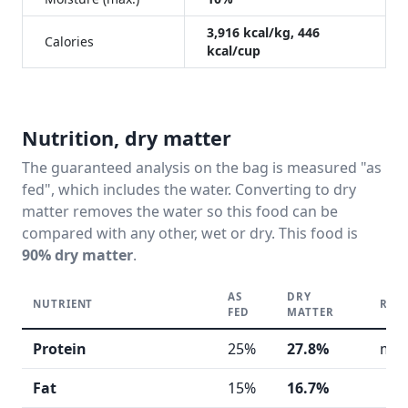
3,916 kcal/kg, 446
Calories
kcal/cup
Nutrition, dry matter
The guaranteed analysis on the bag is measured "as
fed", which includes the water. Converting to dry
matter removes the water so this food can be
compared with any other, wet or dry. This food is
90% dry matter
.
AS
DRY
NUTRIENT
REA
FED
MATTER
Protein
25%
27.8%
mod
Fat
15%
16.7%