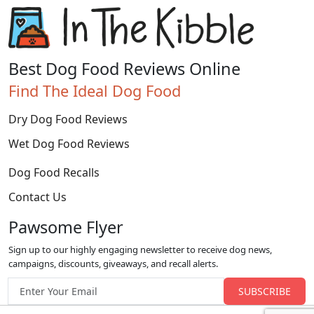
Best Dog Food Reviews Online
Find The Ideal Dog Food
Dry Dog Food Reviews
Wet Dog Food Reviews
Dog Food Recalls
Contact Us
Pawsome Flyer
Sign up to our highly engaging newsletter to receive dog news,
campaigns, discounts, giveaways, and recall alerts.
Email address