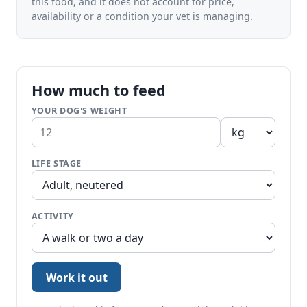
this food, and it does not account for price,
availability or a condition your vet is managing.
How much to feed
YOUR DOG'S WEIGHT
LIFE STAGE
ACTIVITY
Work it out