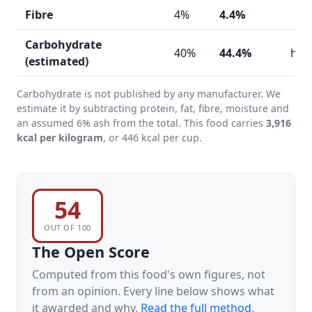
Fibre
4%
4.4%
Carbohydrate
40%
44.4%
hig
(estimated)
Carbohydrate is not published by any manufacturer. We
estimate it by subtracting protein, fat, fibre, moisture and
an assumed 6% ash from the total. This food carries
3,916
kcal per kilogram
, or 446 kcal per cup.
54
OUT OF 100
The Open Score
Computed from this food's own figures, not
from an opinion. Every line below shows what
it awarded and why.
Read the full method
.