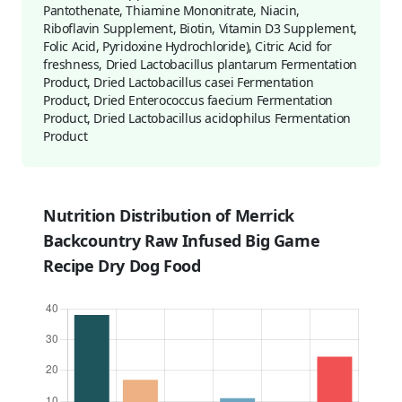
Pantothenate, Thiamine Mononitrate, Niacin,
Riboflavin Supplement, Biotin, Vitamin D3 Supplement,
Folic Acid, Pyridoxine Hydrochloride), Citric Acid for
freshness, Dried Lactobacillus plantarum Fermentation
Product, Dried Lactobacillus casei Fermentation
Product, Dried Enterococcus faecium Fermentation
Product, Dried Lactobacillus acidophilus Fermentation
Product
Nutrition Distribution of Merrick
Backcountry Raw Infused Big Game
Recipe Dry Dog Food