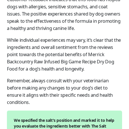
dogs with allergies, sensitive stomachs, and coat
issues. The positive experiences shared by dog owners
speak to the effectiveness of the formula in promoting
a healthy and thriving canine life.
While individual experiences may vary, it’s clear that the
ingredients and overall sentiment from the reviews
point towards the potential benefits of Merrick
Backcountry Raw Infused Big Game Recipe Dry Dog
Food for a dog’s health and longevity.
Remember, always consult with your veterinarian
before making any changes to your dog’s diet to
ensure it aligns with their specific needs and health
conditions.
We specified the salt's position and marked it to help
you evaluate the ingredients better with The Salt