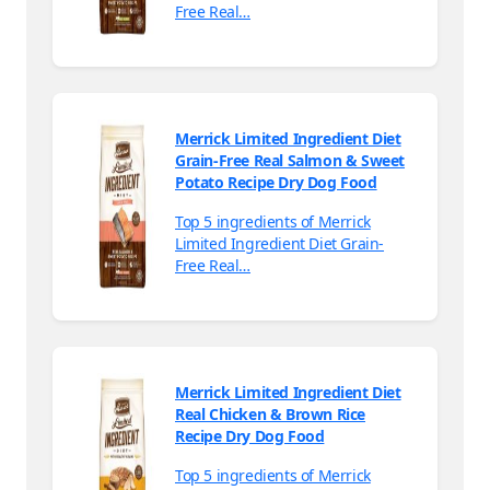
Free Real…
Merrick Limited Ingredient Diet
Grain-Free Real Salmon & Sweet
Potato Recipe Dry Dog Food
Top 5 ingredients of Merrick
Limited Ingredient Diet Grain-
Free Real…
Merrick Limited Ingredient Diet
Real Chicken & Brown Rice
Recipe Dry Dog Food
Top 5 ingredients of Merrick