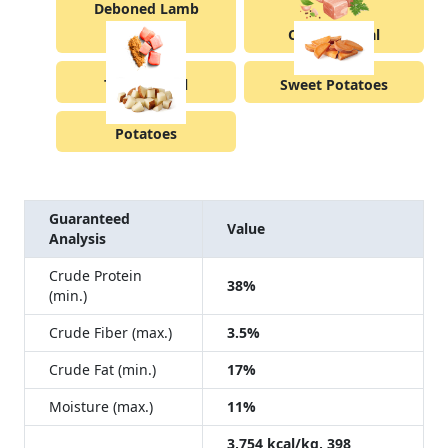
Deboned Lamb
Chicken Meal
Turkey Meal
Sweet Potatoes
Potatoes
Guaranteed
Value
Analysis
Crude Protein
38%
(min.)
Crude Fiber (max.)
3.5%
Crude Fat (min.)
17%
Moisture (max.)
11%
3,754 kcal/kg, 398