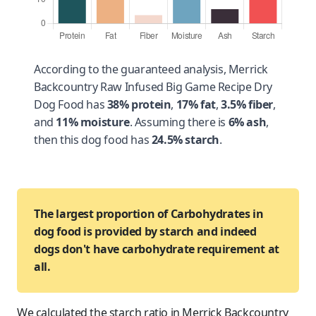
According to the guaranteed analysis, Merrick
Backcountry Raw Infused Big Game Recipe Dry
Dog Food has
38% protein
,
17% fat
,
3.5% fiber
,
and
11% moisture
. Assuming there is
6% ash
,
then this dog food has
24.5% starch
.
The largest proportion of Carbohydrates in
dog food is provided by starch and indeed
dogs don't have carbohydrate requirement at
all.
We calculated the starch ratio in Merrick Backcountry