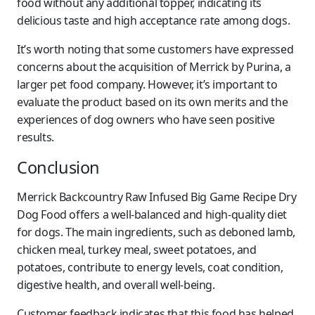
food without any additional topper, indicating its
delicious taste and high acceptance rate among dogs.
It’s worth noting that some customers have expressed
concerns about the acquisition of Merrick by Purina, a
larger pet food company. However, it’s important to
evaluate the product based on its own merits and the
experiences of dog owners who have seen positive
results.
Conclusion
Merrick Backcountry Raw Infused Big Game Recipe Dry
Dog Food offers a well-balanced and high-quality diet
for dogs. The main ingredients, such as deboned lamb,
chicken meal, turkey meal, sweet potatoes, and
potatoes, contribute to energy levels, coat condition,
digestive health, and overall well-being.
Customer feedback indicates that this food has helped