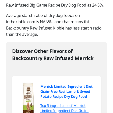
Raw Infused Big Game Recipe Dry Dog Food as 24.5%.
Average starch ratio of dry dog foods on
inthekibble.com is NAN% - and that means this
Backcountry Raw Infused kibble has less starch ratio
than the average.
Discover Other Flavors of
Backcountry Raw Infused Merrick
Merrick Limited Ingredient Diet
Grain-Free Real Lamb & Sweet
Potato Recipe Dry Dog Food
Top 5 ingredients of Merrick
Limited Ingredient Diet Grain-