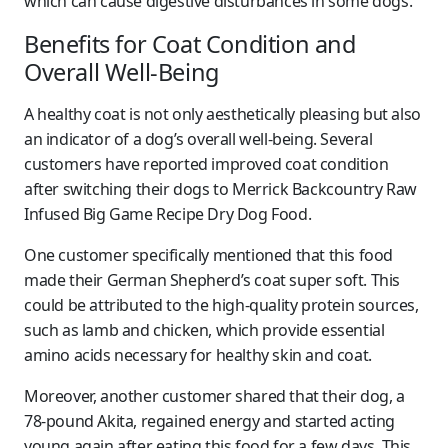
which can cause digestive disturbances in some dogs.
Benefits for Coat Condition and
Overall Well-Being
A healthy coat is not only aesthetically pleasing but also
an indicator of a dog’s overall well-being. Several
customers have reported improved coat condition
after switching their dogs to Merrick Backcountry Raw
Infused Big Game Recipe Dry Dog Food.
One customer specifically mentioned that this food
made their German Shepherd’s coat super soft. This
could be attributed to the high-quality protein sources,
such as lamb and chicken, which provide essential
amino acids necessary for healthy skin and coat.
Moreover, another customer shared that their dog, a
78-pound Akita, regained energy and started acting
young again after eating this food for a few days. This