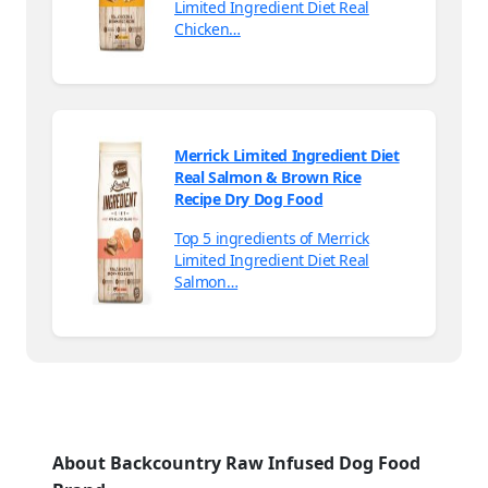
Limited Ingredient Diet Real
Chicken…
Merrick Limited Ingredient Diet
Real Salmon & Brown Rice
Recipe Dry Dog Food
Top 5 ingredients of Merrick
Limited Ingredient Diet Real
Salmon…
About Backcountry Raw Infused Dog Food