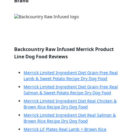
Brand
Backcountry Raw Infused Merrick Product
Line Dog Food Reviews
Merrick Limited Ingredient Diet Grain-Free Real
Lamb & Sweet Potato Recipe Dry Dog Food
Merrick Limited Ingredient Diet Grain-Free Real
Salmon & Sweet Potato Recipe Dry Dog Food
Merrick Limited Ingredient Diet Real Chicken &
Brown Rice Recipe Dry Dog Food
Merrick Limited Ingredient Diet Real Salmon &
Brown Rice Recipe Dry Dog Food
Merrick Lil’ Plates Real Lamb + Brown Rice