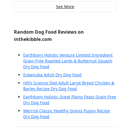
See More
Random Dog Food Reviews on
inthekibble.com
Earthborn Holistic Venture Limited Ingredient
Grain-Free Roasted Lamb & Butternut Squash
Dry Dog Food
Eukanuba Adult Dry Dog Food
Hill’s Science Diet Adult Large Breed Chicken &
Barley Recipe Dry Dog Food
Earthborn Holistic Great Plains Feast Grain-Free
Dry Dog Food
Merrick Classic Healthy Grains Puppy Recipe
Dry Dog Food