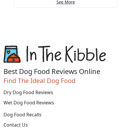
See More
Best Dog Food Reviews Online
Find The Ideal Dog Food
Dry Dog Food Reviews
Wet Dog Food Reviews
Dog Food Recalls
Contact Us