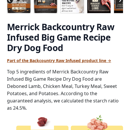
Merrick Backcountry Raw
Infused Big Game Recipe
Dry Dog Food
Part of the Backcountry Raw Infused product line →
Top 5 ingredients of Merrick Backcountry Raw
Infused Big Game Recipe Dry Dog Food are
Deboned Lamb, Chicken Meal, Turkey Meal, Sweet
Potatoes, and Potatoes. According to the
guaranteed analysis, we calculated the starch ratio
as 24.5%.