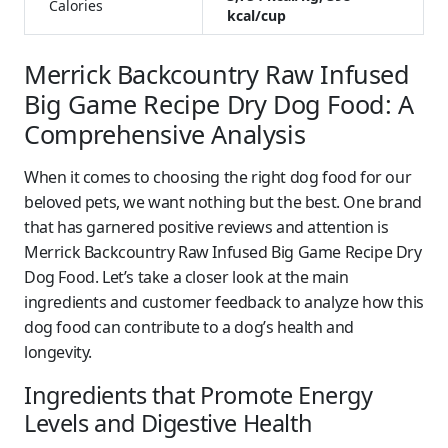
Calories
kcal/cup
Merrick Backcountry Raw Infused
Big Game Recipe Dry Dog Food: A
Comprehensive Analysis
When it comes to choosing the right dog food for our
beloved pets, we want nothing but the best. One brand
that has garnered positive reviews and attention is
Merrick Backcountry Raw Infused Big Game Recipe Dry
Dog Food. Let’s take a closer look at the main
ingredients and customer feedback to analyze how this
dog food can contribute to a dog’s health and
longevity.
Ingredients that Promote Energy
Levels and Digestive Health