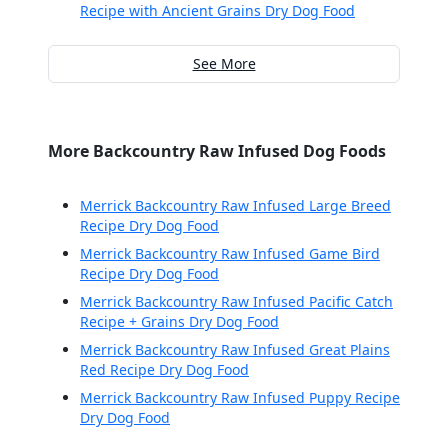
Recipe with Ancient Grains Dry Dog Food
See More
More Backcountry Raw Infused Dog Foods
Merrick Backcountry Raw Infused Large Breed
Recipe Dry Dog Food
Merrick Backcountry Raw Infused Game Bird
Recipe Dry Dog Food
Merrick Backcountry Raw Infused Pacific Catch
Recipe + Grains Dry Dog Food
Merrick Backcountry Raw Infused Great Plains
Red Recipe Dry Dog Food
Merrick Backcountry Raw Infused Puppy Recipe
Dry Dog Food