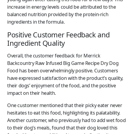
increase in energy levels could be attributed to the
balanced nutrition provided by the protein-rich
ingredients in the formula.
Positive Customer Feedback and
Ingredient Quality
Overall, the customer feedback for Merrick
Backcountry Raw Infused Big Game Recipe Dry Dog
Food has been overwhelmingly positive. Customers
have expressed satisfaction with the product’s quality,
their dogs’ enjoyment of the food, and the positive
impact on their health.
One customer mentioned that their picky eater never
hesitates to eat this food, highlighting its palatability.
Another customer, who previously had to add wet food
to their dog’s meals, found that their dog loved this