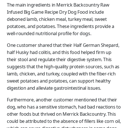
The main ingredients in Merrick Backcountry Raw
Infused Big Game Recipe Dry Dog Food include
deboned lamb, chicken meal, turkey meal, sweet
potatoes, and potatoes. These ingredients provide a
well-rounded nutritional profile for dogs.
One customer shared that their Half German Shepard,
half Husky had colitis, and this food helped firm up
their stool and regulate their digestive system. This
suggests that the high-quality protein sources, such as
lamb, chicken, and turkey, coupled with the fiber-rich
sweet potatoes and potatoes, can support healthy
digestion and alleviate gastrointestinal issues.
Furthermore, another customer mentioned that their
dog, who has a sensitive stomach, had bad reactions to
other foods but thrived on Merrick Backcountry. This
could be attributed to the absence of fillers like corn oil,