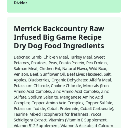
Divider.
Merrick Backcountry Raw
Infused Big Game Recipe
Dry Dog Food Ingredients
Deboned Lamb, Chicken Meal, Turkey Meal, Sweet
Potatoes, Potatoes, Peas, Potato Protein, Pea Protein,
Salmon Meal, Chicken Fat, Natural Flavor, Wild Boar,
Venison, Beef, Sunflower Oil, Beef Liver, Flaxseed, Salt,
Apples, Blueberries, Organic Dehydrated Alfalfa Meal,
Potassium Chloride, Choline Chloride, Minerals (Iron
Amino Acid Complex, Zinc Amino Acid Complex, Zinc
Sulfate, Sodium Selenite, Manganese Amino Acid
Complex, Copper Amino Acid Complex, Copper Sulfate,
Potassium Iodide, Cobalt Proteinate, Cobalt Carbonate),
Taurine, Mixed Tocopherols for freshness, Yucca
Schidigera Extract, Vitamins (Vitamin E Supplement,
Vitamin B12 Supplement, Vitamin A Acetate, d-Calcium