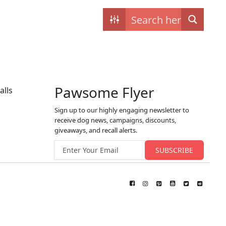
Contact
My dogs
Pawsome Flyer
alls
Sign up to our highly engaging newsletter to
receive dog news, campaigns, discounts,
giveaways, and recall alerts.
Email address