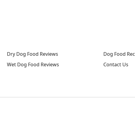
g Food Reviews
Wet Dog Food Reviews
Dog Food Recalls
Dry Dog Food Reviews
Dog Food Rec
Wet Dog Food Reviews
Contact Us