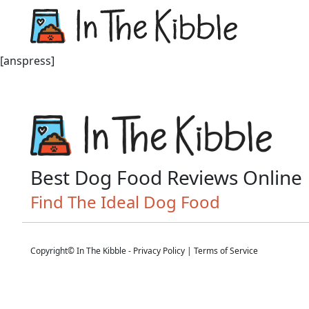
Dry Do
[anspress]
Best Dog Food Reviews Online
Find The Ideal Dog Food
Copyright© In The Kibble -
Privacy Policy
|
Terms of Service