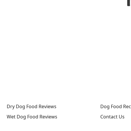
Dry Dog Food Reviews
Dog Food Rec
Wet Dog Food Reviews
Contact Us