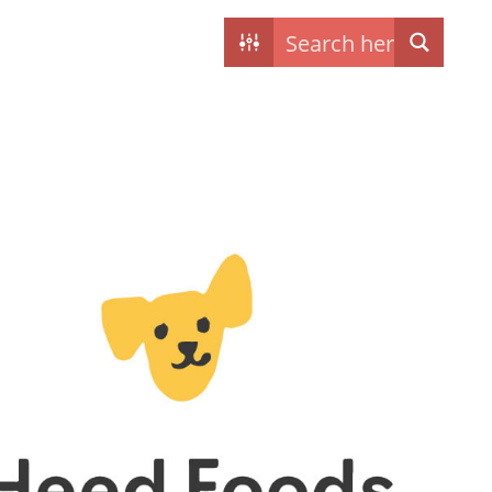
Contact
My dogs