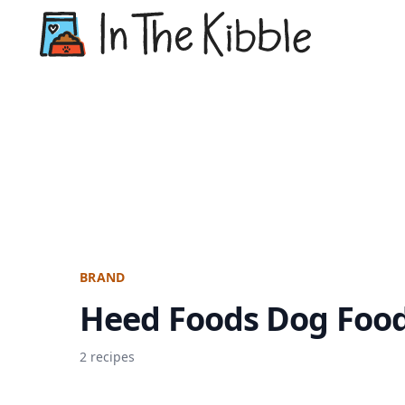
Dry Do
BRAND
Heed Foods Dog Foo
2 recipes