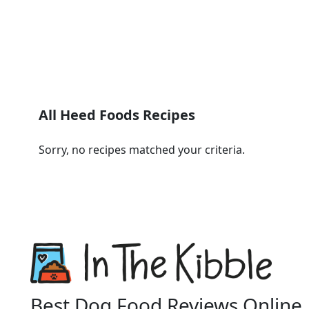
All Heed Foods Recipes
Sorry, no recipes matched your criteria.
Best Dog Food Reviews Online