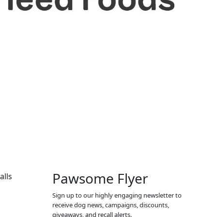
Pawsome Flyer
alls
Sign up to our highly engaging newsletter to
receive dog news, campaigns, discounts,
giveaways, and recall alerts.