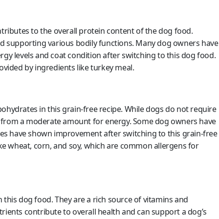
tributes to the overall protein content of the dog food.
and supporting various bodily functions. Many dog owners have
gy levels and coat condition after switching to this dog food.
ovided by ingredients like turkey meal.
ohydrates in this grain-free recipe. While dogs do not require
efit from a moderate amount for energy. Some dog owners have
gies have shown improvement after switching to this grain-free
like wheat, corn, and soy, which are common allergens for
 this dog food. They are a rich source of vitamins and
rients contribute to overall health and can support a dog’s