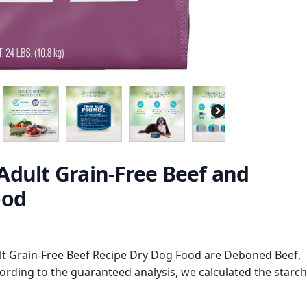
Adult Grain-Free Beef and
ood
lt Grain-Free Beef Recipe Dry Dog Food are Deboned Beef,
ording to the guaranteed analysis, we calculated the starch