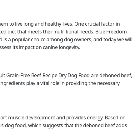
 to live long and healthy lives. One crucial factor in
ced diet that meets their nutritional needs. Blue Freedom
d is a popular choice among dog owners, and today we will
sess its impact on canine longevity.
ult Grain-Free Beef Recipe Dry Dog Food are deboned beef,
ngredients play a vital role in providing the necessary
upport muscle development and provides energy. Based on
his dog food, which suggests that the deboned beef adds