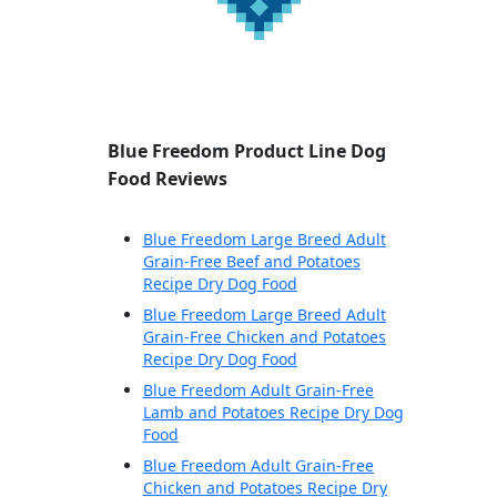
Blue Freedom Product Line Dog
Food Reviews
Blue Freedom Large Breed Adult
Grain-Free Beef and Potatoes
Recipe Dry Dog Food
Blue Freedom Large Breed Adult
Grain-Free Chicken and Potatoes
Recipe Dry Dog Food
Blue Freedom Adult Grain-Free
Lamb and Potatoes Recipe Dry Dog
Food
Blue Freedom Adult Grain-Free
Chicken and Potatoes Recipe Dry