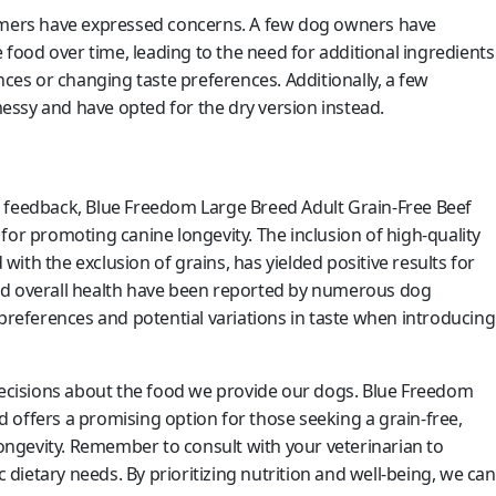
tomers have expressed concerns. A few dog owners have
e food over time, leading to the need for additional ingredients
nces or changing taste preferences. Additionally, a few
ssy and have opted for the dry version instead.
r feedback, Blue Freedom Large Breed Adult Grain-Free Beef
for promoting canine longevity. The inclusion of high-quality
ith the exclusion of grains, has yielded positive results for
nd overall health have been reported by numerous dog
 preferences and potential variations in taste when introducing
cisions about the food we provide our dogs. Blue Freedom
 offers a promising option for those seeking a grain-free,
 longevity. Remember to consult with your veterinarian to
c dietary needs. By prioritizing nutrition and well-being, we can