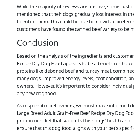
While the majority of reviews are positive, some cus
mentioned that their dogs gradually lost interest in th
to entice them. This could be due to individual prefere
customers have found the canned beef variety to be me
Conclusion
Based on the analysis of the ingredients and custome
Recipe Dry Dog Food appears to be a beneficial choice 
proteins like deboned beef and turkey meal, combined w
many dogs. Improved energy levels, coat condition, a
owners. However, it’s important to consider individual
any new dog food.
As responsible pet owners, we must make informed de
Large Breed Adult Grain-Free Beef Recipe Dry Dog Food
protein-rich diet that supports their dogs’ health and
ensure that this dog food aligns with your pet’s specifi