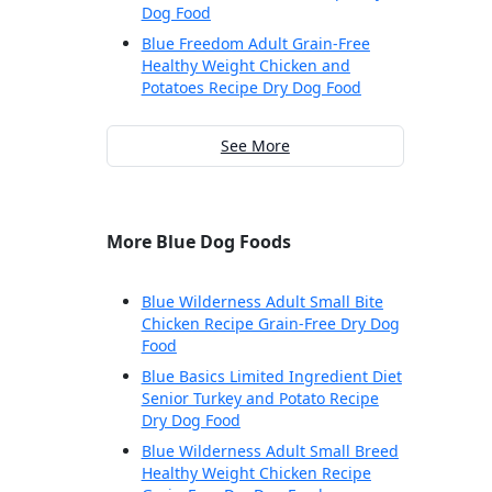
Dog Food
Blue Freedom Adult Grain-Free
Healthy Weight Chicken and
Potatoes Recipe Dry Dog Food
See More
More Blue Dog Foods
Blue Wilderness Adult Small Bite
Chicken Recipe Grain-Free Dry Dog
Food
Blue Basics Limited Ingredient Diet
Senior Turkey and Potato Recipe
Dry Dog Food
Blue Wilderness Adult Small Breed
Healthy Weight Chicken Recipe