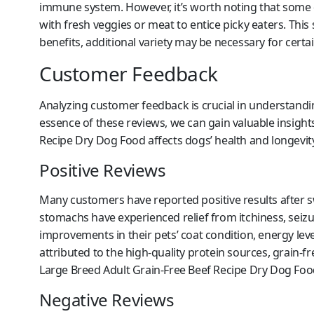
immune system. However, it’s worth noting that some
with fresh veggies or meat to entice picky eaters. Thi
benefits, additional variety may be necessary for certai
Customer Feedback
Analyzing customer feedback is crucial in understandin
essence of these reviews, we can gain valuable insigh
Recipe Dry Dog Food affects dogs’ health and longevity
Positive Reviews
Many customers have reported positive results after sw
stomachs have experienced relief from itchiness, seizu
improvements in their pets’ coat condition, energy lev
attributed to the high-quality protein sources, grain-
Large Breed Adult Grain-Free Beef Recipe Dry Dog Foo
Negative Reviews