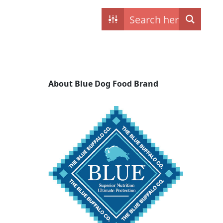
Contact
My dogs
About Blue Dog Food Brand