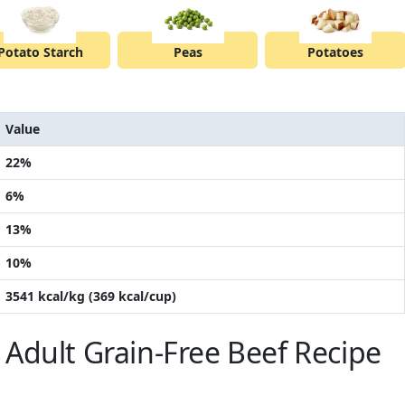
Potato Starch
Peas
Potatoes
Value
22%
6%
13%
10%
3541 kcal/kg (369 kcal/cup)
Adult Grain-Free Beef Recipe