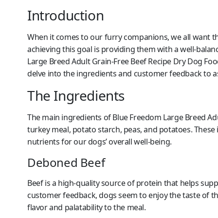
Introduction
When it comes to our furry companions, we all want them
achieving this goal is providing them with a well-balan
Large Breed Adult Grain-Free Beef Recipe Dry Dog Foo
delve into the ingredients and customer feedback to as
The Ingredients
The main ingredients of Blue Freedom Large Breed Ad
turkey meal, potato starch, peas, and potatoes. These i
nutrients for our dogs’ overall well-being.
Deboned Beef
Beef is a high-quality source of protein that helps s
customer feedback, dogs seem to enjoy the taste of t
flavor and palatability to the meal.