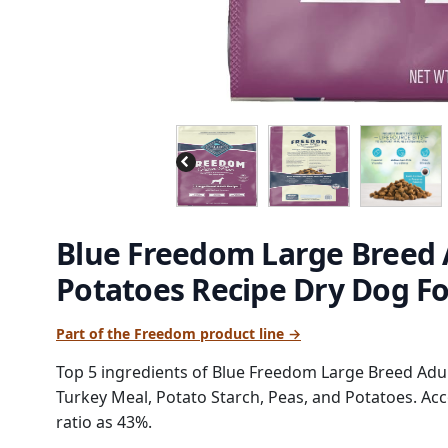
Blue Freedom Large Breed 
Potatoes Recipe Dry Dog F
Part of the Freedom product line →
Top 5 ingredients of Blue Freedom Large Breed Adu
Turkey Meal, Potato Starch, Peas, and Potatoes. Acc
ratio as 43%.