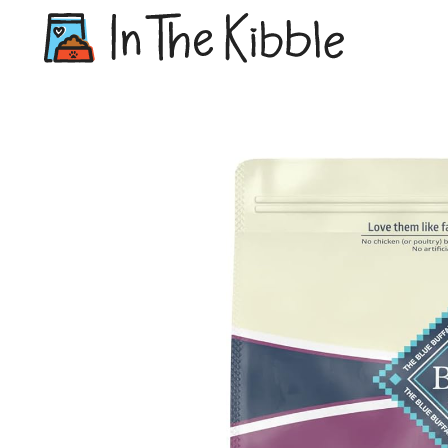
Dry Do