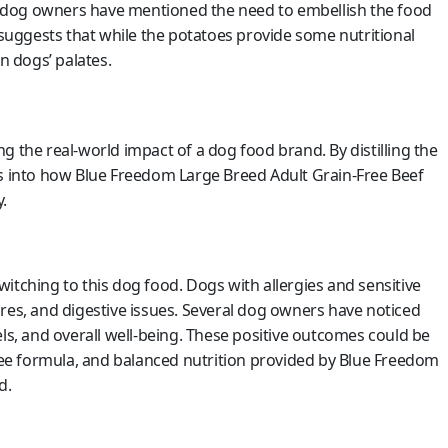
 dog owners have mentioned the need to embellish the food
s suggests that while the potatoes provide some nutritional
n dogs’ palates.
g the real-world impact of a dog food brand. By distilling the
ts into how Blue Freedom Large Breed Adult Grain-Free Beef
.
itching to this dog food. Dogs with allergies and sensitive
res, and digestive issues. Several dog owners have noticed
els, and overall well-being. These positive outcomes could be
free formula, and balanced nutrition provided by Blue Freedom
d.