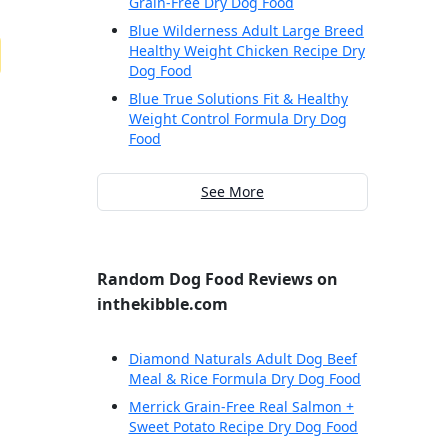
Grain-Free Dry Dog Food
Blue Wilderness Adult Large Breed
Healthy Weight Chicken Recipe Dry
Dog Food
Blue True Solutions Fit & Healthy
Weight Control Formula Dry Dog
Food
See More
Random Dog Food Reviews on
inthekibble.com
Diamond Naturals Adult Dog Beef
Meal & Rice Formula Dry Dog Food
Merrick Grain-Free Real Salmon +
Sweet Potato Recipe Dry Dog Food