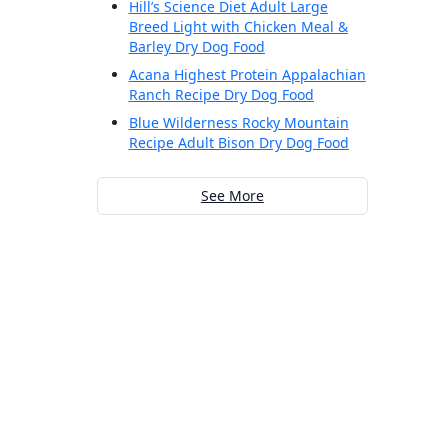
Hill’s Science Diet Adult Large
Breed Light with Chicken Meal &
Barley Dry Dog Food
Acana Highest Protein Appalachian
Ranch Recipe Dry Dog Food
Blue Wilderness Rocky Mountain
Recipe Adult Bison Dry Dog Food
See More