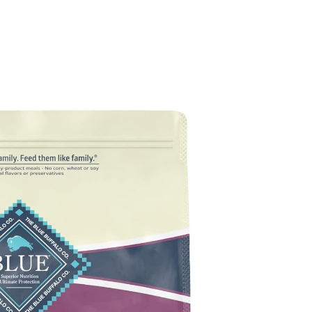
g Food Reviews
Wet Dog Food Reviews
Dog Food Recalls