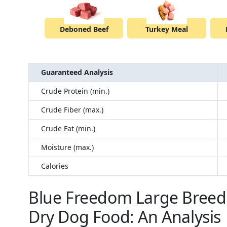
Deboned Beef
Turkey Meal
Guaranteed Analysis
Crude Protein (min.)
Crude Fiber (max.)
Crude Fat (min.)
Moisture (max.)
Calories
Blue Freedom Large Breed 
Dry Dog Food: An Analysis