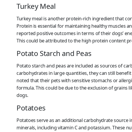
Turkey Meal
Turkey meal is another protein-rich ingredient that con
Protein is essential for maintaining healthy muscles 
reported positive outcomes in terms of their dogs’ ener
This could be attributed to the high protein content pr
Potato Starch and Peas
Potato starch and peas are included as sources of carb
carbohydrates in large quantities, they can still ben
noted that their pets with sensitive stomachs or aller
formula. This could be due to the exclusion of grains 
dogs.
Potatoes
Potatoes serve as an additional carbohydrate source in
minerals, including vitamin C and potassium. These nut