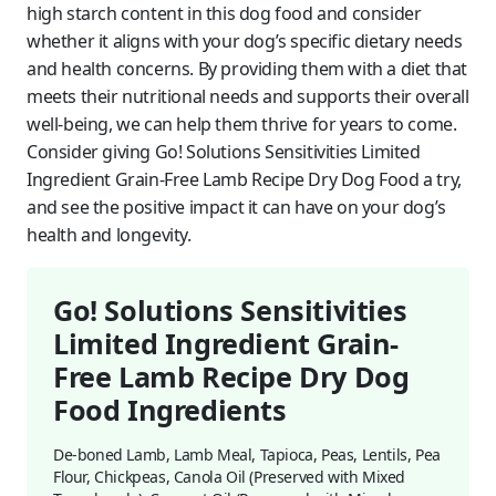
high starch content in this dog food and consider
whether it aligns with your dog’s specific dietary needs
and health concerns. By providing them with a diet that
meets their nutritional needs and supports their overall
well-being, we can help them thrive for years to come.
Consider giving Go! Solutions Sensitivities Limited
Ingredient Grain-Free Lamb Recipe Dry Dog Food a try,
and see the positive impact it can have on your dog’s
health and longevity.
Go! Solutions Sensitivities
Limited Ingredient Grain-
Free Lamb Recipe Dry Dog
Food Ingredients
De-boned Lamb, Lamb Meal, Tapioca, Peas, Lentils, Pea
Flour, Chickpeas, Canola Oil (Preserved with Mixed