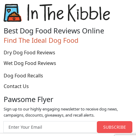
Best Dog Food Reviews Online
Find The Ideal Dog Food
Dry Dog Food Reviews
Wet Dog Food Reviews
Dog Food Recalls
Contact Us
Pawsome Flyer
Sign up to our highly engaging newsletter to receive dog news,
campaigns, discounts, giveaways, and recall alerts.
Email address