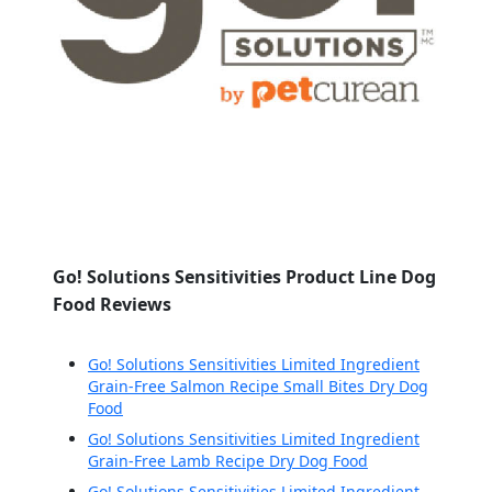
Go! Solutions Sensitivities Product Line Dog
Food Reviews
Go! Solutions Sensitivities Limited Ingredient
Grain-Free Salmon Recipe Small Bites Dry Dog
Food
Go! Solutions Sensitivities Limited Ingredient
Grain-Free Lamb Recipe Dry Dog Food
Go! Solutions Sensitivities Limited Ingredient