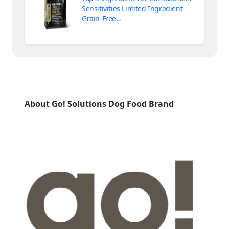
Sensitivities Limited Ingredient
Grain-Free…
About Go! Solutions Dog Food Brand