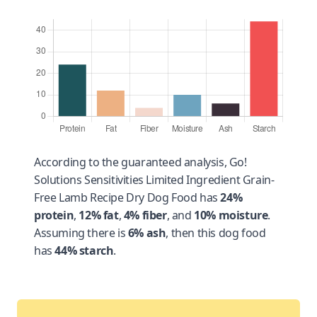
According to the guaranteed analysis, Go!
Solutions Sensitivities Limited Ingredient Grain-
Free Lamb Recipe Dry Dog Food has
24%
protein
,
12% fat
,
4% fiber
, and
10% moisture
.
Assuming there is
6% ash
, then this dog food
has
44% starch
.