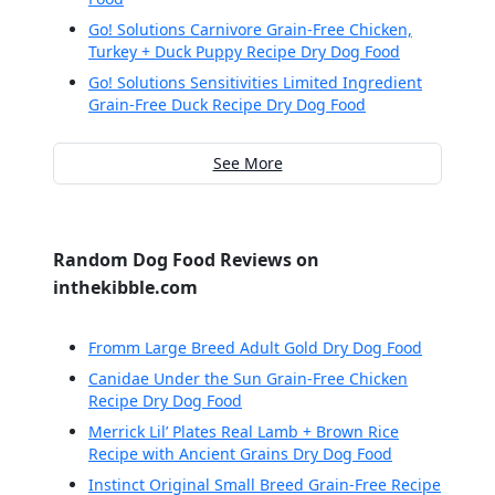
Go! Solutions Carnivore Grain-Free Chicken,
Turkey + Duck Puppy Recipe Dry Dog Food
Go! Solutions Sensitivities Limited Ingredient
Grain-Free Duck Recipe Dry Dog Food
See More
Random Dog Food Reviews on
inthekibble.com
Fromm Large Breed Adult Gold Dry Dog Food
Canidae Under the Sun Grain-Free Chicken
Recipe Dry Dog Food
Merrick Lil’ Plates Real Lamb + Brown Rice
Recipe with Ancient Grains Dry Dog Food
Instinct Original Small Breed Grain-Free Recipe