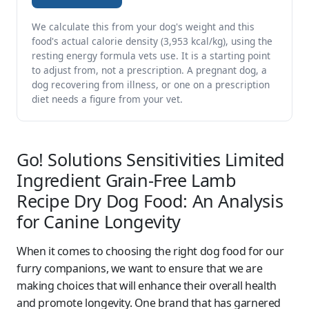
We calculate this from your dog's weight and this
food's actual calorie density (3,953 kcal/kg), using the
resting energy formula vets use. It is a starting point
to adjust from, not a prescription. A pregnant dog, a
dog recovering from illness, or one on a prescription
diet needs a figure from your vet.
Go! Solutions Sensitivities Limited
Ingredient Grain-Free Lamb
Recipe Dry Dog Food: An Analysis
for Canine Longevity
When it comes to choosing the right dog food for our
furry companions, we want to ensure that we are
making choices that will enhance their overall health
and promote longevity. One brand that has garnered