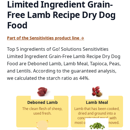
Limited Ingredient Grain-
Free Lamb Recipe Dry Dog
Food
Part of the Sensitivities product line →
Top 5 ingredients of Go! Solutions Sensitivities
Limited Ingredient Grain-Free Lamb Recipe Dry Dog
Food are Deboned Lamb, Lamb Meal, Tapioca, Peas,
and Lentils. According to the guaranteed analysis,
we calculated the starch ratio as 44%.
Deboned Lamb
Lamb Meal
The clean flesh of sheep,
Lamb that has been cooked,
used fresh.
dried and ground into a
concentrated meal, with
most of the water removed.