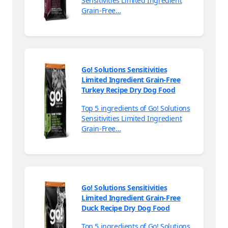
Sensitivities Limited Ingredient
Grain-Free…
Go! Solutions Sensitivities
Limited Ingredient Grain-Free
Turkey Recipe Dry Dog Food
Top 5 ingredients of Go! Solutions
Sensitivities Limited Ingredient
Grain-Free…
Go! Solutions Sensitivities
Limited Ingredient Grain-Free
Duck Recipe Dry Dog Food
Top 5 ingredients of Go! Solutions