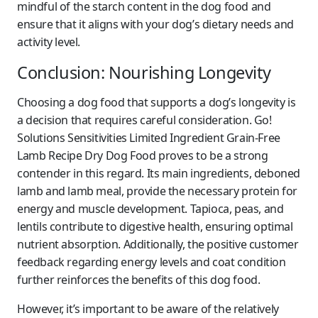
mindful of the starch content in the dog food and
ensure that it aligns with your dog’s dietary needs and
activity level.
Conclusion: Nourishing Longevity
Choosing a dog food that supports a dog’s longevity is
a decision that requires careful consideration. Go!
Solutions Sensitivities Limited Ingredient Grain-Free
Lamb Recipe Dry Dog Food proves to be a strong
contender in this regard. Its main ingredients, deboned
lamb and lamb meal, provide the necessary protein for
energy and muscle development. Tapioca, peas, and
lentils contribute to digestive health, ensuring optimal
nutrient absorption. Additionally, the positive customer
feedback regarding energy levels and coat condition
further reinforces the benefits of this dog food.
However, it’s important to be aware of the relatively