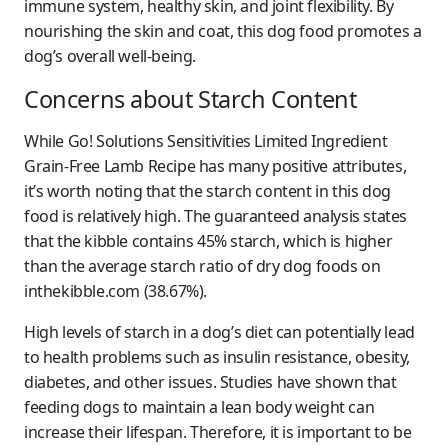
immune system, healthy skin, and joint flexibility. By
nourishing the skin and coat, this dog food promotes a
dog’s overall well-being.
Concerns about Starch Content
While Go! Solutions Sensitivities Limited Ingredient
Grain-Free Lamb Recipe has many positive attributes,
it’s worth noting that the starch content in this dog
food is relatively high. The guaranteed analysis states
that the kibble contains 45% starch, which is higher
than the average starch ratio of dry dog foods on
inthekibble.com (38.67%).
High levels of starch in a dog’s diet can potentially lead
to health problems such as insulin resistance, obesity,
diabetes, and other issues. Studies have shown that
feeding dogs to maintain a lean body weight can
increase their lifespan. Therefore, it is important to be