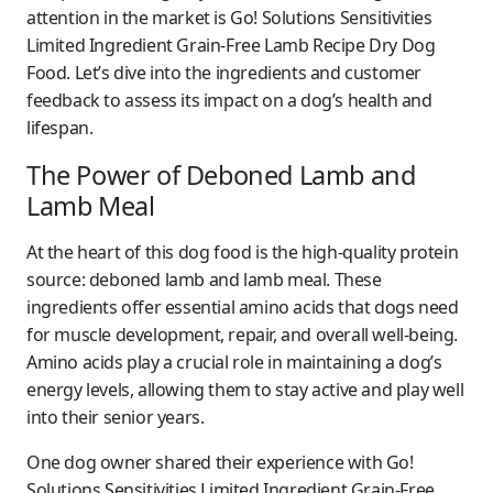
attention in the market is
Go! Solutions Sensitivities
Limited Ingredient Grain-Free Lamb Recipe Dry Dog
Food
. Let’s dive into the ingredients and customer
feedback to assess its impact on a dog’s health and
lifespan.
The Power of Deboned Lamb and
Lamb Meal
At the heart of this dog food is the high-quality protein
source: deboned lamb and lamb meal. These
ingredients offer essential amino acids that dogs need
for muscle development, repair, and overall well-being.
Amino acids play a crucial role in maintaining a dog’s
energy levels, allowing them to stay active and play well
into their senior years.
One dog owner shared their experience with Go!
Solutions Sensitivities Limited Ingredient Grain-Free