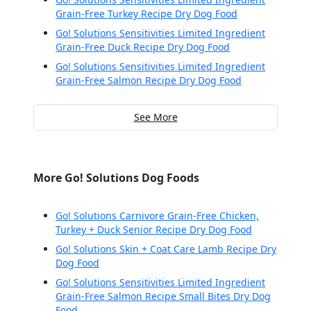
Grain-Free Turkey Recipe Dry Dog Food
Go! Solutions Sensitivities Limited Ingredient
Grain-Free Duck Recipe Dry Dog Food
Go! Solutions Sensitivities Limited Ingredient
Grain-Free Salmon Recipe Dry Dog Food
See More
More Go! Solutions Dog Foods
Go! Solutions Carnivore Grain-Free Chicken,
Turkey + Duck Senior Recipe Dry Dog Food
Go! Solutions Skin + Coat Care Lamb Recipe Dry
Dog Food
Go! Solutions Sensitivities Limited Ingredient
Grain-Free Salmon Recipe Small Bites Dry Dog
Food