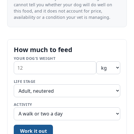
cannot tell you whether your dog will do well on
this food, and it does not account for price,
availability or a condition your vet is managing.
How much to feed
YOUR DOG'S WEIGHT
LIFE STAGE
ACTIVITY
Work it out