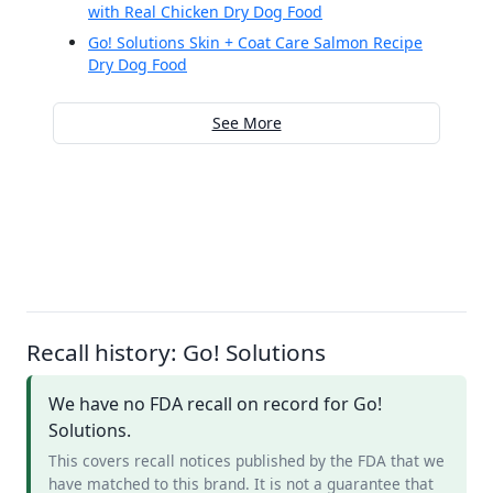
with Real Chicken Dry Dog Food
Go! Solutions Skin + Coat Care Salmon Recipe
Dry Dog Food
See More
Recall history: Go! Solutions
We have no FDA recall on record for Go!
Solutions.
This covers recall notices published by the FDA that we
have matched to this brand. It is not a guarantee that