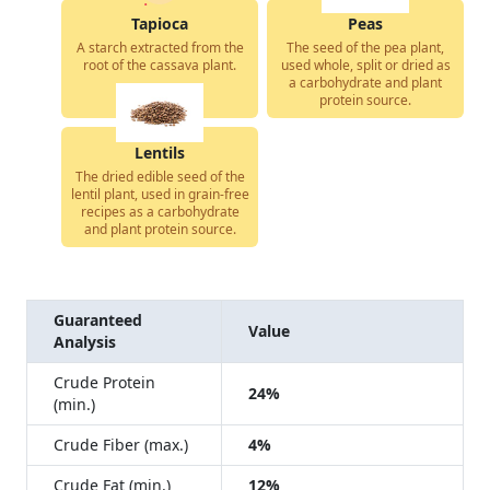
Tapioca
Peas
A starch extracted from the
The seed of the pea plant,
root of the cassava plant.
used whole, split or dried as
a carbohydrate and plant
protein source.
Lentils
The dried edible seed of the
lentil plant, used in grain-free
recipes as a carbohydrate
and plant protein source.
Guaranteed
Value
Analysis
Crude Protein
24%
(min.)
Crude Fiber (max.)
4%
Crude Fat (min.)
12%