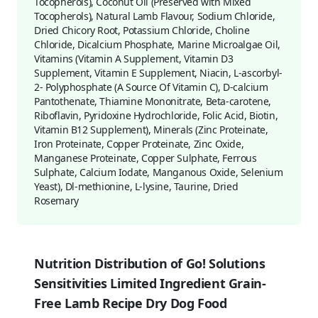
Tocopherols), Coconut Oil (Preserved with Mixed
Tocopherols), Natural Lamb Flavour, Sodium Chloride,
Dried Chicory Root, Potassium Chloride, Choline
Chloride, Dicalcium Phosphate, Marine Microalgae Oil,
Vitamins (Vitamin A Supplement, Vitamin D3
Supplement, Vitamin E Supplement, Niacin, L-ascorbyl-
2- Polyphosphate (A Source Of Vitamin C), D-calcium
Pantothenate, Thiamine Mononitrate, Beta-carotene,
Riboflavin, Pyridoxine Hydrochloride, Folic Acid, Biotin,
Vitamin B12 Supplement), Minerals (Zinc Proteinate,
Iron Proteinate, Copper Proteinate, Zinc Oxide,
Manganese Proteinate, Copper Sulphate, Ferrous
Sulphate, Calcium Iodate, Manganous Oxide, Selenium
Yeast), Dl-methionine, L-lysine, Taurine, Dried
Rosemary
Nutrition Distribution of Go! Solutions
Sensitivities Limited Ingredient Grain-
Free Lamb Recipe Dry Dog Food