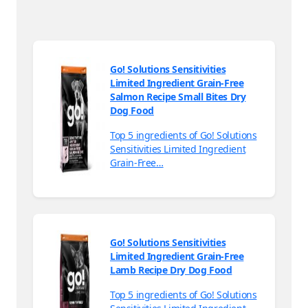
Go! Solutions Sensitivities
Limited Ingredient Grain-Free
Salmon Recipe Small Bites Dry
Dog Food
Top 5 ingredients of Go! Solutions
Sensitivities Limited Ingredient
Grain-Free…
Go! Solutions Sensitivities
Limited Ingredient Grain-Free
Lamb Recipe Dry Dog Food
Top 5 ingredients of Go! Solutions