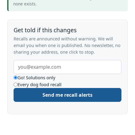
none exists.
Get told if this changes
Recalls are announced without warning. We will
email you when one is published. No newsletter, no
sharing your address, one click to stop.
Email
address
What
Go! Solutions only
Every dog food recall
to
Send me recall alerts
be
alerted
about