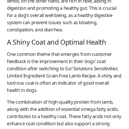
lentils, on the other hand, are rich in fiber, aiding in
digestion and promoting a healthy gut. This is crucial
for a dog’s overall well-being, as a healthy digestive
system can prevent issues such as bloating,
constipation, and diarrhea.
A Shiny Coat and Optimal Health
One common theme that emerges from customer
feedback is the improvement in their dogs’ coat
condition after switching to Go! Solutions Sensitivities
Limited Ingredient Grain-Free Lamb Recipe. A shiny and
lustrous coat is often an indicator of good overall
health in dogs.
The combination of high-quality protein from lamb,
along with the addition of essential omega fatty acids,
contributes to a healthy coat. These fatty acids not only
enhance coat condition but also support a strong