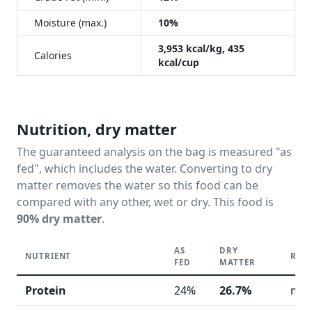
Moisture (max.)
10%
3,953 kcal/kg, 435
Calories
kcal/cup
Nutrition, dry matter
The guaranteed analysis on the bag is measured "as
fed", which includes the water. Converting to dry
matter removes the water so this food can be
compared with any other, wet or dry. This food is
90% dry matter
.
AS
DRY
NUTRIENT
REA
FED
MATTER
Protein
24%
26.7%
mod