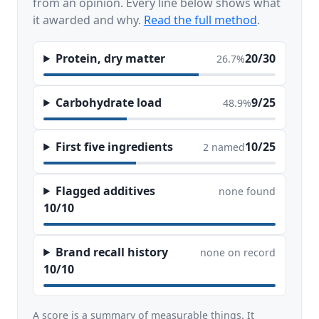
from an opinion. Every line below shows what
it awarded and why.
Read the full method
.
Protein, dry matter
20/30
26.7%
Carbohydrate load
9/25
48.9%
First five ingredients
10/25
2 named
Flagged additives
none found
10/10
Brand recall history
none on record
10/10
A score is a summary of measurable things. It