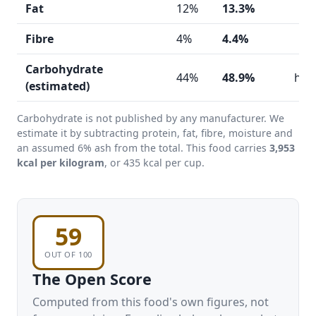
Fat
12%
13.3%
Fibre
4%
4.4%
Carbohydrate
44%
48.9%
hig
(estimated)
Carbohydrate is not published by any manufacturer. We
estimate it by subtracting protein, fat, fibre, moisture and
an assumed 6% ash from the total. This food carries
3,953
kcal per kilogram
, or 435 kcal per cup.
59
OUT OF 100
The Open Score
Computed from this food's own figures, not