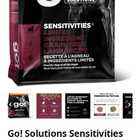
Go! Solutions Sensitivities