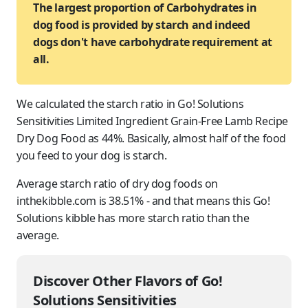
The largest proportion of Carbohydrates in
dog food is provided by starch and indeed
dogs don't have carbohydrate requirement at
all.
We calculated the starch ratio in Go! Solutions
Sensitivities Limited Ingredient Grain-Free Lamb Recipe
Dry Dog Food as 44%. Basically, almost half of the food
you feed to
your dog
is starch.
Average starch ratio of dry dog foods on
inthekibble.com is 38.51% - and that means this Go!
Solutions kibble has more starch ratio than the
average.
Discover Other Flavors of Go!
Solutions Sensitivities