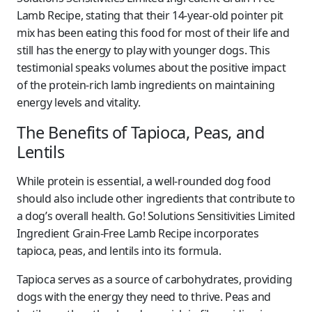
Lamb Recipe, stating that their 14-year-old pointer pit
mix has been eating this food for most of their life and
still has the energy to play with younger dogs. This
testimonial speaks volumes about the positive impact
of the protein-rich lamb ingredients on maintaining
energy levels and vitality.
The Benefits of Tapioca, Peas, and
Lentils
While protein is essential, a well-rounded dog food
should also include other ingredients that contribute to
a dog’s overall health. Go! Solutions Sensitivities Limited
Ingredient Grain-Free Lamb Recipe incorporates
tapioca, peas, and lentils into its formula.
Tapioca serves as a source of carbohydrates, providing
dogs with the energy they need to thrive. Peas and