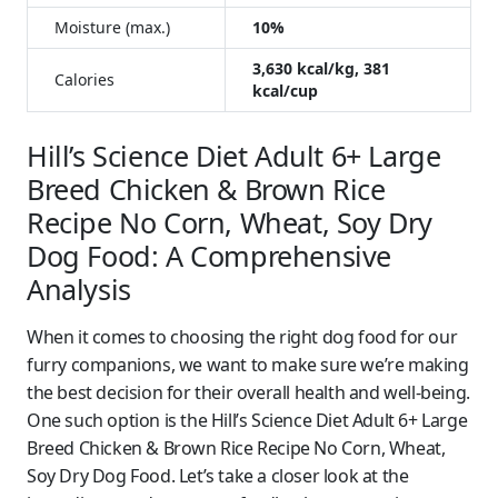
Moisture (max.)
10%
3,630 kcal/kg, 381
Calories
kcal/cup
Hill’s Science Diet Adult 6+ Large
Breed Chicken & Brown Rice
Recipe No Corn, Wheat, Soy Dry
Dog Food: A Comprehensive
Analysis
When it comes to choosing the right dog food for our
furry companions, we want to make sure we’re making
the best decision for their overall health and well-being.
One such option is the Hill’s Science Diet Adult 6+ Large
Breed Chicken & Brown Rice Recipe No Corn, Wheat,
Soy Dry Dog Food. Let’s take a closer look at the