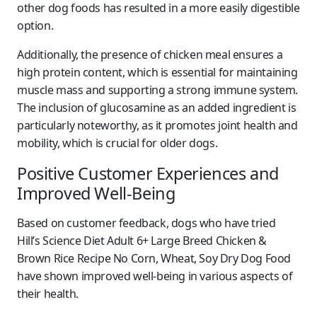
other dog foods has resulted in a more easily digestible
option.
Additionally, the presence of chicken meal ensures a
high protein content, which is essential for maintaining
muscle mass and supporting a strong immune system.
The inclusion of glucosamine as an added ingredient is
particularly noteworthy, as it promotes joint health and
mobility, which is crucial for older dogs.
Positive Customer Experiences and
Improved Well-Being
Based on customer feedback, dogs who have tried
Hill’s Science Diet Adult 6+ Large Breed Chicken &
Brown Rice Recipe No Corn, Wheat, Soy Dry Dog Food
have shown improved well-being in various aspects of
their health.