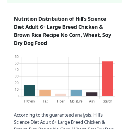
Nutrition Distribution of Hill’s Science
Diet Adult 6+ Large Breed Chicken &
Brown Rice Recipe No Corn, Wheat, Soy
Dry Dog Food
According to the guaranteed analysis, Hill’s
Science Diet Adult 6+ Large Breed Chicken &