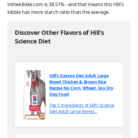
inthekibble.com is 38.51% - and that means this Hill's
kibble has more starch ratio than the average.
Discover Other Flavors of Hill's
Science Diet
Hill’s Science Diet Adult Large
Breed Chicken & Brown Rice
Recipe No Corn, Wheat, Soy Dry
Dog Food
Top 5 ingredients of Hill’s Science
Diet Adult Large Breed…