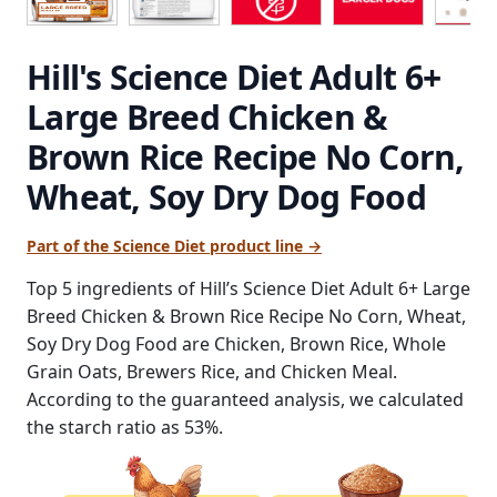
Hill's Science Diet Adult 6+
Large Breed Chicken &
Brown Rice Recipe No Corn,
Wheat, Soy Dry Dog Food
Part of the Science Diet product line →
Top 5 ingredients of Hill’s Science Diet Adult 6+ Large
Breed Chicken & Brown Rice Recipe No Corn, Wheat,
Soy Dry Dog Food are Chicken, Brown Rice, Whole
Grain Oats, Brewers Rice, and Chicken Meal.
According to the guaranteed analysis, we calculated
the starch ratio as 53%.