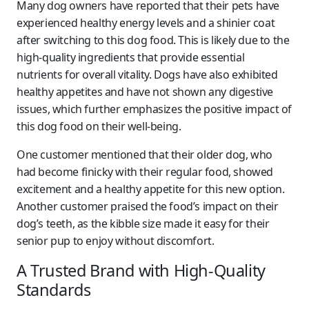
Many dog owners have reported that their pets have
experienced healthy energy levels and a shinier coat
after switching to this dog food. This is likely due to the
high-quality ingredients that provide essential
nutrients for overall vitality. Dogs have also exhibited
healthy appetites and have not shown any digestive
issues, which further emphasizes the positive impact of
this dog food on their well-being.
One customer mentioned that their older dog, who
had become finicky with their regular food, showed
excitement and a healthy appetite for this new option.
Another customer praised the food’s impact on their
dog’s teeth, as the kibble size made it easy for their
senior pup to enjoy without discomfort.
A Trusted Brand with High-Quality
Standards