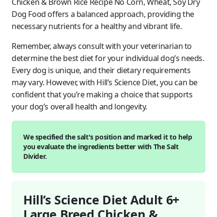
Chicken & Brown Rice Recipe No Corn, Wheat, Soy Dry
Dog Food offers a balanced approach, providing the
necessary nutrients for a healthy and vibrant life.
Remember, always consult with your veterinarian to
determine the best diet for your individual dog’s needs.
Every dog is unique, and their dietary requirements
may vary. However, with Hill’s Science Diet, you can be
confident that you’re making a choice that supports
your dog’s overall health and longevity.
We specified the salt's position and marked it to help
you evaluate the ingredients better with The Salt
Divider.
Hill’s Science Diet Adult 6+
Large Breed Chicken &