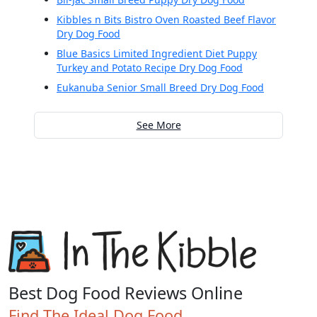
Kibbles n Bits Bistro Oven Roasted Beef Flavor
Dry Dog Food
Blue Basics Limited Ingredient Diet Puppy
Turkey and Potato Recipe Dry Dog Food
Eukanuba Senior Small Breed Dry Dog Food
See More
Best Dog Food Reviews Online
Find The Ideal Dog Food