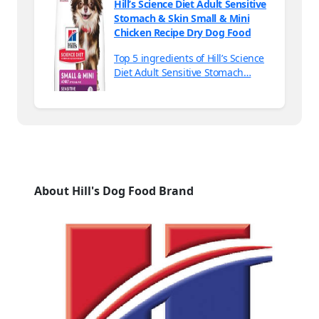
Hill’s Science Diet Adult Sensitive
Stomach & Skin Small & Mini
Chicken Recipe Dry Dog Food
Top 5 ingredients of Hill’s Science
Diet Adult Sensitive Stomach…
About Hill's Dog Food Brand