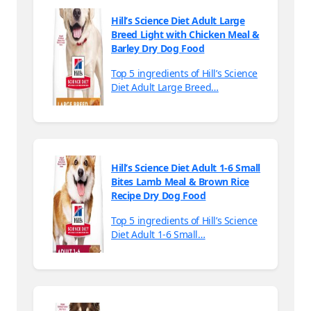
Hill’s Science Diet Adult Large
Breed Light with Chicken Meal &
Barley Dry Dog Food
Top 5 ingredients of Hill’s Science
Diet Adult Large Breed…
Hill’s Science Diet Adult 1-6 Small
Bites Lamb Meal & Brown Rice
Recipe Dry Dog Food
Top 5 ingredients of Hill’s Science
Diet Adult 1-6 Small…