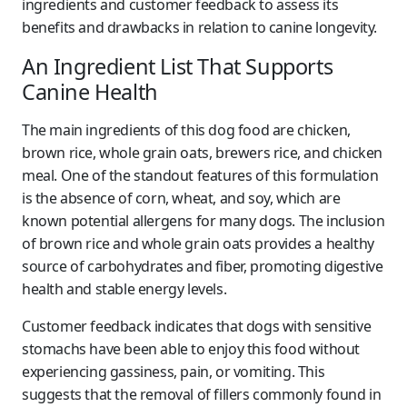
ingredients and customer feedback to assess its
benefits and drawbacks in relation to canine longevity.
An Ingredient List That Supports
Canine Health
The main ingredients of this dog food are chicken,
brown rice, whole grain oats, brewers rice, and chicken
meal. One of the standout features of this formulation
is the absence of corn, wheat, and soy, which are
known potential allergens for many dogs. The inclusion
of brown rice and whole grain oats provides a healthy
source of carbohydrates and fiber, promoting digestive
health and stable energy levels.
Customer feedback indicates that dogs with sensitive
stomachs have been able to enjoy this food without
experiencing gassiness, pain, or vomiting. This
suggests that the removal of fillers commonly found in