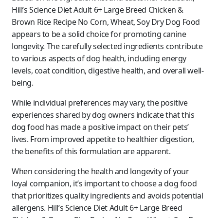
Hill’s Science Diet Adult 6+ Large Breed Chicken &
Brown Rice Recipe No Corn, Wheat, Soy Dry Dog Food
appears to be a solid choice for promoting canine
longevity. The carefully selected ingredients contribute
to various aspects of dog health, including energy
levels, coat condition, digestive health, and overall well-
being.
While individual preferences may vary, the positive
experiences shared by dog owners indicate that this
dog food has made a positive impact on their pets’
lives. From improved appetite to healthier digestion,
the benefits of this formulation are apparent.
When considering the health and longevity of your
loyal companion, it’s important to choose a dog food
that prioritizes quality ingredients and avoids potential
allergens. Hill’s Science Diet Adult 6+ Large Breed