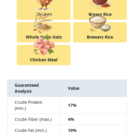
Chicken
Brown Rice
Whole Grain Oats
Brewers Rice
Chicken Meal
Guaranteed
Value
Analysis
Crude Protein
17%
(min.)
Crude Fiber (max.)
4%
Crude Fat (min.)
10%