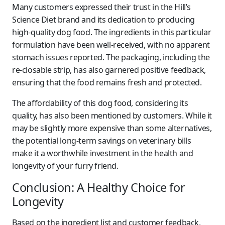
Many customers expressed their trust in the Hill’s
Science Diet brand and its dedication to producing
high-quality dog food. The ingredients in this particular
formulation have been well-received, with no apparent
stomach issues reported. The packaging, including the
re-closable strip, has also garnered positive feedback,
ensuring that the food remains fresh and protected.
The affordability of this dog food, considering its
quality, has also been mentioned by customers. While it
may be slightly more expensive than some alternatives,
the potential long-term savings on veterinary bills
make it a worthwhile investment in the health and
longevity of your furry friend.
Conclusion: A Healthy Choice for
Longevity
Based on the ingredient list and customer feedback,