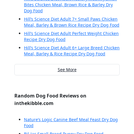
Bites Chicken Meal, Brown Rice & Barley Dry
Dog Food
Hill’s Science Diet Adult 7+ Small Paws Chicken
Meal, Barley & Brown Rice Recipe Dry Dog Food
Hill’s Science Diet Adult Perfect Weight Chicken
Recipe Dry Dog Food
Hill’s Science Diet Adult 6+ Large Breed Chicken
Meal, Barley & Rice Recipe Dry Dog Food
See More
Random Dog Food Reviews on
inthekibble.com
Nature’s Logic Canine Beef Meal Feast Dry Dog
Food
Bil-Jac Small Breed Puppy Dry Dog Food