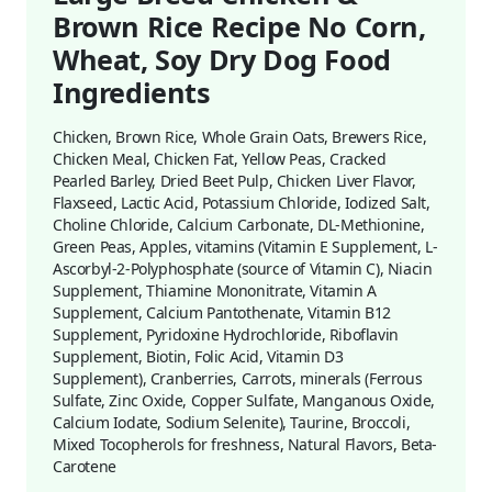
Brown Rice Recipe No Corn,
Wheat, Soy Dry Dog Food
Ingredients
Chicken, Brown Rice, Whole Grain Oats, Brewers Rice,
Chicken Meal, Chicken Fat, Yellow Peas, Cracked
Pearled Barley, Dried Beet Pulp, Chicken Liver Flavor,
Flaxseed, Lactic Acid, Potassium Chloride, Iodized Salt,
Choline Chloride, Calcium Carbonate, DL-Methionine,
Green Peas, Apples, vitamins (Vitamin E Supplement, L-
Ascorbyl-2-Polyphosphate (source of Vitamin C), Niacin
Supplement, Thiamine Mononitrate, Vitamin A
Supplement, Calcium Pantothenate, Vitamin B12
Supplement, Pyridoxine Hydrochloride, Riboflavin
Supplement, Biotin, Folic Acid, Vitamin D3
Supplement), Cranberries, Carrots, minerals (Ferrous
Sulfate, Zinc Oxide, Copper Sulfate, Manganous Oxide,
Calcium Iodate, Sodium Selenite), Taurine, Broccoli,
Mixed Tocopherols for freshness, Natural Flavors, Beta-
Carotene