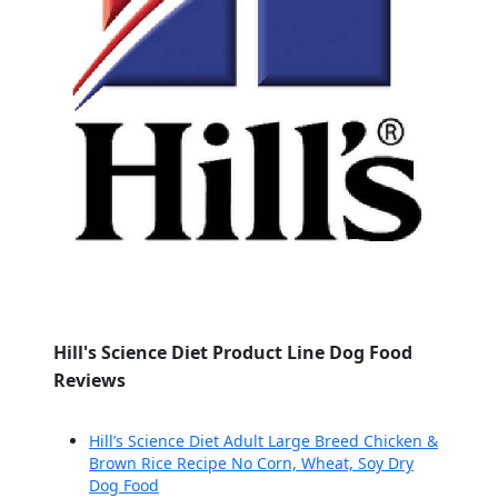
Hill's Science Diet Product Line Dog Food
Reviews
Hill’s Science Diet Adult Large Breed Chicken &
Brown Rice Recipe No Corn, Wheat, Soy Dry
Dog Food