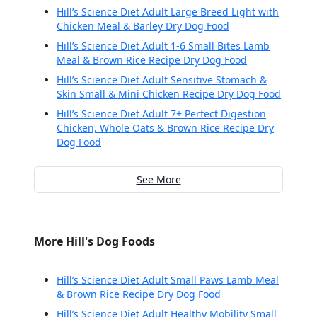
Hill’s Science Diet Adult Large Breed Light with
Chicken Meal & Barley Dry Dog Food
Hill’s Science Diet Adult 1-6 Small Bites Lamb
Meal & Brown Rice Recipe Dry Dog Food
Hill’s Science Diet Adult Sensitive Stomach &
Skin Small & Mini Chicken Recipe Dry Dog Food
Hill’s Science Diet Adult 7+ Perfect Digestion
Chicken, Whole Oats & Brown Rice Recipe Dry
Dog Food
See More
More Hill's Dog Foods
Hill’s Science Diet Adult Small Paws Lamb Meal
& Brown Rice Recipe Dry Dog Food
Hill’s Science Diet Adult Healthy Mobility Small