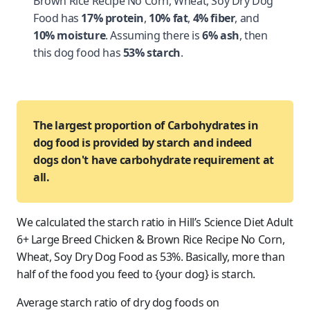
Brown Rice Recipe No Corn, Wheat, Soy Dry Dog
Food has
17% protein
,
10% fat
,
4% fiber
, and
10% moisture
. Assuming there is
6% ash
, then
this dog food has
53% starch
.
The largest proportion of Carbohydrates in
dog food is provided by starch and indeed
dogs don't have carbohydrate requirement at
all.
We calculated the starch ratio in Hill’s Science Diet Adult
6+ Large Breed Chicken & Brown Rice Recipe No Corn,
Wheat, Soy Dry Dog Food as 53%. Basically, more than
half of the food you feed to {your dog} is starch.
Average starch ratio of dry dog foods on