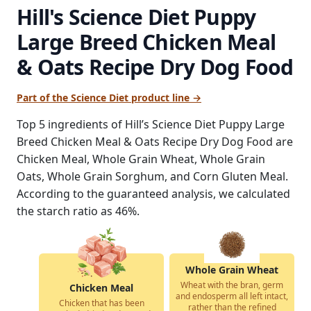
Hill's Science Diet Puppy
Large Breed Chicken Meal
& Oats Recipe Dry Dog Food
Part of the Science Diet product line →
Top 5 ingredients of Hill’s Science Diet Puppy Large
Breed Chicken Meal & Oats Recipe Dry Dog Food are
Chicken Meal, Whole Grain Wheat, Whole Grain
Oats, Whole Grain Sorghum, and Corn Gluten Meal.
According to the guaranteed analysis, we calculated
the starch ratio as 46%.
Whole Grain Wheat
Wheat with the bran, germ
Chicken Meal
and endosperm all left intact,
Chicken that has been
rather than the refined