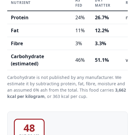
AS
DRY
NUTRIENT
REA
FED
MATTER
Protein
24%
26.7%
mod
Fat
11%
12.2%
Fibre
3%
3.3%
Carbohydrate
46%
51.1%
ver
(estimated)
Carbohydrate is not published by any manufacturer. We
estimate it by subtracting protein, fat, fibre, moisture and
an assumed 6% ash from the total. This food carries
3,662
kcal per kilogram
, or 363 kcal per cup.
48