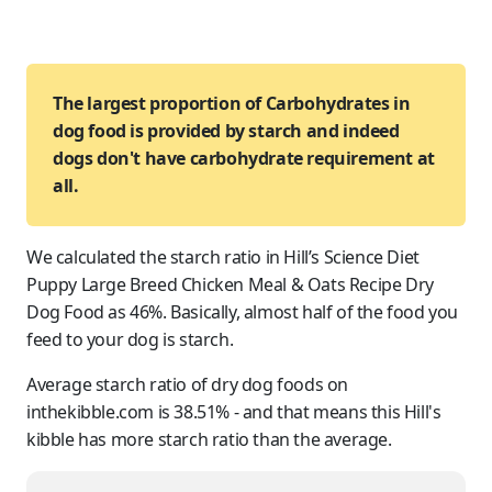
The largest proportion of Carbohydrates in
dog food is provided by starch and indeed
dogs don't have carbohydrate requirement at
all.
We calculated the starch ratio in Hill’s Science Diet
Puppy Large Breed Chicken Meal & Oats Recipe Dry
Dog Food as 46%. Basically, almost half of the food you
feed to
your dog
is starch.
Average starch ratio of dry dog foods on
inthekibble.com is 38.51% - and that means this Hill's
kibble has more starch ratio than the average.