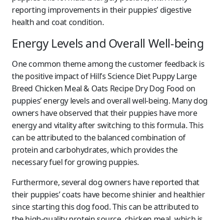
reporting improvements in their puppies’ digestive
health and coat condition.
Energy Levels and Overall Well-being
One common theme among the customer feedback is
the positive impact of Hill’s Science Diet Puppy Large
Breed Chicken Meal & Oats Recipe Dry Dog Food on
puppies’ energy levels and overall well-being. Many dog
owners have observed that their puppies have more
energy and vitality after switching to this formula. This
can be attributed to the balanced combination of
protein and carbohydrates, which provides the
necessary fuel for growing puppies.
Furthermore, several dog owners have reported that
their puppies’ coats have become shinier and healthier
since starting this dog food. This can be attributed to
the high-quality protein source, chicken meal, which is