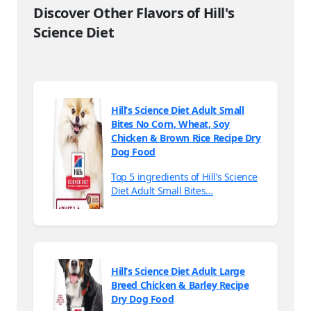
Discover Other Flavors of Hill's
Science Diet
Hill’s Science Diet Adult Small
Bites No Corn, Wheat, Soy
Chicken & Brown Rice Recipe Dry
Dog Food
Top 5 ingredients of Hill’s Science
Diet Adult Small Bites…
Hill’s Science Diet Adult Large
Breed Chicken & Barley Recipe
Dry Dog Food