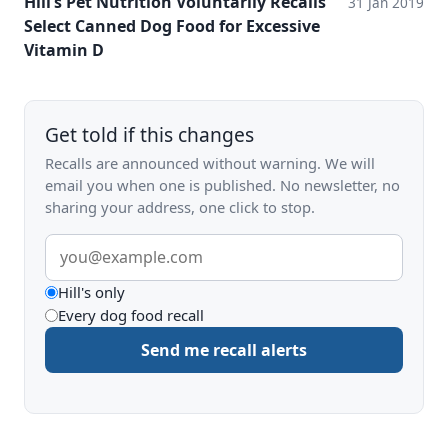
Hill’s Pet Nutrition Voluntarily Recalls
31 Jan 2019
Select Canned Dog Food for Excessive
Vitamin D
Get told if this changes
Recalls are announced without warning. We will
email you when one is published. No newsletter, no
sharing your address, one click to stop.
Email
address
What
Hill's only
Every dog food recall
to
Send me recall alerts
be
alerted
about