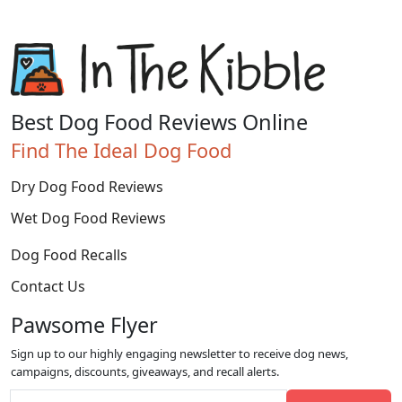
Best Dog Food Reviews Online
Find The Ideal Dog Food
Dry Dog Food Reviews
Wet Dog Food Reviews
Dog Food Recalls
Contact Us
Pawsome Flyer
Sign up to our highly engaging newsletter to receive dog news,
campaigns, discounts, giveaways, and recall alerts.
Email address