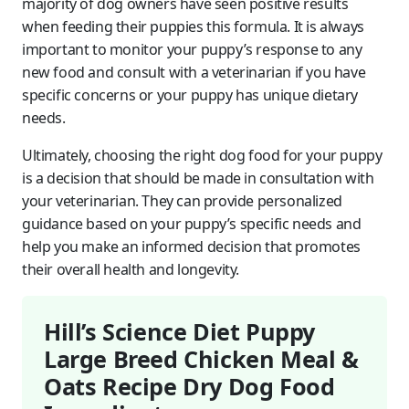
majority of dog owners have seen positive results
when feeding their puppies this formula. It is always
important to monitor your puppy’s response to any
new food and consult with a veterinarian if you have
specific concerns or your puppy has unique dietary
needs.
Ultimately, choosing the right dog food for your puppy
is a decision that should be made in consultation with
your veterinarian. They can provide personalized
guidance based on your puppy’s specific needs and
help you make an informed decision that promotes
their overall health and longevity.
Hill’s Science Diet Puppy
Large Breed Chicken Meal &
Oats Recipe Dry Dog Food