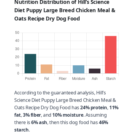
Nutrition Distribution of Hill’s Science
Diet Puppy Large Breed Chicken Meal &
Oats Recipe Dry Dog Food
According to the guaranteed analysis, Hill’s
Science Diet Puppy Large Breed Chicken Meal &
Oats Recipe Dry Dog Food has
24% protein
,
11%
fat
,
3% fiber
, and
10% moisture
. Assuming
there is
6% ash
, then this dog food has
46%
starch
.