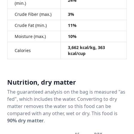
24%
(min.)
Crude Fiber (max.)
3%
Crude Fat (min.)
11%
Moisture (max.)
10%
3,662 kcal/kg, 363
Calories
kcal/cup
Nutrition, dry matter
The guaranteed analysis on the bag is measured "as
fed", which includes the water. Converting to dry
matter removes the water so this food can be
compared with any other, wet or dry. This food is
90% dry matter
.