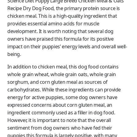
Science Diet Puppy Large Breed Chicken Meal & Oats
Recipe Dry Dog Food, the primary protein source is
chicken meal. This is a high-quality ingredient that
provides essential amino acids for muscle
development. It is worth noting that several dog
owners have praised this formula for its positive
impact on their puppies’ energy levels and overall well-
being.
In addition to chicken meal, this dog food contains
whole grain wheat, whole grain oats, whole grain
sorghum, and corn gluten meal as sources of
carbohydrates. While these ingredients can provide
energy for active puppies, some dog owners have
expressed concerns about corn gluten meal, an
ingredient commonly used as a filler in dog food.
However, it is important to note that the overall
sentiment from dog owners who have fed their
puppies this formula is largely positive, with many