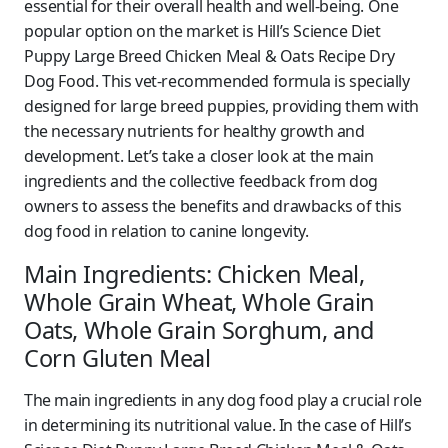
essential for their overall health and well-being. One
popular option on the market is Hill’s Science Diet
Puppy Large Breed Chicken Meal & Oats Recipe Dry
Dog Food. This vet-recommended formula is specially
designed for large breed puppies, providing them with
the necessary nutrients for healthy growth and
development. Let’s take a closer look at the main
ingredients and the collective feedback from dog
owners to assess the benefits and drawbacks of this
dog food in relation to canine longevity.
Main Ingredients: Chicken Meal,
Whole Grain Wheat, Whole Grain
Oats, Whole Grain Sorghum, and
Corn Gluten Meal
The main ingredients in any dog food play a crucial role
in determining its nutritional value. In the case of Hill’s