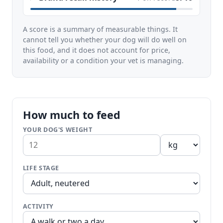
A score is a summary of measurable things. It
cannot tell you whether your dog will do well on
this food, and it does not account for price,
availability or a condition your vet is managing.
How much to feed
YOUR DOG'S WEIGHT
LIFE STAGE
ACTIVITY