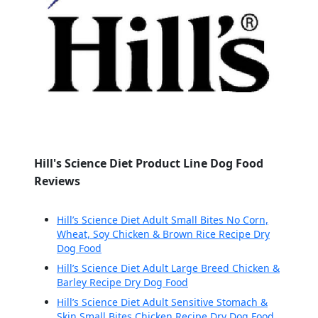
Hill's Science Diet Product Line Dog Food
Reviews
Hill’s Science Diet Adult Small Bites No Corn,
Wheat, Soy Chicken & Brown Rice Recipe Dry
Dog Food
Hill’s Science Diet Adult Large Breed Chicken &
Barley Recipe Dry Dog Food
Hill’s Science Diet Adult Sensitive Stomach &
Skin Small Bites Chicken Recipe Dry Dog Food