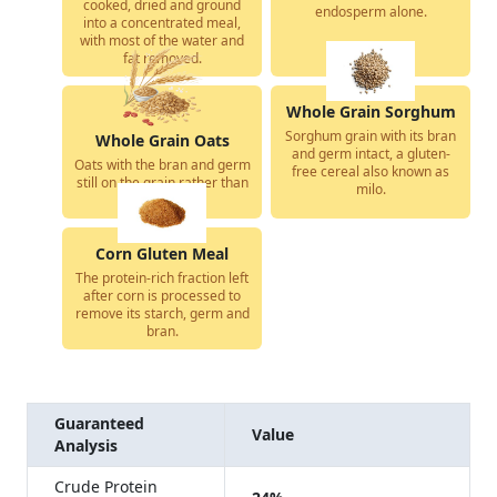
cooked, dried and ground
endosperm alone.
into a concentrated meal,
with most of the water and
fat removed.
Whole Grain Sorghum
Sorghum grain with its bran
Whole Grain Oats
and germ intact, a gluten-
Oats with the bran and germ
free cereal also known as
still on the grain rather than
milo.
milled away.
Corn Gluten Meal
The protein-rich fraction left
after corn is processed to
remove its starch, germ and
bran.
Guaranteed
Value
Analysis
Crude Protein