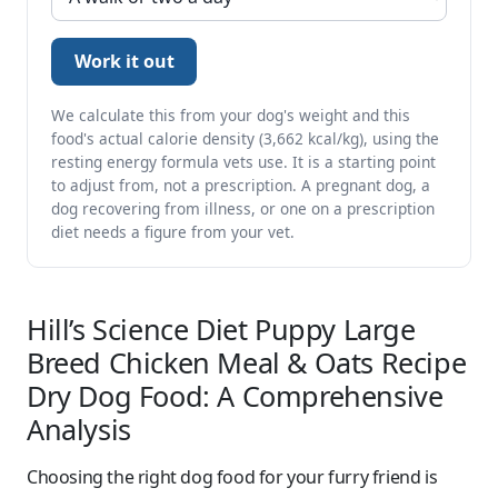
Work it out
We calculate this from your dog's weight and this
food's actual calorie density (3,662 kcal/kg), using the
resting energy formula vets use. It is a starting point
to adjust from, not a prescription. A pregnant dog, a
dog recovering from illness, or one on a prescription
diet needs a figure from your vet.
Hill’s Science Diet Puppy Large
Breed Chicken Meal & Oats Recipe
Dry Dog Food: A Comprehensive
Analysis
Choosing the right dog food for your furry friend is