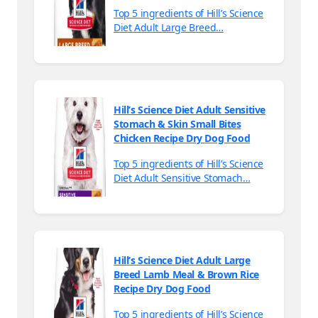
Top 5 ingredients of Hill’s Science
Diet Adult Large Breed…
Hill’s Science Diet Adult Sensitive
Stomach & Skin Small Bites
Chicken Recipe Dry Dog Food
Top 5 ingredients of Hill’s Science
Diet Adult Sensitive Stomach…
Hill’s Science Diet Adult Large
Breed Lamb Meal & Brown Rice
Recipe Dry Dog Food
Top 5 ingredients of Hill’s Science