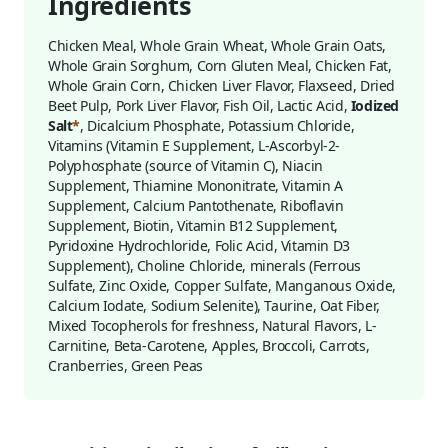
Ingredients
Chicken Meal, Whole Grain Wheat, Whole Grain Oats,
Whole Grain Sorghum, Corn Gluten Meal, Chicken Fat,
Whole Grain Corn, Chicken Liver Flavor, Flaxseed, Dried
Beet Pulp, Pork Liver Flavor, Fish Oil, Lactic Acid,
Iodized
Salt
*
, Dicalcium Phosphate, Potassium Chloride,
Vitamins (Vitamin E Supplement, L-Ascorbyl-2-
Polyphosphate (source of Vitamin C), Niacin
Supplement, Thiamine Mononitrate, Vitamin A
Supplement, Calcium Pantothenate, Riboflavin
Supplement, Biotin, Vitamin B12 Supplement,
Pyridoxine Hydrochloride, Folic Acid, Vitamin D3
Supplement), Choline Chloride, minerals (Ferrous
Sulfate, Zinc Oxide, Copper Sulfate, Manganous Oxide,
Calcium Iodate, Sodium Selenite), Taurine, Oat Fiber,
Mixed Tocopherols for freshness, Natural Flavors, L-
Carnitine, Beta-Carotene, Apples, Broccoli, Carrots,
Cranberries, Green Peas