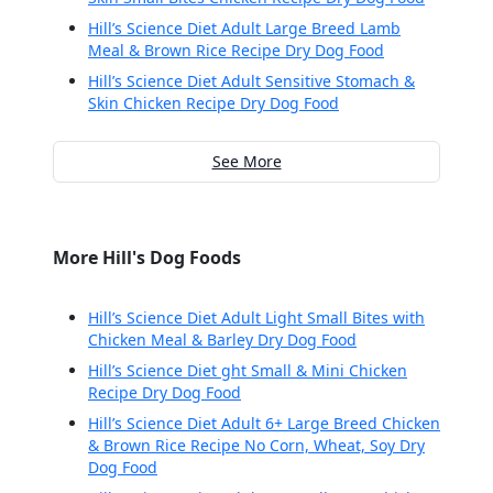
Hill’s Science Diet Adult Large Breed Lamb
Meal & Brown Rice Recipe Dry Dog Food
Hill’s Science Diet Adult Sensitive Stomach &
Skin Chicken Recipe Dry Dog Food
See More
More Hill's Dog Foods
Hill’s Science Diet Adult Light Small Bites with
Chicken Meal & Barley Dry Dog Food
Hill’s Science Diet ght Small & Mini Chicken
Recipe Dry Dog Food
Hill’s Science Diet Adult 6+ Large Breed Chicken
& Brown Rice Recipe No Corn, Wheat, Soy Dry
Dog Food