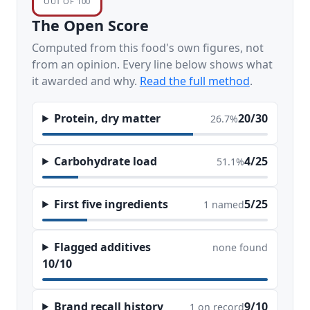
OUT OF 100
The Open Score
Computed from this food's own figures, not
from an opinion. Every line below shows what
it awarded and why.
Read the full method
.
Protein, dry matter
20/30
26.7%
Carbohydrate load
4/25
51.1%
First five ingredients
5/25
1 named
Flagged additives
none found
10/10
Brand recall history
9/10
1 on record