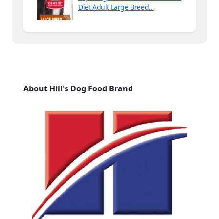
Diet Adult Large Breed…
About Hill's Dog Food Brand