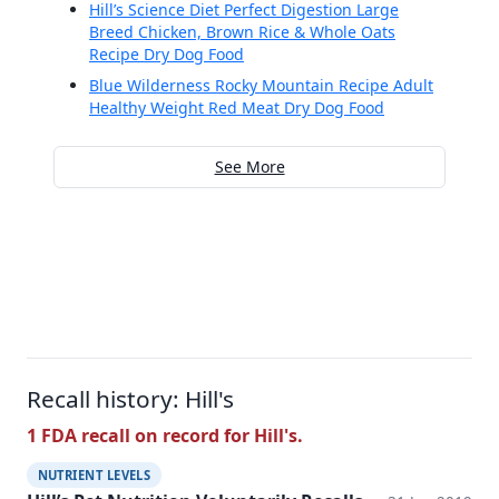
Hill’s Science Diet Perfect Digestion Large
Breed Chicken, Brown Rice & Whole Oats
Recipe Dry Dog Food
Blue Wilderness Rocky Mountain Recipe Adult
Healthy Weight Red Meat Dry Dog Food
See More
Recall history: Hill's
1 FDA recall on record for Hill's.
NUTRIENT LEVELS