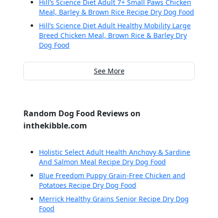
Hill’s Science Diet Adult 7+ Small Paws Chicken
Meal, Barley & Brown Rice Recipe Dry Dog Food
Hill’s Science Diet Adult Healthy Mobility Large
Breed Chicken Meal, Brown Rice & Barley Dry
Dog Food
See More
Random Dog Food Reviews on
inthekibble.com
Holistic Select Adult Health Anchovy & Sardine
And Salmon Meal Recipe Dry Dog Food
Blue Freedom Puppy Grain-Free Chicken and
Potatoes Recipe Dry Dog Food
Merrick Healthy Grains Senior Recipe Dry Dog
Food