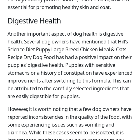
essential for promoting healthy skin and coat.
Digestive Health
Another important aspect of dog health is digestive
health. Several dog owners have mentioned that Hill’s
Science Diet Puppy Large Breed Chicken Meal & Oats
Recipe Dry Dog Food has had a positive impact on their
puppies’ digestive health. Puppies with sensitive
stomachs or a history of constipation have experienced
improvements after switching to this formula. This can
be attributed to the carefully selected ingredients that
are easily digestible for puppies.
However, it is worth noting that a few dog owners have
reported inconsistencies in the quality of the food, with
some experiencing issues such as vomiting and
diarrhea. While these cases seem to be isolated, it is