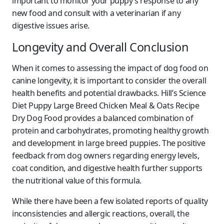
important to monitor your puppy’s response to any
new food and consult with a veterinarian if any
digestive issues arise.
Longevity and Overall Conclusion
When it comes to assessing the impact of dog food on
canine longevity, it is important to consider the overall
health benefits and potential drawbacks. Hill’s Science
Diet Puppy Large Breed Chicken Meal & Oats Recipe
Dry Dog Food provides a balanced combination of
protein and carbohydrates, promoting healthy growth
and development in large breed puppies. The positive
feedback from dog owners regarding energy levels,
coat condition, and digestive health further supports
the nutritional value of this formula.
While there have been a few isolated reports of quality
inconsistencies and allergic reactions, overall, the