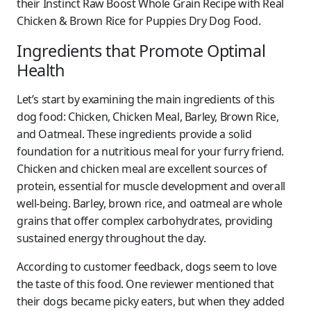
their Instinct Raw Boost Whole Grain Recipe with Real
Chicken & Brown Rice for Puppies Dry Dog Food.
Ingredients that Promote Optimal
Health
Let’s start by examining the main ingredients of this
dog food: Chicken, Chicken Meal, Barley, Brown Rice,
and Oatmeal. These ingredients provide a solid
foundation for a nutritious meal for your furry friend.
Chicken and chicken meal are excellent sources of
protein, essential for muscle development and overall
well-being. Barley, brown rice, and oatmeal are whole
grains that offer complex carbohydrates, providing
sustained energy throughout the day.
According to customer feedback, dogs seem to love
the taste of this food. One reviewer mentioned that
their dogs became picky eaters, but when they added