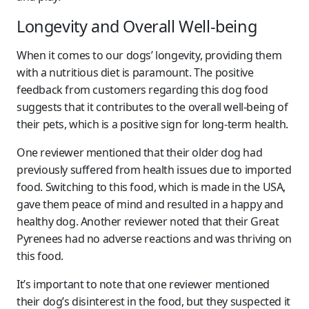
Longevity and Overall Well-being
When it comes to our dogs’ longevity, providing them
with a nutritious diet is paramount. The positive
feedback from customers regarding this dog food
suggests that it contributes to the overall well-being of
their pets, which is a positive sign for long-term health.
One reviewer mentioned that their older dog had
previously suffered from health issues due to imported
food. Switching to this food, which is made in the USA,
gave them peace of mind and resulted in a happy and
healthy dog. Another reviewer noted that their Great
Pyrenees had no adverse reactions and was thriving on
this food.
It’s important to note that one reviewer mentioned
their dog’s disinterest in the food, but they suspected it