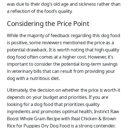
was due to their dog’s old age and sickness rather than
a reflection of the food’s quality.
Considering the Price Point
While the majority of feedback regarding this dog food
is positive, some reviewers mentioned the price as a
potential drawback. It is worth noting that high-quality
dog food often comes at a higher cost. However, it’s
important to consider the potential long-term savings
in veterinary bills that can result from providing your
dog with a nutritious diet.
Ultimately, the decision on whether the price is worth it
depends on your budget and priorities. If you are
looking for a dog food that prioritizes quality
ingredients and promotes optimal health, Instinct Raw
Boost Whole Grain Recipe with Real Chicken & Brown
Rice for Puppies Dry Dog Food is a strong contender.