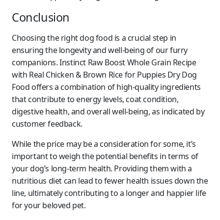
Conclusion
Choosing the right dog food is a crucial step in
ensuring the longevity and well-being of our furry
companions. Instinct Raw Boost Whole Grain Recipe
with Real Chicken & Brown Rice for Puppies Dry Dog
Food offers a combination of high-quality ingredients
that contribute to energy levels, coat condition,
digestive health, and overall well-being, as indicated by
customer feedback.
While the price may be a consideration for some, it’s
important to weigh the potential benefits in terms of
your dog’s long-term health. Providing them with a
nutritious diet can lead to fewer health issues down the
line, ultimately contributing to a longer and happier life
for your beloved pet.