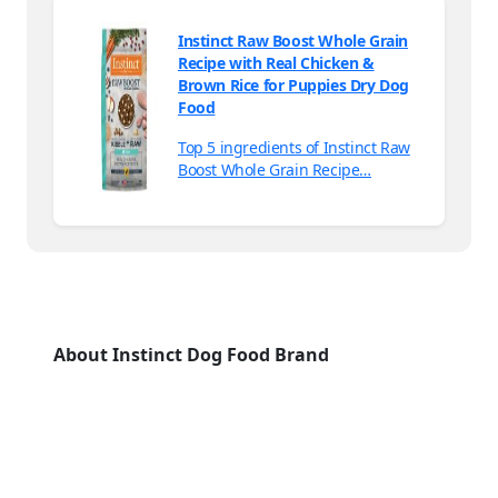
Instinct Raw Boost Whole Grain
Recipe with Real Chicken &
Brown Rice for Puppies Dry Dog
Food
Top 5 ingredients of Instinct Raw
Boost Whole Grain Recipe…
About Instinct Dog Food Brand