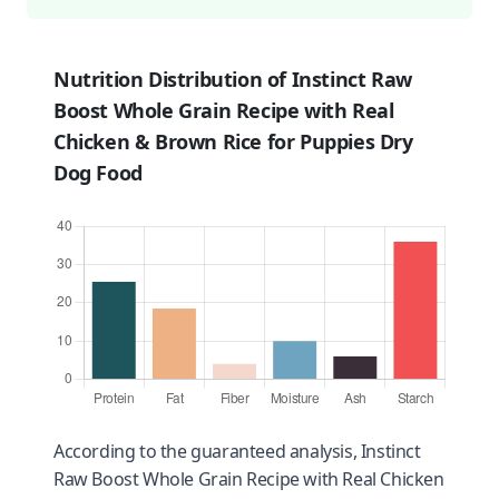
Nutrition Distribution of Instinct Raw
Boost Whole Grain Recipe with Real
Chicken & Brown Rice for Puppies Dry
Dog Food
According to the guaranteed analysis, Instinct
Raw Boost Whole Grain Recipe with Real Chicken