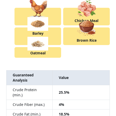
Chicken
Chicken Meal
Barley
Brown Rice
Oatmeal
Guaranteed
Value
Analysis
Crude Protein
25.5%
(min.)
Crude Fiber (max.)
4%
Crude Fat (min.)
18.5%