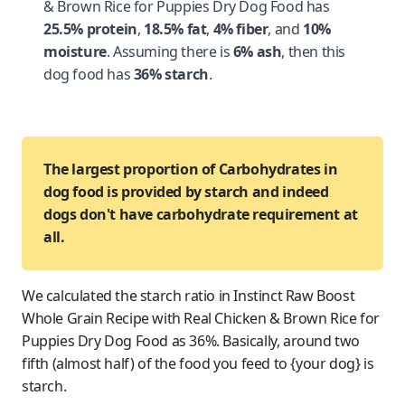
& Brown Rice for Puppies Dry Dog Food has
25.5% protein
,
18.5% fat
,
4% fiber
, and
10%
moisture
. Assuming there is
6% ash
, then this
dog food has
36% starch
.
The largest proportion of Carbohydrates in
dog food is provided by starch and indeed
dogs don't have carbohydrate requirement at
all.
We calculated the starch ratio in Instinct Raw Boost
Whole Grain Recipe with Real Chicken & Brown Rice for
Puppies Dry Dog Food as 36%. Basically, around two
fifth (almost half) of the food you feed to {your dog} is
starch.