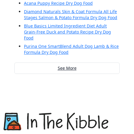
Acana Puppy Recipe Dry Dog Food
Diamond Naturals Skin & Coat Formula All Life
Stages Salmon & Potato Formula Dry Dog Food
Blue Basics Limited Ingredient Diet Adult
Grain-Free Duck and Potato Recipe Dry Dog
Food
Purina One SmartBlend Adult Dog Lamb & Rice
Formula Dry Dog Food
See More