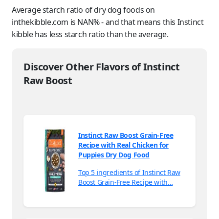
Average starch ratio of dry dog foods on
inthekibble.com is NAN% - and that means this Instinct
kibble has less starch ratio than the average.
Discover Other Flavors of Instinct
Raw Boost
Instinct Raw Boost Grain-Free
Recipe with Real Chicken for
Puppies Dry Dog Food
Top 5 ingredients of Instinct Raw
Boost Grain-Free Recipe with…