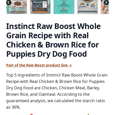
Instinct Raw Boost Whole
Grain Recipe with Real
Chicken & Brown Rice for
Puppies Dry Dog Food
Part of the Raw Boost product line →
Top 5 ingredients of Instinct Raw Boost Whole Grain
Recipe with Real Chicken & Brown Rice for Puppies
Dry Dog Food are Chicken, Chicken Meal, Barley,
Brown Rice, and Oatmeal. According to the
guaranteed analysis, we calculated the starch ratio
as 36%.