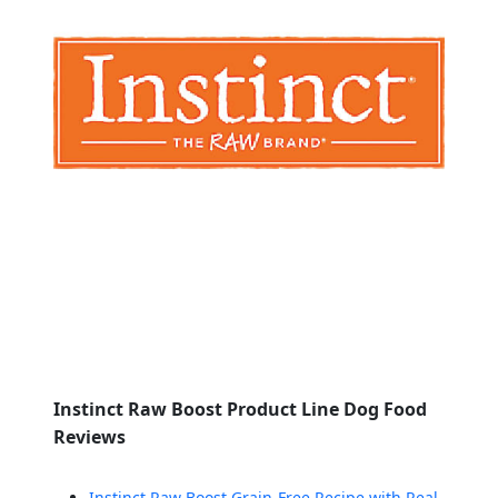
Instinct Raw Boost Product Line Dog Food
Reviews
Instinct Raw Boost Grain-Free Recipe with Real