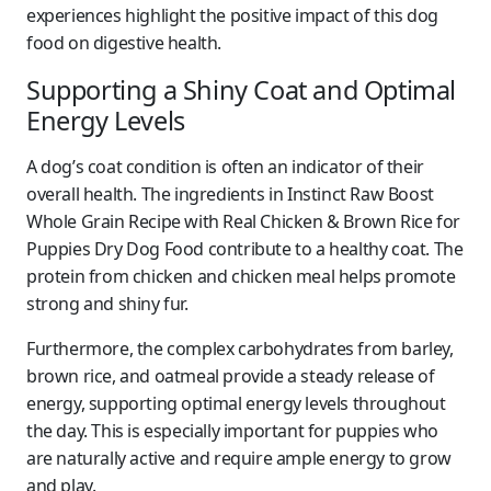
experiences highlight the positive impact of this dog
food on digestive health.
Supporting a Shiny Coat and Optimal
Energy Levels
A dog’s coat condition is often an indicator of their
overall health. The ingredients in Instinct Raw Boost
Whole Grain Recipe with Real Chicken & Brown Rice for
Puppies Dry Dog Food contribute to a healthy coat. The
protein from chicken and chicken meal helps promote
strong and shiny fur.
Furthermore, the complex carbohydrates from barley,
brown rice, and oatmeal provide a steady release of
energy, supporting optimal energy levels throughout
the day. This is especially important for puppies who
are naturally active and require ample energy to grow
and play.