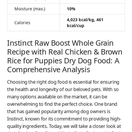
Moisture (max.)
10%
4,023 kcal/kg, 461
Calories
kcal/cup
Instinct Raw Boost Whole Grain
Recipe with Real Chicken & Brown
Rice for Puppies Dry Dog Food: A
Comprehensive Analysis
Choosing the right dog food is essential for ensuring
the health and longevity of our beloved pets. With so
many options available on the market, it can be
overwhelming to find the perfect choice. One brand
that has gained popularity among dog owners is
Instinct, known for its commitment to providing high-
quality ingredients. Today, we will take a closer look at