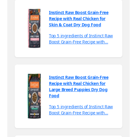
Instinct Raw Boost Grain-Free
Recipe with Real Chicken for
Skin & Coat Dry Dog Food
Top 5 ingredients of Instinct Raw
Boost Grain-Free Recipe with…
Instinct Raw Boost Grain-Free
Recipe with Real Chicken for
Large Breed Puppies Dry Dog
Food
Top 5 ingredients of Instinct Raw
Boost Grain-Free Recipe with…