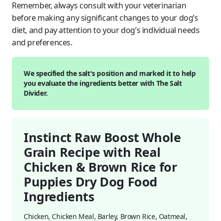
Remember, always consult with your veterinarian
before making any significant changes to your dog’s
diet, and pay attention to your dog’s individual needs
and preferences.
We specified the salt's position and marked it to help
you evaluate the ingredients better with The Salt
Divider.
Instinct Raw Boost Whole
Grain Recipe with Real
Chicken & Brown Rice for
Puppies Dry Dog Food
Ingredients
Chicken, Chicken Meal, Barley, Brown Rice, Oatmeal,