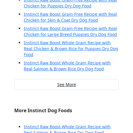
Chicken for Puppies Dry Dog Food
Instinct Raw Boost Grain-Free Recipe with Real
Chicken for Skin & Coat Dry Dog Food
Instinct Raw Boost Grain-Free Recipe with Real
Chicken for Large Breed Puppies Dry Dog Food
Instinct Raw Boost Whole Grain Recipe with
Real Chicken & Brown Rice for Puppies Dry Dog
Food
Instinct Raw Boost Whole Grain Recipe with
Real Salmon & Brown Rice Dry Dog Food
See More
More Instinct Dog Foods
Instinct Raw Boost Whole Grain Recipe with
Real Salmon & Brown Rice Dry Dog Food