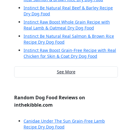
Instinct Be Natural Real Beef & Barley Recipe
Dry Dog Food
Instinct Raw Boost Whole Grain Recipe with
Real Lamb & Oatmeal Dry Dog Food
Instinct Be Natural Real Salmon & Brown Rice
Recipe Dry Dog Food
Instinct Raw Boost Grain-Free Recipe with Real
Chicken for Skin & Coat Dry Dog Food
See More
Random Dog Food Reviews on
inthekibble.com
Canidae Under The Sun Grain-Free Lamb
Recipe Dry Dog Food