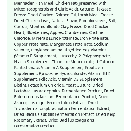
Menhaden Fish Meal, Chicken Fat (preserved with
Mixed Tocopherols and Citric Acid), Ground Flaxseed,
Freeze-Dried Chicken, Salmon Oil, Lamb Meal, Freeze-
Dried Chicken Liver, Natural Flavor, Pumpkinseeds, Salt,
Carrots, Montmorillonite Clay, Freeze-Dried Chicken
Heart, Blueberries, Apples, Cranberries, Choline
Chloride, Minerals (Zinc Proteinate, Iron Proteinate,
Copper Proteinate, Manganese Proteinate, Sodium
Selenite, Ethylenediamine Dihydriodide), Vitamins
(Vitamin E Supplement, L-Ascorbyl-2-Polyphosphate,
Niacin Supplement, Thiamine Mononitrate, d-Calcium
Pantothenate, Vitamin A Supplement, Riboflavin
Supplement, Pyridoxine Hydrochloride, Vitamin B12
Supplement, Folic Acid, Vitamin D3 Supplement,
Biotin), Potassium Chloride, Yeast Culture, Dried
Lactobacillus acidophilus Fermentation Product, Dried
Enterococcus faecium Fermentation Product, Dried
Aspergillus niger Fermentation Extract, Dried
Trichoderma longibrachiatum Fermentation Extract,
Dried Bacillus subtilis Fermentation Extract, Dried Kelp,
Rosemary Extract, Dried Bacillus coagulans
Fermentation Product