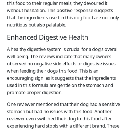
this food to their regular meals, they devoured it
without hesitation. This positive response suggests
that the ingredients used in this dog food are not only
nutritious but also palatable.
Enhanced Digestive Health
A healthy digestive system is crucial for a dog’s overall
well-being. The reviews indicate that many owners
observed no negative side effects or digestive issues
when feeding their dogs this food. This is an
encouraging sign, as it suggests that the ingredients
used in this formula are gentle on the stomach and
promote proper digestion.
One reviewer mentioned that their dog had a sensitive
stomach but had no issues with this food. Another
reviewer even switched their dog to this food after
experiencing hard stools with a different brand. These