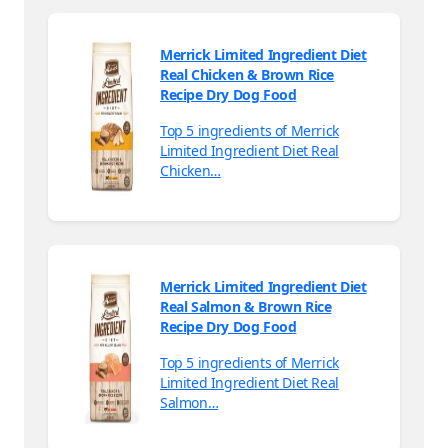
Merrick Limited Ingredient Diet
Real Chicken & Brown Rice
Recipe Dry Dog Food
Top 5 ingredients of Merrick
Limited Ingredient Diet Real
Chicken…
Merrick Limited Ingredient Diet
Real Salmon & Brown Rice
Recipe Dry Dog Food
Top 5 ingredients of Merrick
Limited Ingredient Diet Real
Salmon…