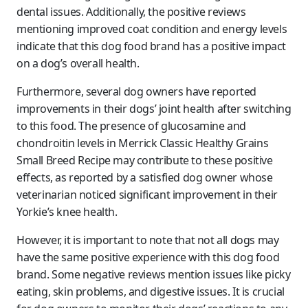
dental issues. Additionally, the positive reviews
mentioning improved coat condition and energy levels
indicate that this dog food brand has a positive impact
on a dog’s overall health.
Furthermore, several dog owners have reported
improvements in their dogs’ joint health after switching
to this food. The presence of glucosamine and
chondroitin levels in Merrick Classic Healthy Grains
Small Breed Recipe may contribute to these positive
effects, as reported by a satisfied dog owner whose
veterinarian noticed significant improvement in their
Yorkie’s knee health.
However, it is important to note that not all dogs may
have the same positive experience with this dog food
brand. Some negative reviews mention issues like picky
eating, skin problems, and digestive issues. It is crucial