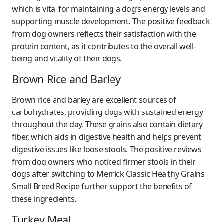
which is vital for maintaining a dog’s energy levels and
supporting muscle development. The positive feedback
from dog owners reflects their satisfaction with the
protein content, as it contributes to the overall well-
being and vitality of their dogs.
Brown Rice and Barley
Brown rice and barley are excellent sources of
carbohydrates, providing dogs with sustained energy
throughout the day. These grains also contain dietary
fiber, which aids in digestive health and helps prevent
digestive issues like loose stools. The positive reviews
from dog owners who noticed firmer stools in their
dogs after switching to Merrick Classic Healthy Grains
Small Breed Recipe further support the benefits of
these ingredients.
Turkey Meal