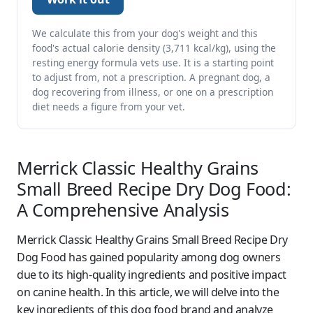
We calculate this from your dog's weight and this
food's actual calorie density (3,711 kcal/kg), using the
resting energy formula vets use. It is a starting point
to adjust from, not a prescription. A pregnant dog, a
dog recovering from illness, or one on a prescription
diet needs a figure from your vet.
Merrick Classic Healthy Grains
Small Breed Recipe Dry Dog Food:
A Comprehensive Analysis
Merrick Classic Healthy Grains Small Breed Recipe Dry
Dog Food has gained popularity among dog owners
due to its high-quality ingredients and positive impact
on canine health. In this article, we will delve into the
key ingredients of this dog food brand and analyze