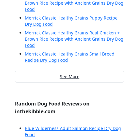
Brown Rice Recipe with Ancient Grains Dry Dog
Food
Merrick Classic Healthy Grains Puppy Recipe
Dry Dog Food
Merrick Classic Healthy Grains Real Chicken +
Brown Rice Recipe with Ancient Grains Dry Dog
Food
Merrick Classic Healthy Grains Small Breed
Recipe Dry Dog Food
See More
Random Dog Food Reviews on
inthekibble.com
Blue Wilderness Adult Salmon Recipe Dry Dog
Food