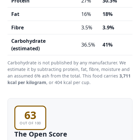
Protein
27%
30.3%
h
Fat
16%
18%
Fibre
3.5%
3.9%
Carbohydrate
36.5%
41%
h
(estimated)
Carbohydrate is not published by any manufacturer. We
estimate it by subtracting protein, fat, fibre, moisture and
an assumed 6% ash from the total. This food carries
3,711
kcal per kilogram
, or 404 kcal per cup.
63
OUT OF 100
The Open Score