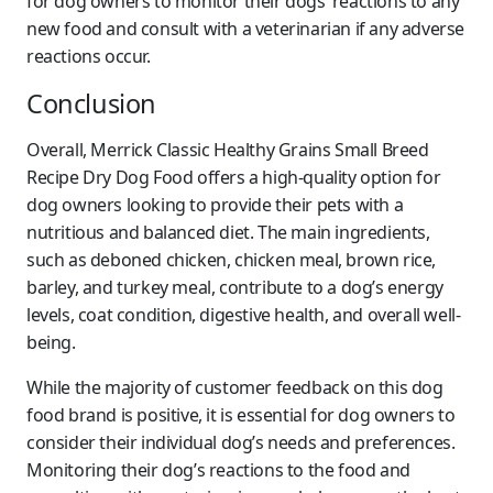
for dog owners to monitor their dogs’ reactions to any
new food and consult with a veterinarian if any adverse
reactions occur.
Conclusion
Overall, Merrick Classic Healthy Grains Small Breed
Recipe Dry Dog Food offers a high-quality option for
dog owners looking to provide their pets with a
nutritious and balanced diet. The main ingredients,
such as deboned chicken, chicken meal, brown rice,
barley, and turkey meal, contribute to a dog’s energy
levels, coat condition, digestive health, and overall well-
being.
While the majority of customer feedback on this dog
food brand is positive, it is essential for dog owners to
consider their individual dog’s needs and preferences.
Monitoring their dog’s reactions to the food and