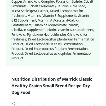
Copper Amino Acid Complex, Potassium Iodide, Cobalt
Proteinate, Cobalt Carbonate), Taurine, Chia Seed,
Yucca Schidigera Extract, Mixed Tocopherols for
freshness, Vitamins (Vitamin E Supplement, Vitamin
B12 Supplement, Vitamin A Acetate, d-Calcium
Pantothenate, Thiamine Mononitrate, Niacin,
Riboflavin Supplement, Biotin, Vitamin D3 Supplement,
Folic Acid, Pyridoxine Hydrochloride), Citric Acid for
freshness, Dried Lactobacillus plantarum Fermentation
Product, Dried Lactobacillus casei Fermentation
Product, Dried Enterococcus faecium Fermentation
Product, Dried Lactobacillus acidophilus Fermentation
Product
Nutrition Distribution of Merrick Classic
Healthy Grains Small Breed Recipe Dry
Dog Food