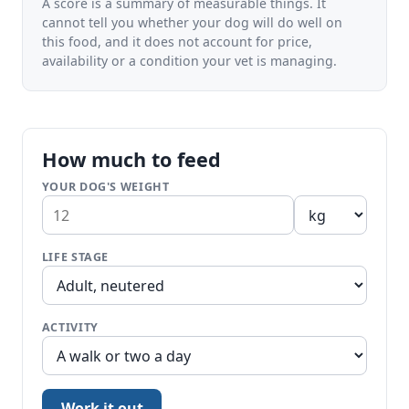
A score is a summary of measurable things. It
cannot tell you whether your dog will do well on
this food, and it does not account for price,
availability or a condition your vet is managing.
How much to feed
YOUR DOG'S WEIGHT
LIFE STAGE
ACTIVITY
Work it out