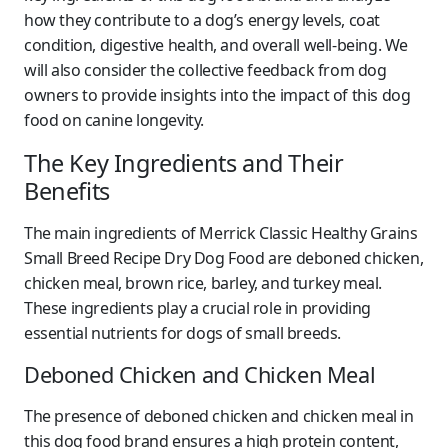
how they contribute to a dog’s energy levels, coat
condition, digestive health, and overall well-being. We
will also consider the collective feedback from dog
owners to provide insights into the impact of this dog
food on canine longevity.
The Key Ingredients and Their
Benefits
The main ingredients of Merrick Classic Healthy Grains
Small Breed Recipe Dry Dog Food are deboned chicken,
chicken meal, brown rice, barley, and turkey meal.
These ingredients play a crucial role in providing
essential nutrients for dogs of small breeds.
Deboned Chicken and Chicken Meal
The presence of deboned chicken and chicken meal in
this dog food brand ensures a high protein content,