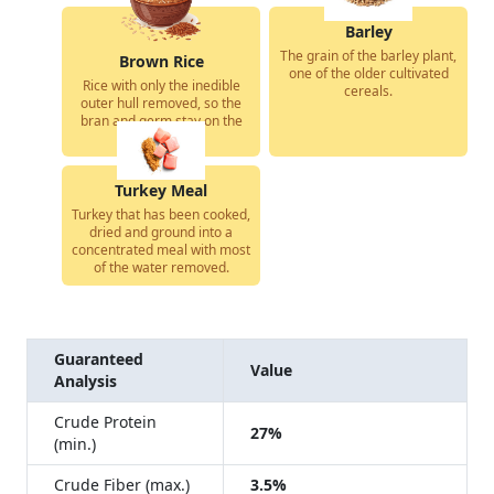
Barley
The grain of the barley plant,
Brown Rice
one of the older cultivated
Rice with only the inedible
cereals.
outer hull removed, so the
bran and germ stay on the
grain.
Turkey Meal
Turkey that has been cooked,
dried and ground into a
concentrated meal with most
of the water removed.
Guaranteed
Value
Analysis
Crude Protein
27%
(min.)
Crude Fiber (max.)
3.5%