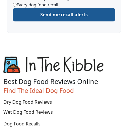
Every dog food recall
to
Send me recall alerts
be
alerted
about
Best Dog Food Reviews Online
Find The Ideal Dog Food
Dry Dog Food Reviews
Wet Dog Food Reviews
Dog Food Recalls