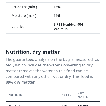
Crude Fat (min.)
16%
Moisture (max.)
11%
3,711 kcal/kg, 404
Calories
kcal/cup
Nutrition, dry matter
The guaranteed analysis on the bag is measured "as
fed", which includes the water. Converting to dry
matter removes the water so this food can be
compared with any other, wet or dry. This food is
89% dry matter
.
DRY
NUTRIENT
AS FED
R
MATTER