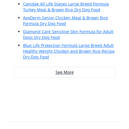
Canidae All Life Stages Large Breed Formula
Turkey Meal & Brown Rice Dry Dog Food
AvoDerm Senior Chicken Meal & Brown Rice
Formula Dry Dog Food
Diamond Care Sensitive Skin Formula for Adult
Dogs Dry Dog Food
Blue Life Protection Formula Large Breed Adult
Healthy Weight Chicken and Brown Rice Recipe
Dry Dog Food
See More