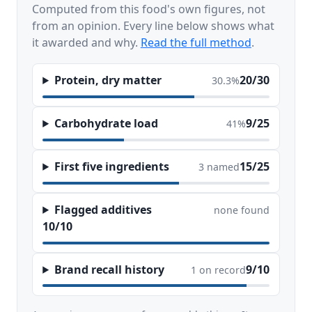
Computed from this food's own figures, not
from an opinion. Every line below shows what
it awarded and why.
Read the full method
.
Protein, dry matter
20/30
30.3%
Carbohydrate load
9/25
41%
First five ingredients
15/25
3 named
Flagged additives
none found
10/10
Brand recall history
9/10
1 on record