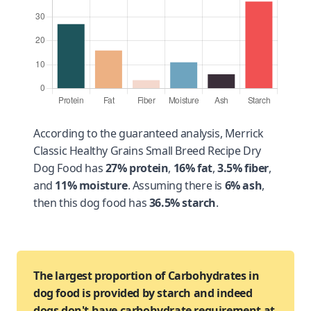
According to the guaranteed analysis, Merrick
Classic Healthy Grains Small Breed Recipe Dry
Dog Food has
27% protein
,
16% fat
,
3.5% fiber
,
and
11% moisture
. Assuming there is
6% ash
,
then this dog food has
36.5% starch
.
The largest proportion of Carbohydrates in
dog food is provided by starch and indeed
dogs don't have carbohydrate requirement at