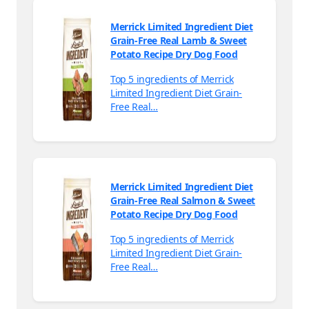
Merrick Limited Ingredient Diet
Grain-Free Real Lamb & Sweet
Potato Recipe Dry Dog Food
Top 5 ingredients of Merrick
Limited Ingredient Diet Grain-
Free Real…
Merrick Limited Ingredient Diet
Grain-Free Real Salmon & Sweet
Potato Recipe Dry Dog Food
Top 5 ingredients of Merrick
Limited Ingredient Diet Grain-
Free Real…