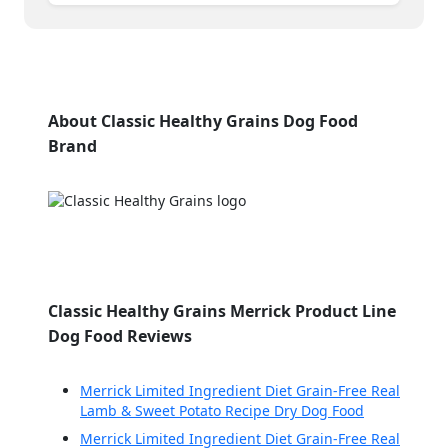
About Classic Healthy Grains Dog Food
Brand
Classic Healthy Grains Merrick Product Line
Dog Food Reviews
Merrick Limited Ingredient Diet Grain-Free Real
Lamb & Sweet Potato Recipe Dry Dog Food
Merrick Limited Ingredient Diet Grain-Free Real