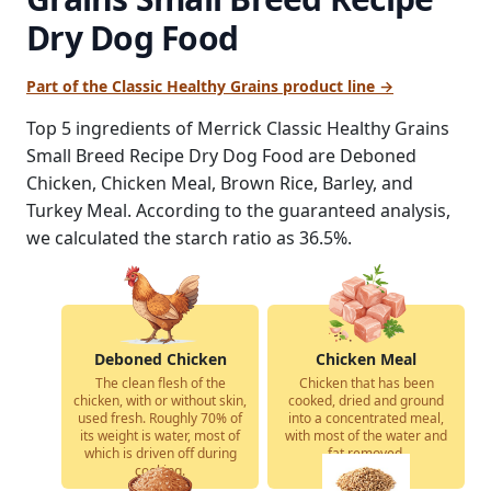
Dry Dog Food
Part of the Classic Healthy Grains product line →
Top 5 ingredients of Merrick Classic Healthy Grains
Small Breed Recipe Dry Dog Food are Deboned
Chicken, Chicken Meal, Brown Rice, Barley, and
Turkey Meal. According to the guaranteed analysis,
we calculated the starch ratio as 36.5%.
Deboned Chicken
Chicken Meal
The clean flesh of the
Chicken that has been
chicken, with or without skin,
cooked, dried and ground
used fresh. Roughly 70% of
into a concentrated meal,
its weight is water, most of
with most of the water and
which is driven off during
fat removed.
cooking.