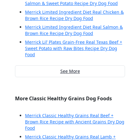
Salmon & Sweet Potato Recipe Dry Dog Food
Merrick Limited Ingredient Diet Real Chicken &
Brown Rice Recipe Dry Dog Food
Merrick Limited Ingredient Diet Real Salmon &
Brown Rice Recipe Dry Dog Food
Merrick Lil’ Plates Grain-Free Real Texas Beef +
Sweet Potato with Raw Bites Recipe Dry Dog
Food
See More
More Classic Healthy Grains Dog Foods
Merrick Classic Healthy Grains Real Beef +
Brown Rice Recipe with Ancient Grains Dry Dog
Food
Merrick Classic Healthy Grains Real Lamb +