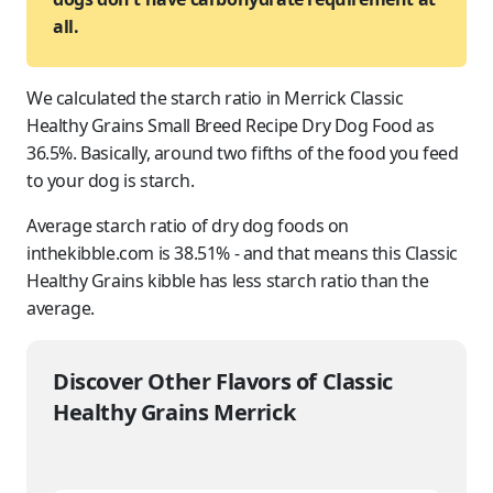
all.
We calculated the starch ratio in Merrick Classic
Healthy Grains Small Breed Recipe Dry Dog Food as
36.5%. Basically, around two fifths of the food you feed
to
your dog
is starch.
Average starch ratio of dry dog foods on
inthekibble.com is 38.51% - and that means this Classic
Healthy Grains kibble has less starch ratio than the
average.
Discover Other Flavors of Classic
Healthy Grains Merrick