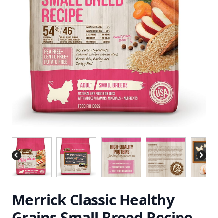
Merrick Classic Healthy
Grains Small Breed Recipe