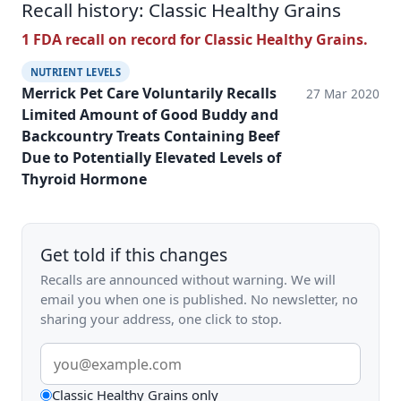
Recall history: Classic Healthy Grains
1 FDA recall on record for Classic Healthy Grains.
NUTRIENT LEVELS
Merrick Pet Care Voluntarily Recalls
27 Mar 2020
Limited Amount of Good Buddy and
Backcountry Treats Containing Beef
Due to Potentially Elevated Levels of
Thyroid Hormone
Get told if this changes
Recalls are announced without warning. We will
email you when one is published. No newsletter, no
sharing your address, one click to stop.
Email
address
What
Classic Healthy Grains only