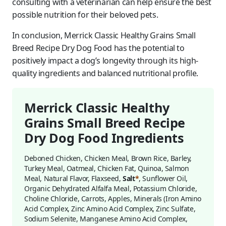
consulting with a veterinarian can help ensure the best
possible nutrition for their beloved pets.
In conclusion, Merrick Classic Healthy Grains Small
Breed Recipe Dry Dog Food has the potential to
positively impact a dog’s longevity through its high-
quality ingredients and balanced nutritional profile.
Merrick Classic Healthy
Grains Small Breed Recipe
Dry Dog Food Ingredients
Deboned Chicken, Chicken Meal, Brown Rice, Barley,
Turkey Meal, Oatmeal, Chicken Fat, Quinoa, Salmon
Meal, Natural Flavor, Flaxseed,
Salt
*
, Sunflower Oil,
Organic Dehydrated Alfalfa Meal, Potassium Chloride,
Choline Chloride, Carrots, Apples, Minerals (Iron Amino
Acid Complex, Zinc Amino Acid Complex, Zinc Sulfate,
Sodium Selenite, Manganese Amino Acid Complex,