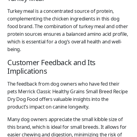
Turkey meal is a concentrated source of protein,
complementing the chicken ingredients in this dog
food brand. The combination of turkey meal and other
protein sources ensures a balanced amino acid profile,
which is essential for a dog’s overall health and well-
being.
Customer Feedback and Its
Implications
The feedback from dog owners who have fed their
pets Merrick Classic Healthy Grains Small Breed Recipe
Dry Dog Food offers valuable insights into the
product’s impact on canine longevity.
Many dog owners appreciate the small kibble size of
this brand, which is ideal for small breeds. It allows for
easier chewing and digestion, minimizing the risk of