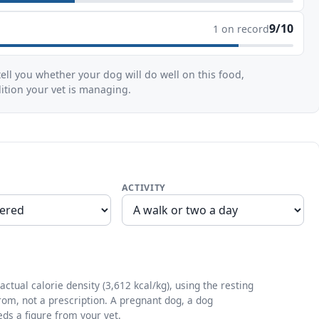
9/10
1 on record
ell you whether your dog will do well on this food,
dition your vet is managing.
ACTIVITY
ctual calorie density (3,612 kcal/kg), using the resting
from, not a prescription. A pregnant dog, a dog
eds a figure from your vet.