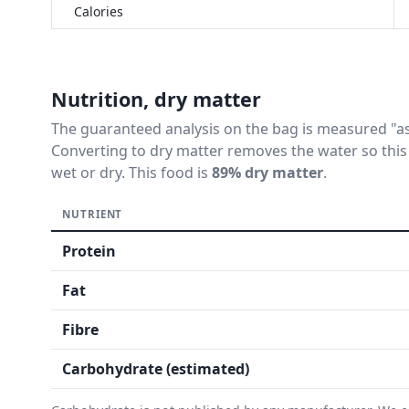
Calories
Nutrition, dry matter
The guaranteed analysis on the bag is measured "as 
Converting to dry matter removes the water so this
wet or dry. This food is
89% dry matter
.
NUTRIENT
Protein
Fat
Fibre
Carbohydrate (estimated)