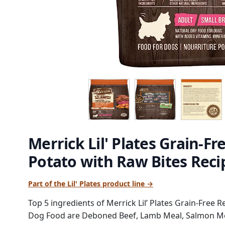
Merrick Lil' Plates Grain-F
Potato with Raw Bites Rec
Part of the Lil' Plates product line →
Top 5 ingredients of Merrick Lil’ Plates Grain-Free 
Dog Food are Deboned Beef, Lamb Meal, Salmon Mea