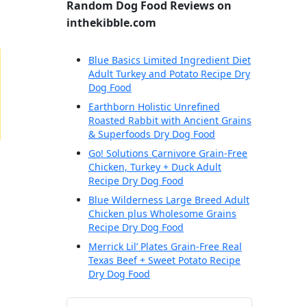
Random Dog Food Reviews on
inthekibble.com
Blue Basics Limited Ingredient Diet
Adult Turkey and Potato Recipe Dry
Dog Food
Earthborn Holistic Unrefined
Roasted Rabbit with Ancient Grains
& Superfoods Dry Dog Food
Go! Solutions Carnivore Grain-Free
Chicken, Turkey + Duck Adult
Recipe Dry Dog Food
Blue Wilderness Large Breed Adult
Chicken plus Wholesome Grains
Recipe Dry Dog Food
Merrick Lil’ Plates Grain-Free Real
Texas Beef + Sweet Potato Recipe
Dry Dog Food