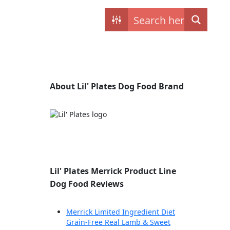
Contact
My dogs
About Lil' Plates Dog Food Brand
Lil' Plates Merrick Product Line
Dog Food Reviews
Merrick Limited Ingredient Diet
Grain-Free Real Lamb & Sweet