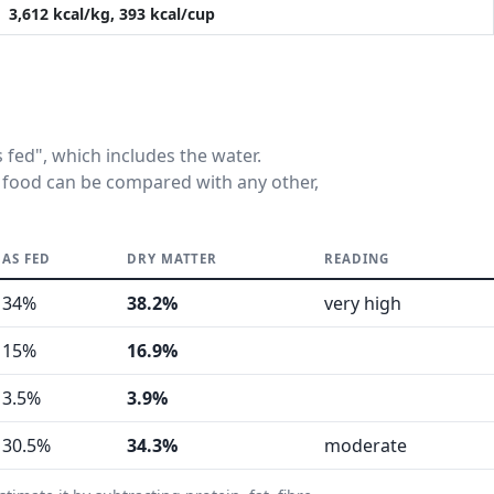
3,612 kcal/kg, 393 kcal/cup
fed", which includes the water.
 food can be compared with any other,
AS FED
DRY MATTER
READING
34%
38.2%
very high
15%
16.9%
3.5%
3.9%
30.5%
34.3%
moderate