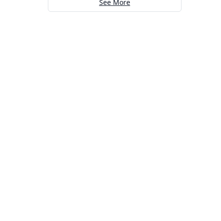
See More