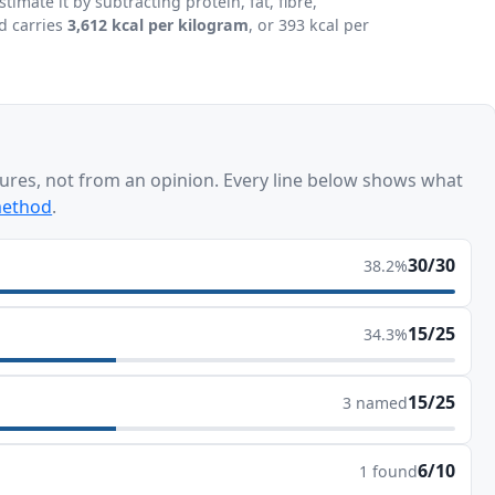
mate it by subtracting protein, fat, fibre,
d carries
3,612 kcal per kilogram
, or 393 kcal per
ures, not from an opinion. Every line below shows what
method
.
30/30
38.2%
15/25
34.3%
15/25
3 named
6/10
1 found