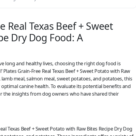
ree Real Texas Beef + Sweet
ipe Dry Dog Food: A
e long and healthy lives, choosing the right dog food is
il’ Plates Grain-Free Real Texas Beef + Sweet Potato with Raw
 lamb meal, salmon meal, sweet potatoes, and potatoes, this
optimal canine health. To evaluate its potential benefits and
der the insights from dog owners who have shared their
 Real Texas Beef + Sweet Potato with Raw Bites Recipe Dry Dog