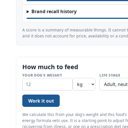
Brand recall history
A score is a summary of measurable things. It cannot t
and it does not account for price, availability or a con
How much to feed
YOUR DOG'S WEIGHT
LIFE STAGE
Work it out
We calculate this from your dog's weight and this food's a
energy formula vets use. It is a starting point to adjust 
recovering from illness, or one on a prescription diet ne