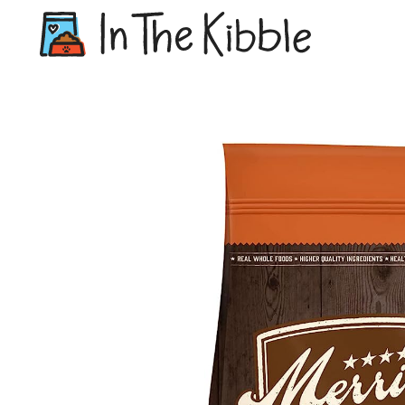
Dry Do