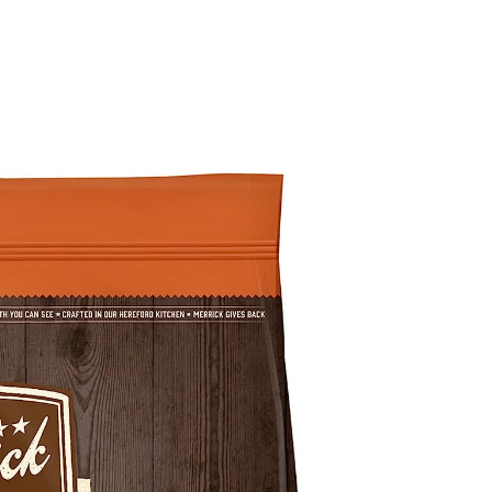
g Food Reviews
Wet Dog Food Reviews
Dog Food Recalls