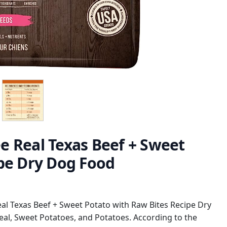
ree Real Texas Beef + Sweet
ipe Dry Dog Food
Real Texas Beef + Sweet Potato with Raw Bites Recipe Dry
l, Sweet Potatoes, and Potatoes. According to the