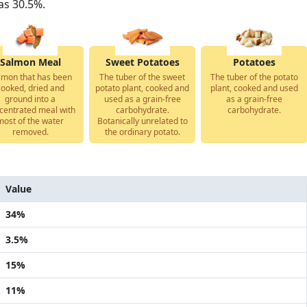
as 30.5%.
Salmon Meal
Sweet Potatoes
Potatoes
lmon that has been
The tuber of the sweet
The tuber of the potato
cooked, dried and
potato plant, cooked and
plant, cooked and used
ground into a
used as a grain-free
as a grain-free
centrated meal with
carbohydrate.
carbohydrate.
most of the water
Botanically unrelated to
removed.
the ordinary potato.
Value
34%
3.5%
15%
11%