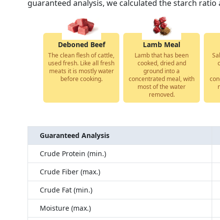
guaranteed analysis, we calculated the starch ratio 
Deboned Beef
Lamb Meal
The clean flesh of cattle,
Lamb that has been
Sa
used fresh. Like all fresh
cooked, dried and
meats it is mostly water
ground into a
before cooking.
concentrated meal, with
con
most of the water
removed.
Guaranteed Analysis
Crude Protein (min.)
Crude Fiber (max.)
Crude Fat (min.)
Moisture (max.)