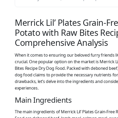
Merrick Lil’ Plates Grain-F
Potato with Raw Bites Rec
Comprehensive Analysis
When it comes to ensuring our beloved furry friends liv
crucial. One popular option on the market is Merrick L
Bites Recipe Dry Dog Food. Packed with deboned beef,
dog food claims to provide the necessary nutrients for 
drawbacks, let’s delve into the ingredients and consi
experiences.
Main Ingredients
The main ingredients of Merrick Lil’ Plates Grain-Free