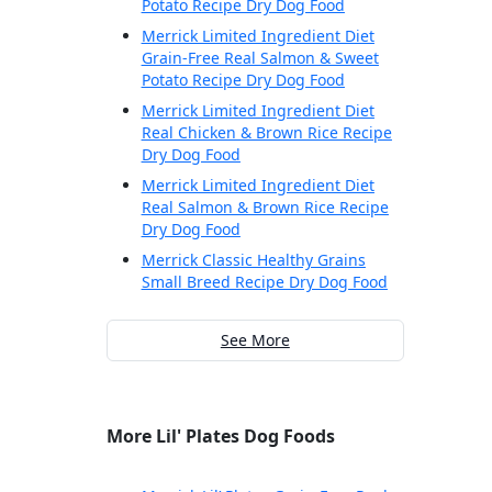
Potato Recipe Dry Dog Food
Merrick Limited Ingredient Diet
Grain-Free Real Salmon & Sweet
Potato Recipe Dry Dog Food
Merrick Limited Ingredient Diet
Real Chicken & Brown Rice Recipe
Dry Dog Food
Merrick Limited Ingredient Diet
Real Salmon & Brown Rice Recipe
Dry Dog Food
Merrick Classic Healthy Grains
Small Breed Recipe Dry Dog Food
See More
More Lil' Plates Dog Foods