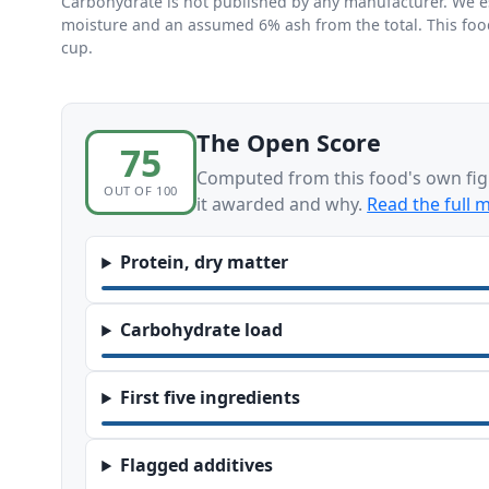
Carbohydrate is not published by any manufacturer. We esti
moisture and an assumed 6% ash from the total. This foo
cup.
The Open Score
75
Computed from this food's own fig
OUT OF 100
it awarded and why.
Read the full 
Protein, dry matter
Carbohydrate load
First five ingredients
Flagged additives