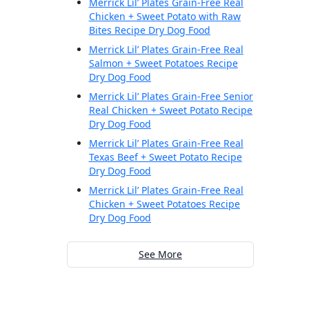
Merrick Lil’ Plates Grain-Free Real
Chicken + Sweet Potato with Raw
Bites Recipe Dry Dog Food
Merrick Lil’ Plates Grain-Free Real
Salmon + Sweet Potatoes Recipe
Dry Dog Food
Merrick Lil’ Plates Grain-Free Senior
Real Chicken + Sweet Potato Recipe
Dry Dog Food
Merrick Lil’ Plates Grain-Free Real
Texas Beef + Sweet Potato Recipe
Dry Dog Food
Merrick Lil’ Plates Grain-Free Real
Chicken + Sweet Potatoes Recipe
Dry Dog Food
See More