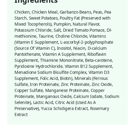
Chicken, Chicken Meal, Garbanzo Beans, Peas, Pea
Starch, Sweet Potatoes, Poultry Fat (Preserved with
Mixed Tocopherols), Pumpkin, Natural Flavor,
Potassium Chloride, Salt, Dried Tomato Pomace, Dl-
methionine, Taurine, Choline Chloride, Vitamins
(Vitamin E Supplement, L-ascorbyl-2-polyphosphate
(Source Of Vitamin C), Inositol, Niacin, D-calcium
Pantothenate, Vitamin A Supplement, Riboflavin
Supplement, Thiamine Mononitrate, Beta-carotene,
Pyridoxine Hydrochloride, Vitamin B12 Supplement,
Menadione Sodium Bisulfite Complex, Vitamin D3
Supplement, Folic Acid, Biotin), Minerals (Ferrous
Sulfate, Iron Proteinate, Zinc Proteinate, Zinc Oxide,
Copper Sulfate, Manganese Proteinate, Copper
Proteinate, Manganous Oxide, Calcium Iodate, Sodium
Selenite), Lactic Acid, Citric Acid (Used As A
Preservative), Yucca Schidigera Extract, Rosemary
Extract