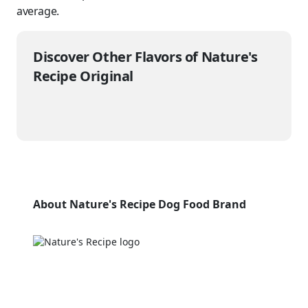
average.
Discover Other Flavors of Nature's
Recipe Original
About Nature's Recipe Dog Food Brand