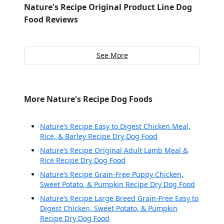
Nature's Recipe Original Product Line Dog
Food Reviews
See More
More Nature's Recipe Dog Foods
Nature’s Recipe Easy to Digest Chicken Meal,
Rice, & Barley Recipe Dry Dog Food
Nature’s Recipe Original Adult Lamb Meal &
Rice Recipe Dry Dog Food
Nature’s Recipe Grain-Free Puppy Chicken,
Sweet Potato, & Pumpkin Recipe Dry Dog Food
Nature’s Recipe Large Breed Grain-Free Easy to
Digest Chicken, Sweet Potato, & Pumpkin
Recipe Dry Dog Food