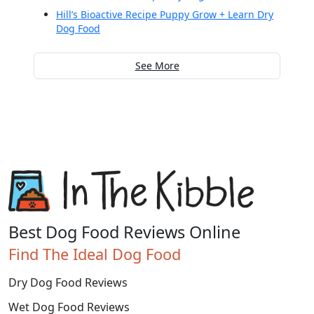
Hill’s Bioactive Recipe Puppy Grow + Learn Dry
Dog Food
See More
Best Dog Food Reviews Online
Find The Ideal Dog Food
Dry Dog Food Reviews
Wet Dog Food Reviews