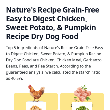
Nature's Recipe Grain-Free
Easy to Digest Chicken,
Sweet Potato, & Pumpkin
Recipe Dry Dog Food
Top 5 ingredients of Nature’s Recipe Grain-Free Easy
to Digest Chicken, Sweet Potato, & Pumpkin Recipe
Dry Dog Food are Chicken, Chicken Meal, Garbanzo
Beans, Peas, and Pea Starch. According to the
guaranteed analysis, we calculated the starch ratio
as 40.5%.
Chicken
Chicken Meal