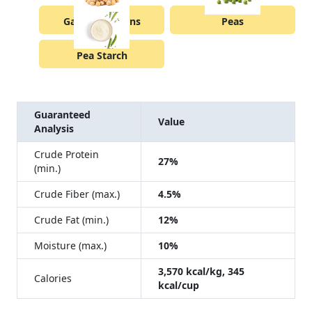
Garbanzo Beans
Peas
Pea Starch
Guaranteed
Value
Analysis
Crude Protein
27%
(min.)
Crude Fiber (max.)
4.5%
Crude Fat (min.)
12%
Moisture (max.)
10%
3,570 kcal/kg, 345
Calories
kcal/cup