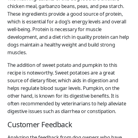
chicken meal, garbanzo beans, peas, and pea starch.
These ingredients provide a good source of protein,
which is essential for a dog’s energy levels and overall
well-being. Protein is necessary for muscle
development, and a diet rich in quality protein can help
dogs maintain a healthy weight and build strong
muscles.
The addition of sweet potato and pumpkin to this
recipe is noteworthy. Sweet potatoes are a great
source of dietary fiber, which aids in digestion and
helps regulate blood sugar levels. Pumpkin, on the
other hand, is known for its digestive benefits. It is
often recommended by veterinarians to help alleviate
digestive issues such as diarrhea or constipation.
Customer Feedback
Analyzing the feedback from dog owners who have