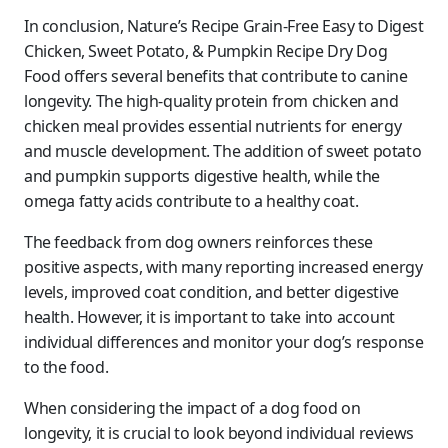
In conclusion, Nature’s Recipe Grain-Free Easy to Digest
Chicken, Sweet Potato, & Pumpkin Recipe Dry Dog
Food offers several benefits that contribute to canine
longevity. The high-quality protein from chicken and
chicken meal provides essential nutrients for energy
and muscle development. The addition of sweet potato
and pumpkin supports digestive health, while the
omega fatty acids contribute to a healthy coat.
The feedback from dog owners reinforces these
positive aspects, with many reporting increased energy
levels, improved coat condition, and better digestive
health. However, it is important to take into account
individual differences and monitor your dog’s response
to the food.
When considering the impact of a dog food on
longevity, it is crucial to look beyond individual reviews