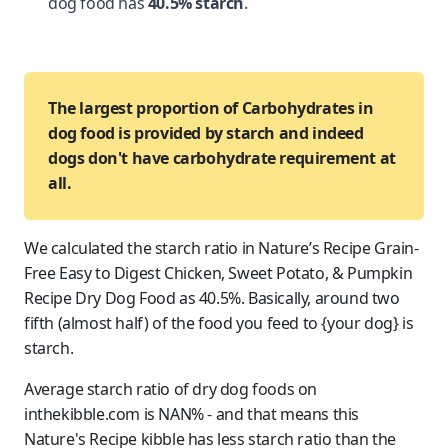
dog food has
40.5% starch
.
The largest proportion of Carbohydrates in
dog food is provided by starch and indeed
dogs don't have carbohydrate requirement at
all.
We calculated the starch ratio in Nature’s Recipe Grain-
Free Easy to Digest Chicken, Sweet Potato, & Pumpkin
Recipe Dry Dog Food as 40.5%. Basically, around two
fifth (almost half) of the food you feed to {your dog} is
starch.
Average starch ratio of dry dog foods on
inthekibble.com is NAN% - and that means this
Nature's Recipe kibble has less starch ratio than the