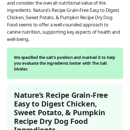
and consider the overall nutritional value of the
ingredients. Nature’s Recipe Grain-Free Easy to Digest
Chicken, Sweet Potato, & Pumpkin Recipe Dry Dog
Food seems to offer a well-rounded approach to
canine nutrition, supporting key aspects of health and
well-being.
We specified the salt's position and marked it to help
you evaluate the ingredients better with The Salt
Divider.
Nature’s Recipe Grain-Free
Easy to Digest Chicken,
Sweet Potato, & Pumpkin
Recipe Dry Dog Food
Ingredients