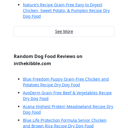
Nature’s Recipe Grain-Free Easy to Digest
Chicken, Sweet Potato, & Pumpkin Recipe Dry
Dog Food
See More
Random Dog Food Reviews on
inthekibble.com
Blue Freedom Puppy Grain-Free Chicken and
Potatoes Recipe Dry Dog Food
AvoDerm Grain-Free Beef & Vegetables Recipe
Dry Dog Food
Acana Highest Protein Meadowland Recipe Dry
Dog Food
Blue Life Protection Formula Senior Chicken
and Brown Rice Recipe Dry Dog Food