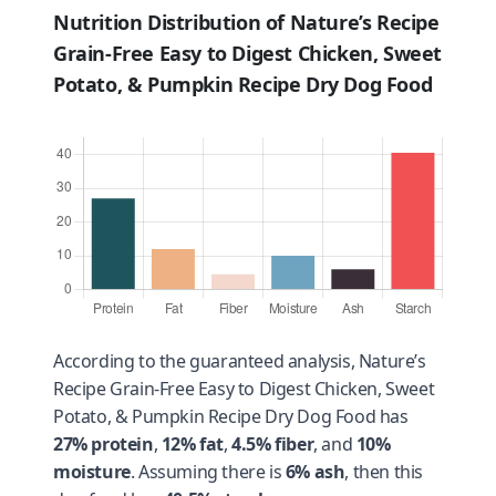
Nutrition Distribution of Nature’s Recipe
Grain-Free Easy to Digest Chicken, Sweet
Potato, & Pumpkin Recipe Dry Dog Food
According to the guaranteed analysis, Nature’s
Recipe Grain-Free Easy to Digest Chicken, Sweet
Potato, & Pumpkin Recipe Dry Dog Food has
27% protein
,
12% fat
,
4.5% fiber
, and
10%
moisture
. Assuming there is
6% ash
, then this