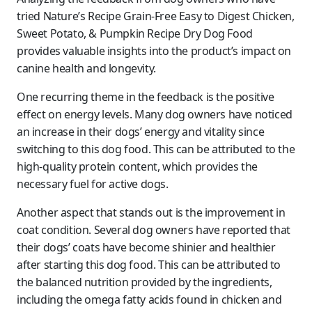
tried Nature’s Recipe Grain-Free Easy to Digest Chicken,
Sweet Potato, & Pumpkin Recipe Dry Dog Food
provides valuable insights into the product’s impact on
canine health and longevity.
One recurring theme in the feedback is the positive
effect on energy levels. Many dog owners have noticed
an increase in their dogs’ energy and vitality since
switching to this dog food. This can be attributed to the
high-quality protein content, which provides the
necessary fuel for active dogs.
Another aspect that stands out is the improvement in
coat condition. Several dog owners have reported that
their dogs’ coats have become shinier and healthier
after starting this dog food. This can be attributed to
the balanced nutrition provided by the ingredients,
including the omega fatty acids found in chicken and