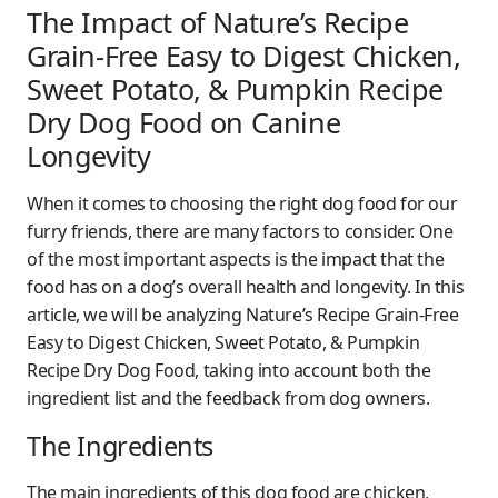
The Impact of Nature’s Recipe
Grain-Free Easy to Digest Chicken,
Sweet Potato, & Pumpkin Recipe
Dry Dog Food on Canine
Longevity
When it comes to choosing the right dog food for our
furry friends, there are many factors to consider. One
of the most important aspects is the impact that the
food has on a dog’s overall health and longevity. In this
article, we will be analyzing Nature’s Recipe Grain-Free
Easy to Digest Chicken, Sweet Potato, & Pumpkin
Recipe Dry Dog Food, taking into account both the
ingredient list and the feedback from dog owners.
The Ingredients
The main ingredients of this dog food are chicken,