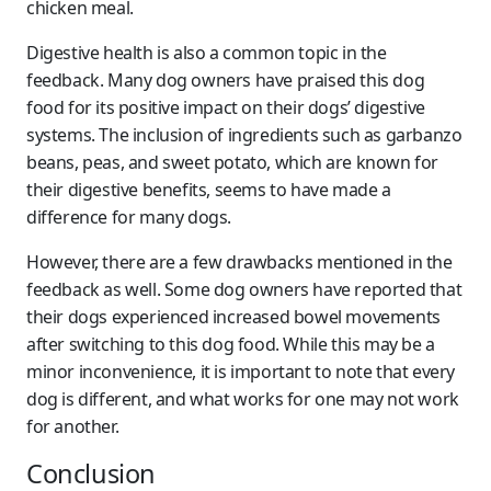
chicken meal.
Digestive health is also a common topic in the
feedback. Many dog owners have praised this dog
food for its positive impact on their dogs’ digestive
systems. The inclusion of ingredients such as garbanzo
beans, peas, and sweet potato, which are known for
their digestive benefits, seems to have made a
difference for many dogs.
However, there are a few drawbacks mentioned in the
feedback as well. Some dog owners have reported that
their dogs experienced increased bowel movements
after switching to this dog food. While this may be a
minor inconvenience, it is important to note that every
dog is different, and what works for one may not work
for another.
Conclusion