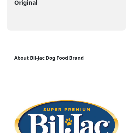
Original
About Bil-Jac Dog Food Brand