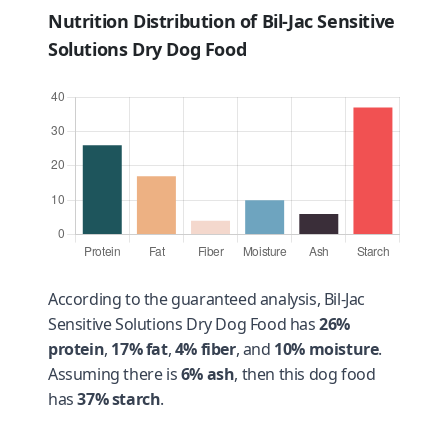
Nutrition Distribution of Bil-Jac Sensitive
Solutions Dry Dog Food
According to the guaranteed analysis, Bil-Jac
Sensitive Solutions Dry Dog Food has
26%
protein
,
17% fat
,
4% fiber
, and
10% moisture
.
Assuming there is
6% ash
, then this dog food
has
37% starch
.