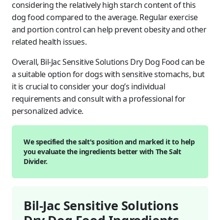
considering the relatively high starch content of this
dog food compared to the average. Regular exercise
and portion control can help prevent obesity and other
related health issues.
Overall, Bil-Jac Sensitive Solutions Dry Dog Food can be
a suitable option for dogs with sensitive stomachs, but
it is crucial to consider your dog’s individual
requirements and consult with a professional for
personalized advice.
We specified the salt's position and marked it to help
you evaluate the ingredients better with The Salt
Divider.
Bil-Jac Sensitive Solutions