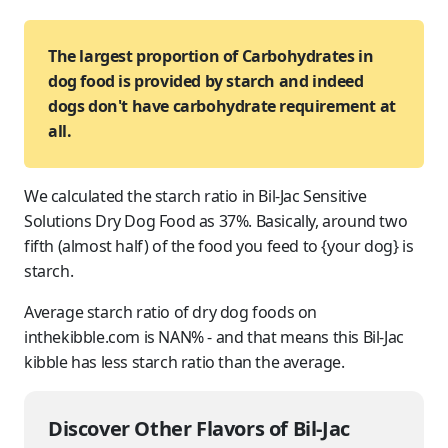
The largest proportion of Carbohydrates in
dog food is provided by starch and indeed
dogs don't have carbohydrate requirement at
all.
We calculated the starch ratio in Bil-Jac Sensitive
Solutions Dry Dog Food as 37%. Basically, around two
fifth (almost half) of the food you feed to {your dog} is
starch.
Average starch ratio of dry dog foods on
inthekibble.com is NAN% - and that means this Bil-Jac
kibble has less starch ratio than the average.
Discover Other Flavors of Bil-Jac