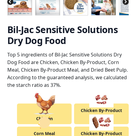
Bil-Jac Sensitive Solutions
Dry Dog Food
Top 5 ingredients of Bil-Jac Sensitive Solutions Dry
Dog Food are Chicken, Chicken By-Product, Corn
Meal, Chicken By-Product Meal, and Dried Beet Pulp.
According to the guaranteed analysis, we calculated
the starch ratio as 37%.
Chicken By-Product
Chicken
Corn Meal
Chicken By-Product