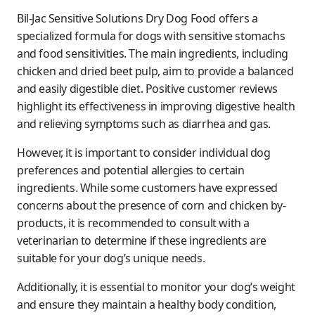
Bil-Jac Sensitive Solutions Dry Dog Food offers a
specialized formula for dogs with sensitive stomachs
and food sensitivities. The main ingredients, including
chicken and dried beet pulp, aim to provide a balanced
and easily digestible diet. Positive customer reviews
highlight its effectiveness in improving digestive health
and relieving symptoms such as diarrhea and gas.
However, it is important to consider individual dog
preferences and potential allergies to certain
ingredients. While some customers have expressed
concerns about the presence of corn and chicken by-
products, it is recommended to consult with a
veterinarian to determine if these ingredients are
suitable for your dog’s unique needs.
Additionally, it is essential to monitor your dog’s weight
and ensure they maintain a healthy body condition,