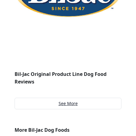
Bil-Jac Original Product Line Dog Food
Reviews
See More
More Bil-Jac Dog Foods