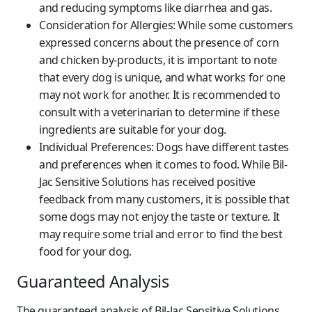
and reducing symptoms like diarrhea and gas.
Consideration for Allergies:
While some customers
expressed concerns about the presence of corn
and chicken by-products, it is important to note
that every dog is unique, and what works for one
may not work for another. It is recommended to
consult with a veterinarian to determine if these
ingredients are suitable for your dog.
Individual Preferences:
Dogs have different tastes
and preferences when it comes to food. While Bil-
Jac Sensitive Solutions has received positive
feedback from many customers, it is possible that
some dogs may not enjoy the taste or texture. It
may require some trial and error to find the best
food for your dog.
Guaranteed Analysis
The guaranteed analysis of Bil-Jac Sensitive Solutions