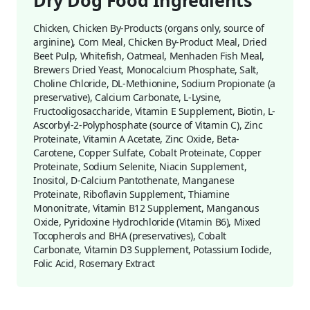
Dry Dog Food Ingredients
Chicken, Chicken By-Products (organs only, source of
arginine), Corn Meal, Chicken By-Product Meal, Dried
Beet Pulp, Whitefish, Oatmeal, Menhaden Fish Meal,
Brewers Dried Yeast, Monocalcium Phosphate, Salt,
Choline Chloride, DL-Methionine, Sodium Propionate (a
preservative), Calcium Carbonate, L-Lysine,
Fructooligosaccharide, Vitamin E Supplement, Biotin, L-
Ascorbyl-2-Polyphosphate (source of Vitamin C), Zinc
Proteinate, Vitamin A Acetate, Zinc Oxide, Beta-
Carotene, Copper Sulfate, Cobalt Proteinate, Copper
Proteinate, Sodium Selenite, Niacin Supplement,
Inositol, D-Calcium Pantothenate, Manganese
Proteinate, Riboflavin Supplement, Thiamine
Mononitrate, Vitamin B12 Supplement, Manganous
Oxide, Pyridoxine Hydrochloride (Vitamin B6), Mixed
Tocopherols and BHA (preservatives), Cobalt
Carbonate, Vitamin D3 Supplement, Potassium Iodide,
Folic Acid, Rosemary Extract