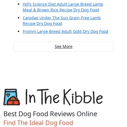
Hill’s Science Diet Adult Large Breed Lamb
Meal & Brown Rice Recipe Dry Dog Food
Canidae Under The Sun Grain-Free Lamb
Recipe Dry Dog Food
Fromm Large Breed Adult Gold Dry Dog Food
See More
Best Dog Food Reviews Online
Find The Ideal Dog Food