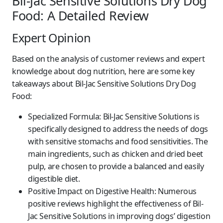
Bil-Jac Sensitive Solutions Dry Dog
Food: A Detailed Review
Expert Opinion
Based on the analysis of customer reviews and expert
knowledge about dog nutrition, here are some key
takeaways about Bil-Jac Sensitive Solutions Dry Dog
Food:
Specialized Formula:
Bil-Jac Sensitive Solutions is
specifically designed to address the needs of dogs
with sensitive stomachs and food sensitivities. The
main ingredients, such as chicken and dried beet
pulp, are chosen to provide a balanced and easily
digestible diet.
Positive Impact on Digestive Health:
Numerous
positive reviews highlight the effectiveness of Bil-
Jac Sensitive Solutions in improving dogs’ digestion