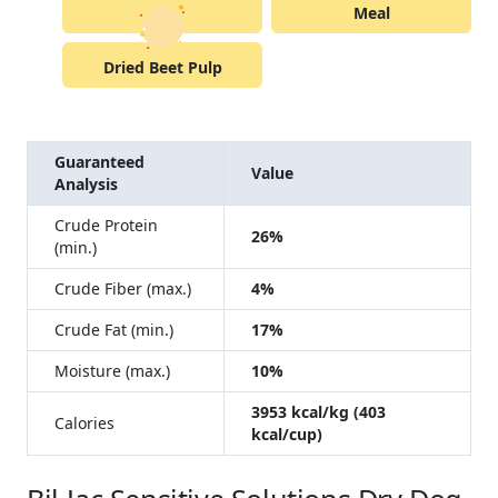
Meal
Dried Beet Pulp
Guaranteed
Value
Analysis
Crude Protein
26%
(min.)
Crude Fiber (max.)
4%
Crude Fat (min.)
17%
Moisture (max.)
10%
3953 kcal/kg (403
Calories
kcal/cup)