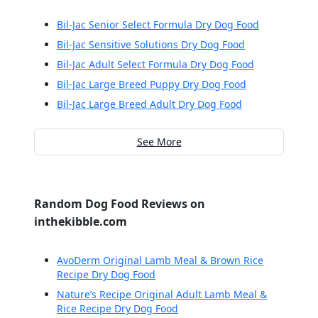
Bil-Jac Senior Select Formula Dry Dog Food
Bil-Jac Sensitive Solutions Dry Dog Food
Bil-Jac Adult Select Formula Dry Dog Food
Bil-Jac Large Breed Puppy Dry Dog Food
Bil-Jac Large Breed Adult Dry Dog Food
See More
Random Dog Food Reviews on
inthekibble.com
AvoDerm Original Lamb Meal & Brown Rice
Recipe Dry Dog Food
Nature’s Recipe Original Adult Lamb Meal &
Rice Recipe Dry Dog Food