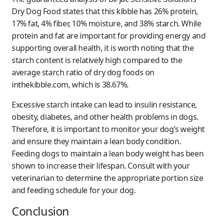
Dry Dog Food states that this kibble has 26% protein,
17% fat, 4% fiber, 10% moisture, and 38% starch. While
protein and fat are important for providing energy and
supporting overall health, it is worth noting that the
starch content is relatively high compared to the
average starch ratio of dry dog foods on
inthekibble.com, which is 38.67%.
Excessive starch intake can lead to insulin resistance,
obesity, diabetes, and other health problems in dogs.
Therefore, it is important to monitor your dog’s weight
and ensure they maintain a lean body condition.
Feeding dogs to maintain a lean body weight has been
shown to increase their lifespan. Consult with your
veterinarian to determine the appropriate portion size
and feeding schedule for your dog.
Conclusion