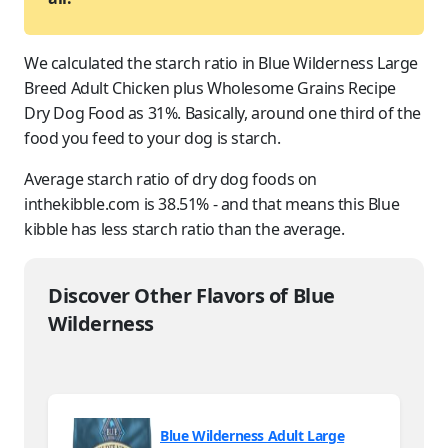
We calculated the starch ratio in Blue Wilderness Large
Breed Adult Chicken plus Wholesome Grains Recipe
Dry Dog Food as 31%. Basically, around one third of the
food you feed to
your dog
is starch.
Average starch ratio of dry dog foods on
inthekibble.com is 38.51% - and that means this Blue
kibble has less starch ratio than the average.
Discover Other Flavors of Blue
Wilderness
Blue Wilderness Adult Large