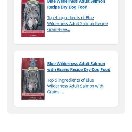
Blue Wilderness Adult Salmon
Recipe Dry Dog Food
Top 4 ingredients of Blue
Wilderness Adult Salmon Recipe
Grain-Free…
Blue Wilderness Adult Salmon
with Grains Recipe Dry Dog Food
Top 5 ingredients of Blue
Wilderness Adult Salmon with
Grains…