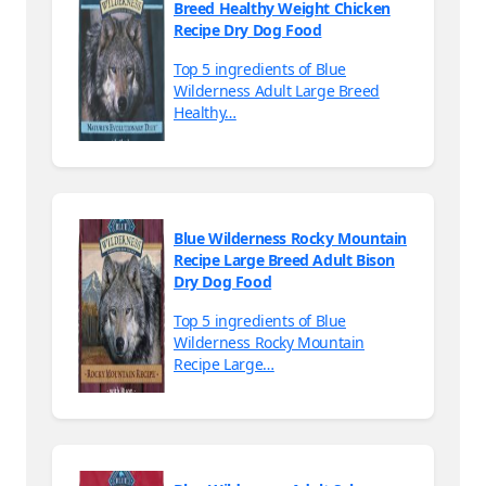
Breed Healthy Weight Chicken
Recipe Dry Dog Food
Top 5 ingredients of Blue
Wilderness Adult Large Breed
Healthy…
Blue Wilderness Rocky Mountain
Recipe Large Breed Adult Bison
Dry Dog Food
Top 5 ingredients of Blue
Wilderness Rocky Mountain
Recipe Large…