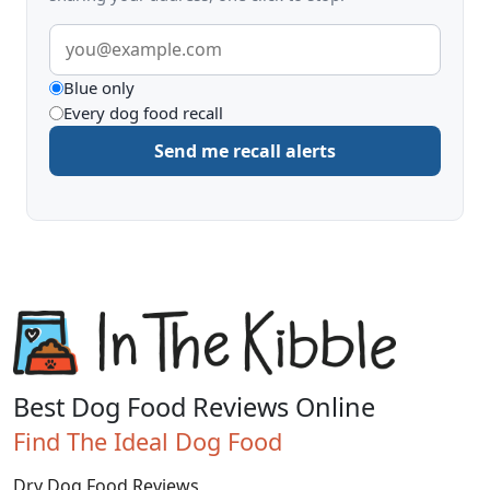
Email
address
What
Blue only
Every dog food recall
to
Send me recall alerts
be
alerted
about
Best Dog Food Reviews Online
Find The Ideal Dog Food
Dry Dog Food Reviews