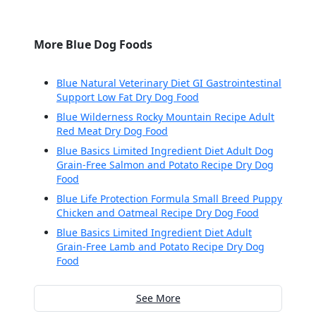
More Blue Dog Foods
Blue Natural Veterinary Diet GI Gastrointestinal
Support Low Fat Dry Dog Food
Blue Wilderness Rocky Mountain Recipe Adult
Red Meat Dry Dog Food
Blue Basics Limited Ingredient Diet Adult Dog
Grain-Free Salmon and Potato Recipe Dry Dog
Food
Blue Life Protection Formula Small Breed Puppy
Chicken and Oatmeal Recipe Dry Dog Food
Blue Basics Limited Ingredient Diet Adult
Grain-Free Lamb and Potato Recipe Dry Dog
Food
See More