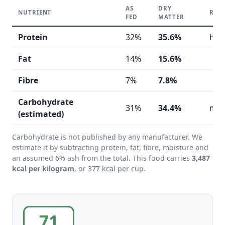
AS
DRY
NUTRIENT
REA
FED
MATTER
Protein
32%
35.6%
hig
Fat
14%
15.6%
Fibre
7%
7.8%
Carbohydrate
31%
34.4%
mod
(estimated)
Carbohydrate is not published by any manufacturer. We
estimate it by subtracting protein, fat, fibre, moisture and
an assumed 6% ash from the total. This food carries
3,487
kcal per kilogram
, or 377 kcal per cup.
71