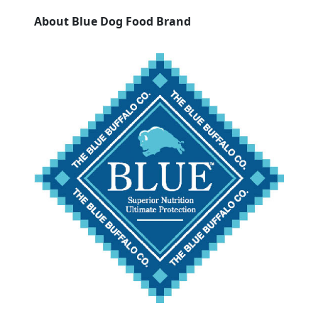
About Blue Dog Food Brand