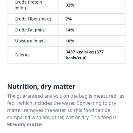
Crude Protein
32%
(min.)
Crude Fiber (max.)
7%
Crude Fat (min.)
14%
Moisture (max.)
10%
3487 kcals/kg (377
Calories
kcals/cup)
Nutrition, dry matter
The guaranteed analysis on the bag is measured "as
fed", which includes the water. Converting to dry
matter removes the water so this food can be
compared with any other, wet or dry. This food is
90% dry matter
.