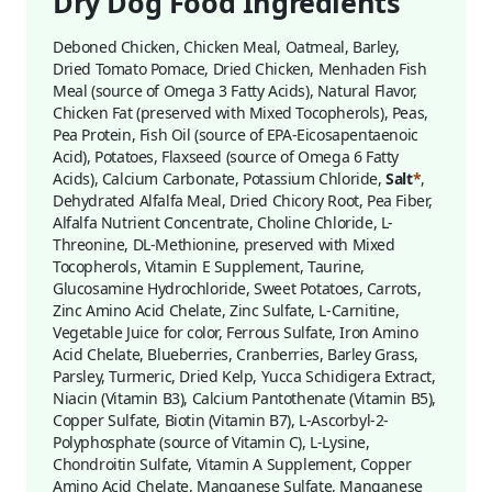
Dry Dog Food Ingredients
Deboned Chicken, Chicken Meal, Oatmeal, Barley,
Dried Tomato Pomace, Dried Chicken, Menhaden Fish
Meal (source of Omega 3 Fatty Acids), Natural Flavor,
Chicken Fat (preserved with Mixed Tocopherols), Peas,
Pea Protein, Fish Oil (source of EPA-Eicosapentaenoic
Acid), Potatoes, Flaxseed (source of Omega 6 Fatty
Acids), Calcium Carbonate, Potassium Chloride,
Salt
*
,
Dehydrated Alfalfa Meal, Dried Chicory Root, Pea Fiber,
Alfalfa Nutrient Concentrate, Choline Chloride, L-
Threonine, DL-Methionine, preserved with Mixed
Tocopherols, Vitamin E Supplement, Taurine,
Glucosamine Hydrochloride, Sweet Potatoes, Carrots,
Zinc Amino Acid Chelate, Zinc Sulfate, L-Carnitine,
Vegetable Juice for color, Ferrous Sulfate, Iron Amino
Acid Chelate, Blueberries, Cranberries, Barley Grass,
Parsley, Turmeric, Dried Kelp, Yucca Schidigera Extract,
Niacin (Vitamin B3), Calcium Pantothenate (Vitamin B5),
Copper Sulfate, Biotin (Vitamin B7), L-Ascorbyl-2-
Polyphosphate (source of Vitamin C), L-Lysine,
Chondroitin Sulfate, Vitamin A Supplement, Copper
Amino Acid Chelate, Manganese Sulfate, Manganese