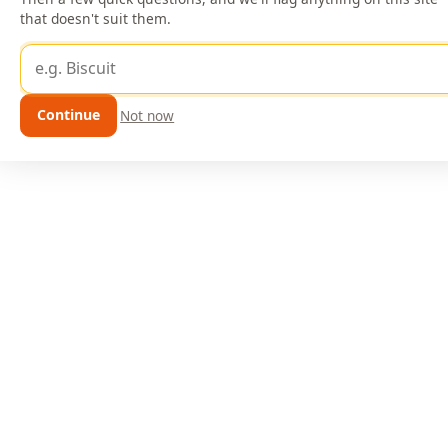
that doesn't suit them.
Dog's name
Continue
Not now