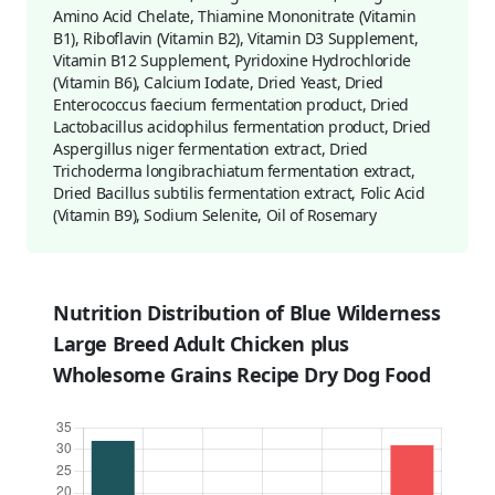
Amino Acid Chelate, Thiamine Mononitrate (Vitamin
B1), Riboflavin (Vitamin B2), Vitamin D3 Supplement,
Vitamin B12 Supplement, Pyridoxine Hydrochloride
(Vitamin B6), Calcium Iodate, Dried Yeast, Dried
Enterococcus faecium fermentation product, Dried
Lactobacillus acidophilus fermentation product, Dried
Aspergillus niger fermentation extract, Dried
Trichoderma longibrachiatum fermentation extract,
Dried Bacillus subtilis fermentation extract, Folic Acid
(Vitamin B9), Sodium Selenite, Oil of Rosemary
Nutrition Distribution of Blue Wilderness
Large Breed Adult Chicken plus
Wholesome Grains Recipe Dry Dog Food