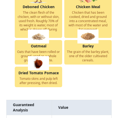
Deboned Chicken
Chicken Meal
The clean flesh of the
Chicken that has been
chicken, with or without skin,
cooked, dried and ground
used fresh. Roughly 70% of
into a concentrated meal,
its weight is water, most of
with most of the water and
which is driven off during
fat removed.
cooking.
Oatmeal
Barley
Oats that have been rolled or
The grain of the barley plant,
ground, used as a whole
one of the older cultivated
grain carbohydrate.
cereals.
Dried Tomato Pomace
Tomato skins and pulp left
after pressing, then dried.
Guaranteed
Value
Analysis