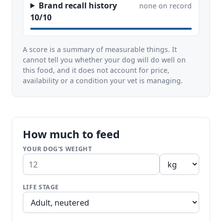
Brand recall history
none on record
10/10
A score is a summary of measurable things. It
cannot tell you whether your dog will do well on
this food, and it does not account for price,
availability or a condition your vet is managing.
How much to feed
YOUR DOG'S WEIGHT
LIFE STAGE