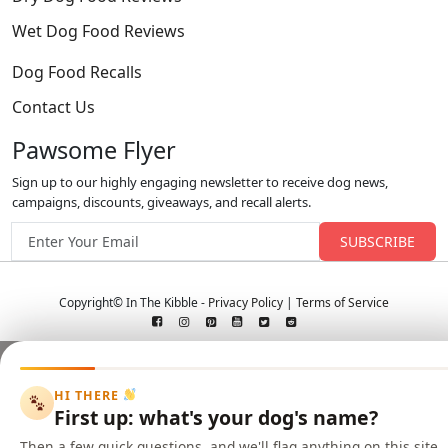
Wet Dog Food Reviews
Dog Food Recalls
Contact Us
Pawsome Flyer
Sign up to our highly engaging newsletter to receive dog news,
campaigns, discounts, giveaways, and recall alerts.
Email address
Copyright© In The Kibble -
Privacy Policy
|
Terms of Service
HI THERE
First up: what's your dog's name?
Then a few quick questions, and we'll flag anything on this site