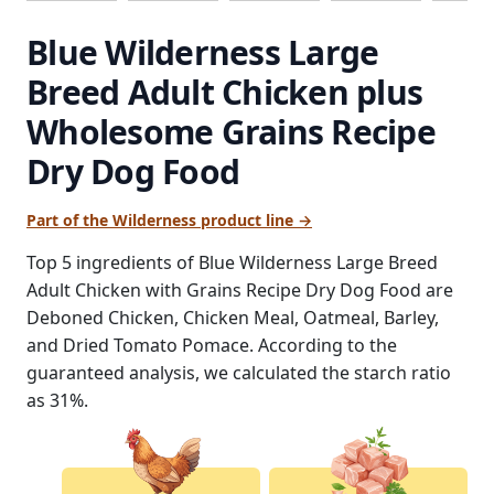
Blue Wilderness Large
Breed Adult Chicken plus
Wholesome Grains Recipe
Dry Dog Food
Part of the Wilderness product line →
Top 5 ingredients of Blue Wilderness Large Breed
Adult Chicken with Grains Recipe Dry Dog Food are
Deboned Chicken, Chicken Meal, Oatmeal, Barley,
and Dried Tomato Pomace. According to the
guaranteed analysis, we calculated the starch ratio
as 31%.