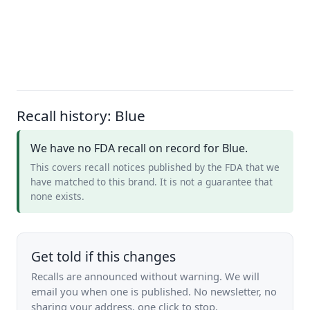
Recall history: Blue
We have no FDA recall on record for Blue.
This covers recall notices published by the FDA that we
have matched to this brand. It is not a guarantee that
none exists.
Get told if this changes
Recalls are announced without warning. We will
email you when one is published. No newsletter, no
sharing your address, one click to stop.