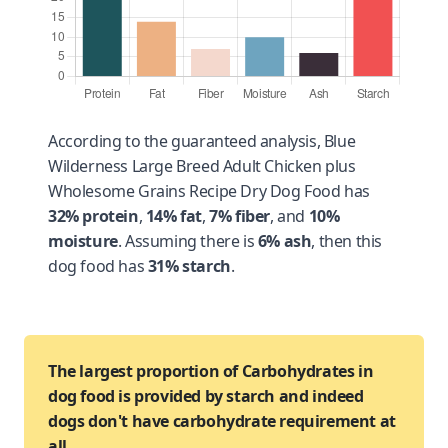
According to the guaranteed analysis, Blue
Wilderness Large Breed Adult Chicken plus
Wholesome Grains Recipe Dry Dog Food has
32% protein
,
14% fat
,
7% fiber
, and
10%
moisture
. Assuming there is
6% ash
, then this
dog food has
31% starch
.
The largest proportion of Carbohydrates in
dog food is provided by starch and indeed
dogs don't have carbohydrate requirement at
all.