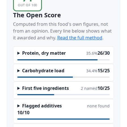
OUT OF 100
The Open Score
Computed from this food's own figures, not
from an opinion. Every line below shows what
it awarded and why.
Read the full method
.
Protein, dry matter
26/30
35.6%
Carbohydrate load
15/25
34.4%
First five ingredients
10/25
2 named
Flagged additives
none found
10/10