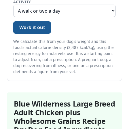
ACTIVITY
Work it out
We calculate this from your dog's weight and this
food's actual calorie density (3,487 kcal/kg), using the
resting energy formula vets use. It is a starting point
to adjust from, not a prescription. A pregnant dog, a
dog recovering from illness, or one on a prescription
diet needs a figure from your vet.
Blue Wilderness Large Breed
Adult Chicken plus
Wholesome Grains Recipe