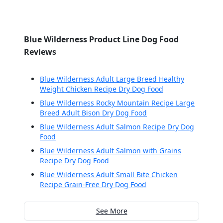
Blue Wilderness Product Line Dog Food
Reviews
Blue Wilderness Adult Large Breed Healthy
Weight Chicken Recipe Dry Dog Food
Blue Wilderness Rocky Mountain Recipe Large
Breed Adult Bison Dry Dog Food
Blue Wilderness Adult Salmon Recipe Dry Dog
Food
Blue Wilderness Adult Salmon with Grains
Recipe Dry Dog Food
Blue Wilderness Adult Small Bite Chicken
Recipe Grain-Free Dry Dog Food
See More