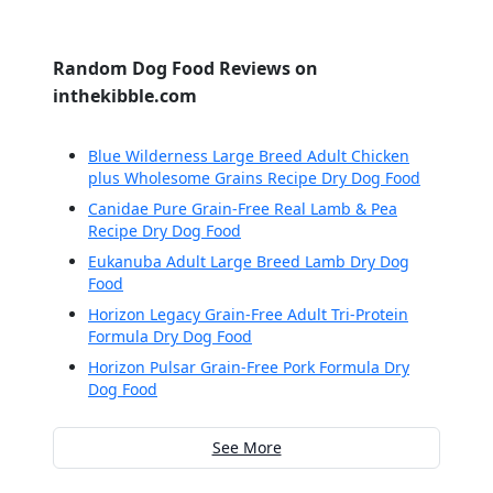
Random Dog Food Reviews on
inthekibble.com
Blue Wilderness Large Breed Adult Chicken
plus Wholesome Grains Recipe Dry Dog Food
Canidae Pure Grain-Free Real Lamb & Pea
Recipe Dry Dog Food
Eukanuba Adult Large Breed Lamb Dry Dog
Food
Horizon Legacy Grain-Free Adult Tri-Protein
Formula Dry Dog Food
Horizon Pulsar Grain-Free Pork Formula Dry
Dog Food
See More