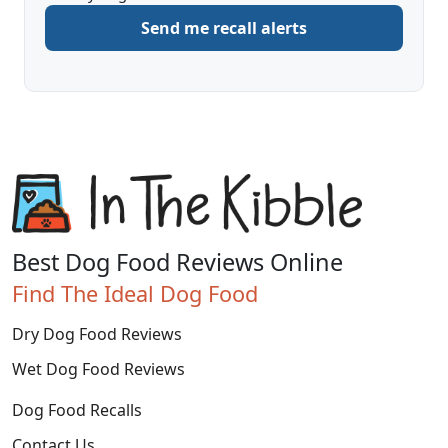
to
Send me recall alerts
be
alerted
about
Best Dog Food Reviews Online
Find The Ideal Dog Food
Dry Dog Food Reviews
Wet Dog Food Reviews
Dog Food Recalls
Contact Us