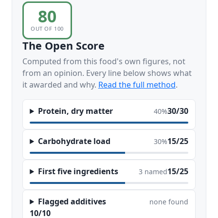
80
OUT OF 100
The Open Score
Computed from this food's own figures, not
from an opinion. Every line below shows what
it awarded and why.
Read the full method
.
Protein, dry matter
30/30
40%
Carbohydrate load
15/25
30%
First five ingredients
15/25
3 named
Flagged additives
none found
10/10