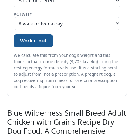
ACTIVITY
Work it out
We calculate this from your dog's weight and this
food's actual calorie density (3,705 kcal/kg), using the
resting energy formula vets use. It is a starting point
to adjust from, not a prescription. A pregnant dog, a
dog recovering from illness, or one on a prescription
diet needs a figure from your vet.
Blue Wilderness Small Breed Adult
Chicken with Grains Recipe Dry
Dog Food: A Comprehensive