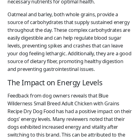
necessary nutrients for optimal health.
Oatmeal and barley, both whole grains, provide a
source of carbohydrates that supply sustained energy
throughout the day. These complex carbohydrates are
easily digestible and can help regulate blood sugar
levels, preventing spikes and crashes that can leave
your dog feeling lethargic. Additionally, they are a good
source of dietary fiber, promoting healthy digestion
and preventing gastrointestinal issues.
The Impact on Energy Levels
Feedback from dog owners reveals that Blue
Wilderness Small Breed Adult Chicken with Grains
Recipe Dry Dog Food has had a positive impact on their
dogs’ energy levels. Many reviewers noted that their
dogs exhibited increased energy and vitality after
switching to this brand. This can be attributed to the