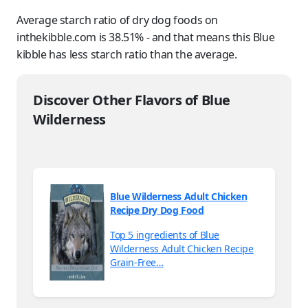
Average starch ratio of dry dog foods on
inthekibble.com is 38.51% - and that means this Blue
kibble has less starch ratio than the average.
Discover Other Flavors of Blue
Wilderness
Blue Wilderness Adult Chicken
Recipe Dry Dog Food
Top 5 ingredients of Blue
Wilderness Adult Chicken Recipe
Grain-Free…