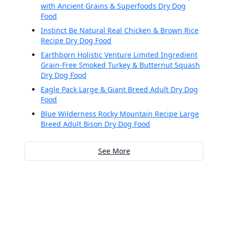
with Ancient Grains & Superfoods Dry Dog
Food
Instinct Be Natural Real Chicken & Brown Rice
Recipe Dry Dog Food
Earthborn Holistic Venture Limited Ingredient
Grain-Free Smoked Turkey & Butternut Squash
Dry Dog Food
Eagle Pack Large & Giant Breed Adult Dry Dog
Food
Blue Wilderness Rocky Mountain Recipe Large
Breed Adult Bison Dry Dog Food
See More