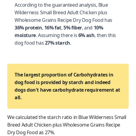
According to the guaranteed analysis, Blue
Wilderness Small Breed Adult Chicken plus
Wholesome Grains Recipe Dry Dog Food has
36% protein
,
16% fat
,
5% fiber
, and
10%
moisture
. Assuming there is
6% ash
, then this
dog food has
27% starch
.
The largest proportion of Carbohydrates in
dog food is provided by starch and indeed
dogs don't have carbohydrate requirement at
all.
We calculated the starch ratio in Blue Wilderness Small
Breed Adult Chicken plus Wholesome Grains Recipe
Dry Dog Food as 27%.