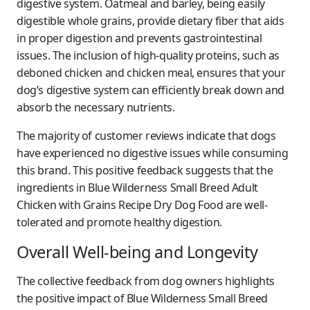
digestive system. Oatmeal and barley, being easily
digestible whole grains, provide dietary fiber that aids
in proper digestion and prevents gastrointestinal
issues. The inclusion of high-quality proteins, such as
deboned chicken and chicken meal, ensures that your
dog’s digestive system can efficiently break down and
absorb the necessary nutrients.
The majority of customer reviews indicate that dogs
have experienced no digestive issues while consuming
this brand. This positive feedback suggests that the
ingredients in Blue Wilderness Small Breed Adult
Chicken with Grains Recipe Dry Dog Food are well-
tolerated and promote healthy digestion.
Overall Well-being and Longevity
The collective feedback from dog owners highlights
the positive impact of Blue Wilderness Small Breed