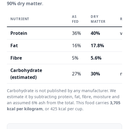
90% dry matter
.
AS
DRY
NUTRIENT
REA
FED
MATTER
Protein
36%
40%
ver
Fat
16%
17.8%
Fibre
5%
5.6%
Carbohydrate
27%
30%
mod
(estimated)
Carbohydrate is not published by any manufacturer. We
estimate it by subtracting protein, fat, fibre, moisture and
an assumed 6% ash from the total. This food carries
3,705
kcal per kilogram
, or 425 kcal per cup.