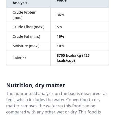
Value
Analysis
Crude Protein
36%
(min.)
Crude Fiber (max.)
5%
Crude Fat (min.)
16%
Moisture (max.)
10%
3705 kcals/kg (425
Calories
kcals/cup)
Nutrition, dry matter
The guaranteed analysis on the bag is measured "as
fed", which includes the water. Converting to dry
matter removes the water so this food can be
compared with any other, wet or dry. This food is