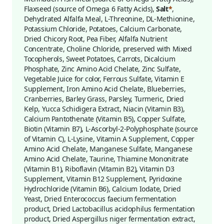
Flaxseed (source of Omega 6 Fatty Acids),
Salt
*
,
Dehydrated Alfalfa Meal, L-Threonine, DL-Methionine,
Potassium Chloride, Potatoes, Calcium Carbonate,
Dried Chicory Root, Pea Fiber, Alfalfa Nutrient
Concentrate, Choline Chloride, preserved with Mixed
Tocopherols, Sweet Potatoes, Carrots, Dicalcium
Phosphate, Zinc Amino Acid Chelate, Zinc Sulfate,
Vegetable Juice for color, Ferrous Sulfate, Vitamin E
Supplement, Iron Amino Acid Chelate, Blueberries,
Cranberries, Barley Grass, Parsley, Turmeric, Dried
Kelp, Yucca Schidigera Extract, Niacin (Vitamin B3),
Calcium Pantothenate (Vitamin B5), Copper Sulfate,
Biotin (Vitamin B7), L-Ascorbyl-2-Polyphosphate (source
of Vitamin C), L-Lysine, Vitamin A Supplement, Copper
Amino Acid Chelate, Manganese Sulfate, Manganese
Amino Acid Chelate, Taurine, Thiamine Mononitrate
(Vitamin B1), Riboflavin (Vitamin B2), Vitamin D3
Supplement, Vitamin B12 Supplement, Pyridoxine
Hydrochloride (Vitamin B6), Calcium Iodate, Dried
Yeast, Dried Enterococcus faecium fermentation
product, Dried Lactobacillus acidophilus fermentation
product, Dried Aspergillus niger fermentation extract,