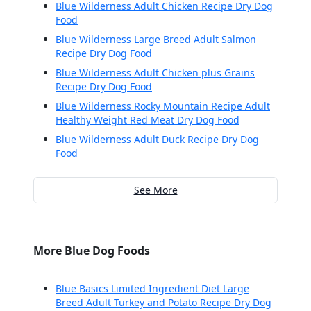
Blue Wilderness Adult Chicken Recipe Dry Dog
Food
Blue Wilderness Large Breed Adult Salmon
Recipe Dry Dog Food
Blue Wilderness Adult Chicken plus Grains
Recipe Dry Dog Food
Blue Wilderness Rocky Mountain Recipe Adult
Healthy Weight Red Meat Dry Dog Food
Blue Wilderness Adult Duck Recipe Dry Dog
Food
See More
More Blue Dog Foods
Blue Basics Limited Ingredient Diet Large
Breed Adult Turkey and Potato Recipe Dry Dog