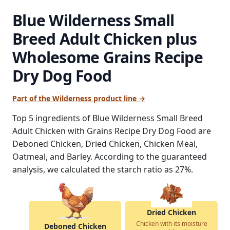
Blue Wilderness Small
Breed Adult Chicken plus
Wholesome Grains Recipe
Dry Dog Food
Part of the Wilderness product line →
Top 5 ingredients of Blue Wilderness Small Breed
Adult Chicken with Grains Recipe Dry Dog Food are
Deboned Chicken, Dried Chicken, Chicken Meal,
Oatmeal, and Barley. According to the guaranteed
analysis, we calculated the starch ratio as 27%.
Dried Chicken
Chicken with its moisture
Deboned Chicken