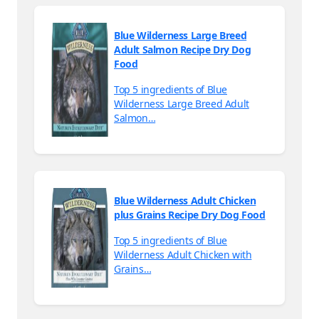
Blue Wilderness Large Breed
Adult Salmon Recipe Dry Dog
Food
Top 5 ingredients of Blue
Wilderness Large Breed Adult
Salmon…
Blue Wilderness Adult Chicken
plus Grains Recipe Dry Dog Food
Top 5 ingredients of Blue
Wilderness Adult Chicken with
Grains…