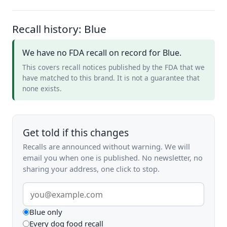
Recall history: Blue
We have no FDA recall on record for Blue.
This covers recall notices published by the FDA that we
have matched to this brand. It is not a guarantee that
none exists.
Get told if this changes
Recalls are announced without warning. We will
email you when one is published. No newsletter, no
sharing your address, one click to stop.
Email
address
What
Blue only
Every dog food recall