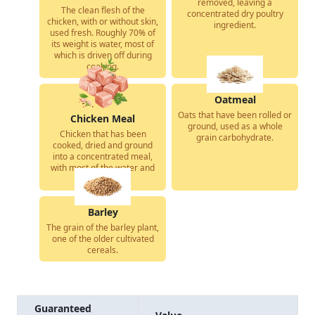
removed, leaving a
The clean flesh of the
concentrated dry poultry
chicken, with or without skin,
ingredient.
used fresh. Roughly 70% of
its weight is water, most of
which is driven off during
cooking.
Oatmeal
Oats that have been rolled or
Chicken Meal
ground, used as a whole
Chicken that has been
grain carbohydrate.
cooked, dried and ground
into a concentrated meal,
with most of the water and
fat removed.
Barley
The grain of the barley plant,
one of the older cultivated
cereals.
Guaranteed