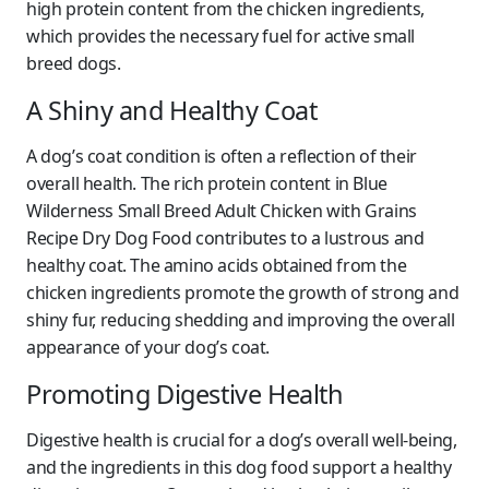
high protein content from the chicken ingredients,
which provides the necessary fuel for active small
breed dogs.
A Shiny and Healthy Coat
A dog’s coat condition is often a reflection of their
overall health. The rich protein content in Blue
Wilderness Small Breed Adult Chicken with Grains
Recipe Dry Dog Food contributes to a lustrous and
healthy coat. The amino acids obtained from the
chicken ingredients promote the growth of strong and
shiny fur, reducing shedding and improving the overall
appearance of your dog’s coat.
Promoting Digestive Health
Digestive health is crucial for a dog’s overall well-being,
and the ingredients in this dog food support a healthy