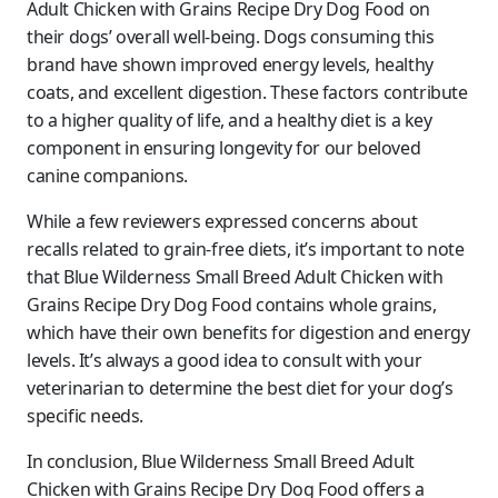
Adult Chicken with Grains Recipe Dry Dog Food on
their dogs’ overall well-being. Dogs consuming this
brand have shown improved energy levels, healthy
coats, and excellent digestion. These factors contribute
to a higher quality of life, and a healthy diet is a key
component in ensuring longevity for our beloved
canine companions.
While a few reviewers expressed concerns about
recalls related to grain-free diets, it’s important to note
that Blue Wilderness Small Breed Adult Chicken with
Grains Recipe Dry Dog Food contains whole grains,
which have their own benefits for digestion and energy
levels. It’s always a good idea to consult with your
veterinarian to determine the best diet for your dog’s
specific needs.
In conclusion, Blue Wilderness Small Breed Adult
Chicken with Grains Recipe Dry Dog Food offers a