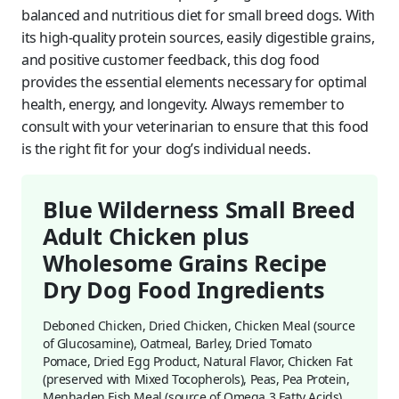
balanced and nutritious diet for small breed dogs. With
its high-quality protein sources, easily digestible grains,
and positive customer feedback, this dog food
provides the essential elements necessary for optimal
health, energy, and longevity. Always remember to
consult with your veterinarian to ensure that this food
is the right fit for your dog’s individual needs.
Blue Wilderness Small Breed
Adult Chicken plus
Wholesome Grains Recipe
Dry Dog Food Ingredients
Deboned Chicken, Dried Chicken, Chicken Meal (source
of Glucosamine), Oatmeal, Barley, Dried Tomato
Pomace, Dried Egg Product, Natural Flavor, Chicken Fat
(preserved with Mixed Tocopherols), Peas, Pea Protein,
Menhaden Fish Meal (source of Omega 3 Fatty Acids),