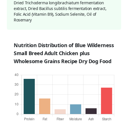
Dried Trichoderma longibrachiatum fermentation
extract, Dried Bacillus subtilis fermentation extract,
Folic Acid (Vitamin B9), Sodium Selenite, Oil of
Rosemary
Nutrition Distribution of Blue Wilderness
Small Breed Adult Chicken plus
Wholesome Grains Recipe Dry Dog Food