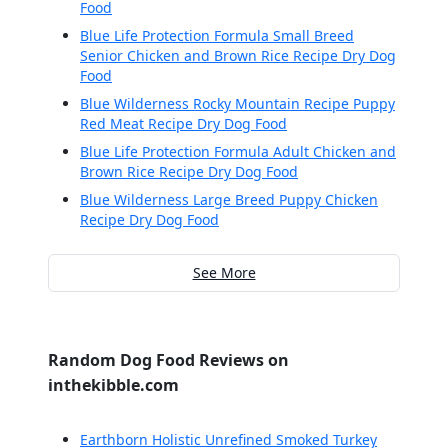
Food
Blue Life Protection Formula Small Breed
Senior Chicken and Brown Rice Recipe Dry Dog
Food
Blue Wilderness Rocky Mountain Recipe Puppy
Red Meat Recipe Dry Dog Food
Blue Life Protection Formula Adult Chicken and
Brown Rice Recipe Dry Dog Food
Blue Wilderness Large Breed Puppy Chicken
Recipe Dry Dog Food
See More
Random Dog Food Reviews on
inthekibble.com
Earthborn Holistic Unrefined Smoked Turkey