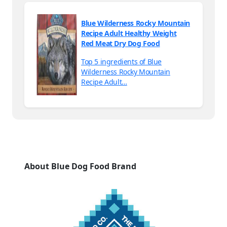
Blue Wilderness Rocky Mountain
Recipe Adult Healthy Weight
Red Meat Dry Dog Food
Top 5 ingredients of Blue
Wilderness Rocky Mountain
Recipe Adult…
About Blue Dog Food Brand