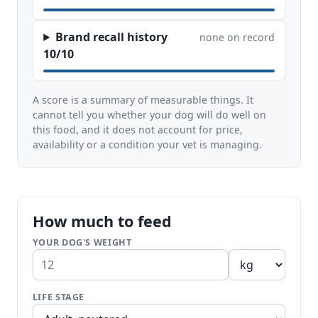
Brand recall history
none on record
10/10
A score is a summary of measurable things. It
cannot tell you whether your dog will do well on
this food, and it does not account for price,
availability or a condition your vet is managing.
How much to feed
YOUR DOG'S WEIGHT
LIFE STAGE