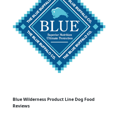
Blue Wilderness Product Line Dog Food
Reviews