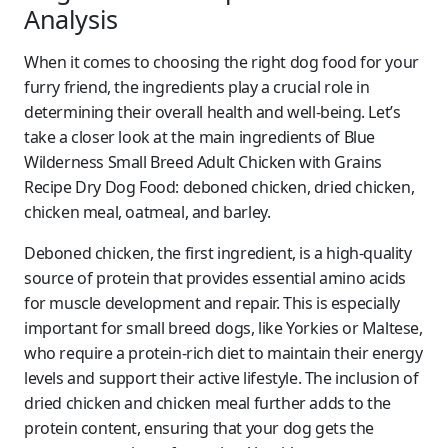
Analysis
When it comes to choosing the right dog food for your
furry friend, the ingredients play a crucial role in
determining their overall health and well-being. Let’s
take a closer look at the main ingredients of Blue
Wilderness Small Breed Adult Chicken with Grains
Recipe Dry Dog Food: deboned chicken, dried chicken,
chicken meal, oatmeal, and barley.
Deboned chicken, the first ingredient, is a high-quality
source of protein that provides essential amino acids
for muscle development and repair. This is especially
important for small breed dogs, like Yorkies or Maltese,
who require a protein-rich diet to maintain their energy
levels and support their active lifestyle. The inclusion of
dried chicken and chicken meal further adds to the
protein content, ensuring that your dog gets the