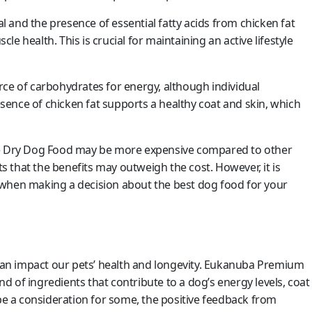
 and the presence of essential fatty acids from chicken fat
e health. This is crucial for maintaining an active lifestyle
rce of carbohydrates for energy, although individual
resence of chicken fat supports a healthy coat and skin, which
 Dry Dog Food may be more expensive compared to other
 that the benefits may outweigh the cost. However, it is
 when making a decision about the best dog food for your
t can impact our pets’ health and longevity. Eukanuba Premium
 of ingredients that contribute to a dog’s energy levels, coat
 be a consideration for some, the positive feedback from