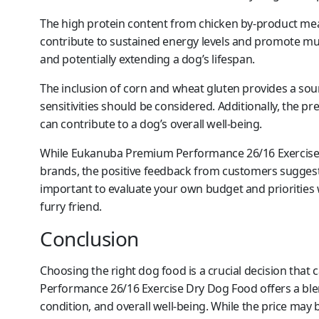
The high protein content from chicken by-product meal
contribute to sustained energy levels and promote muscl
and potentially extending a dog’s lifespan.
The inclusion of corn and wheat gluten provides a sou
sensitivities should be considered. Additionally, the p
can contribute to a dog’s overall well-being.
While Eukanuba Premium Performance 26/16 Exercise
brands, the positive feedback from customers suggests
important to evaluate your own budget and priorities
furry friend.
Conclusion
Choosing the right dog food is a crucial decision tha
Performance 26/16 Exercise Dry Dog Food offers a blend
condition, and overall well-being. While the price may