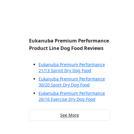
Eukanuba Premium Performance
Product Line Dog Food Reviews
Eukanuba Premium Performance
21/13 Sprint Dry Dog Food
Eukanuba Premium Performance
30/20 Sport Dry Dog Food
Eukanuba Premium Performance
26/16 Exercise Dry Dog Food
See More