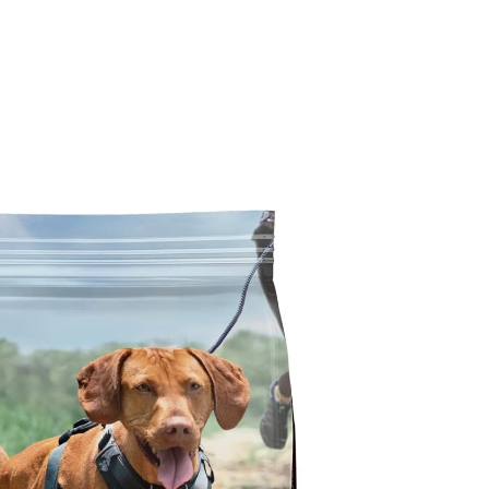
g Food Reviews
Wet Dog Food Reviews
Dog Food Recalls