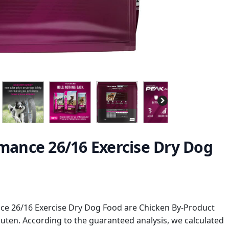
ance 26/16 Exercise Dry Dog
e 26/16 Exercise Dry Dog Food are Chicken By-Product
uten. According to the guaranteed analysis, we calculated