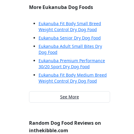
More Eukanuba Dog Foods
Eukanuba Fit Body Small Breed
Weight Control Dry Dog Food
Eukanuba Senior Dry Dog Food
Eukanuba Adult Small Bites Dry
Dog Food
Eukanuba Premium Performance
30/20 Sport Dry Dog Food
Eukanuba Fit Body Medium Breed
Weight Control Dry Dog Food
See More
Random Dog Food Reviews on
inthekibble.com