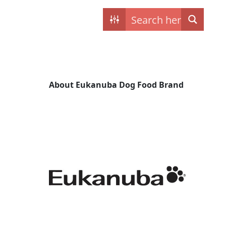
Contact
My dogs
About Eukanuba Dog Food Brand