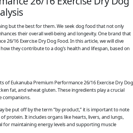
ance 26/16 Exercise Dry Dog
lysis
ng but the best for them. We seek dog food that not only
hances their overall well-being and longevity. One brand that
 26/16 Exercise Dry Dog Food. In this article, we will dive
 how they contribute to a dog’s health and lifespan, based on
dients of Eukanuba Premium Performance 26/16 Exercise Dry Do
ken fat, and wheat gluten. These ingredients play a crucial
ine companions.
be put off by the term “by-product,” it is important to note
 protein. It includes organs like hearts, livers, and lungs,
ial for maintaining energy levels and supporting muscle