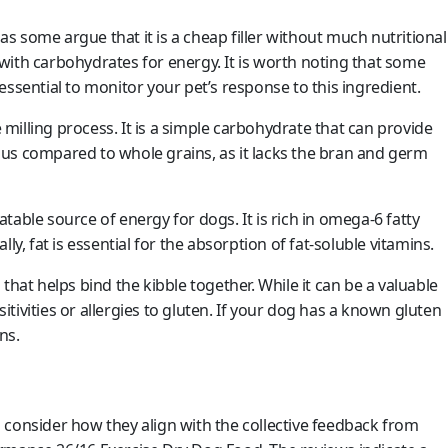
as some argue that it is a cheap filler without much nutritional
with carbohydrates for energy. It is worth noting that some
s essential to monitor your pet’s response to this ingredient.
 milling process. It is a simple carbohydrate that can provide
tious compared to whole grains, as it lacks the bran and germ
atable source of energy for dogs. It is rich in omega-6 fatty
ly, fat is essential for the absorption of fat-soluble vitamins.
that helps bind the kibble together. While it can be a valuable
ivities or allergies to gluten. If your dog has a known gluten
ns.
 consider how they align with the collective feedback from