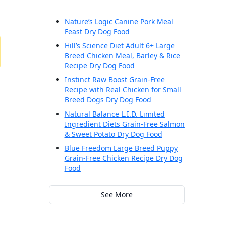
Nature’s Logic Canine Pork Meal
Feast Dry Dog Food
Hill’s Science Diet Adult 6+ Large
Breed Chicken Meal, Barley & Rice
Recipe Dry Dog Food
Instinct Raw Boost Grain-Free
Recipe with Real Chicken for Small
Breed Dogs Dry Dog Food
Natural Balance L.I.D. Limited
Ingredient Diets Grain-Free Salmon
& Sweet Potato Dry Dog Food
Blue Freedom Large Breed Puppy
Grain-Free Chicken Recipe Dry Dog
Food
See More