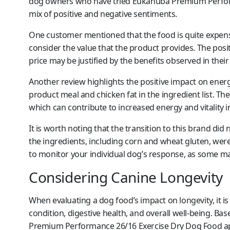
dog owners who have tried Eukanuba Premium Perform
mix of positive and negative sentiments.
One customer mentioned that the food is quite expensiv
consider the value that the product provides. The pos
price may be justified by the benefits observed in their
Another review highlights the positive impact on energy
product meal and chicken fat in the ingredient list. The
which can contribute to increased energy and vitality i
It is worth noting that the transition to this brand did
the ingredients, including corn and wheat gluten, were 
to monitor your individual dog’s response, as some may 
Considering Canine Longevity
When evaluating a dog food’s impact on longevity, it is 
condition, digestive health, and overall well-being. 
Premium Performance 26/16 Exercise Dry Dog Food app