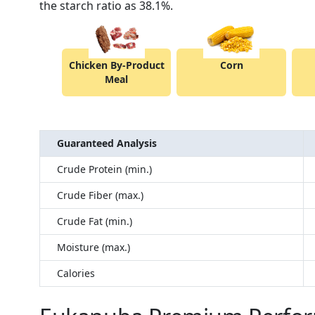
the starch ratio as 38.1%.
Chicken By-Product
Corn
Meal
Guaranteed Analysis
Crude Protein (min.)
Crude Fiber (max.)
Crude Fat (min.)
Moisture (max.)
Calories