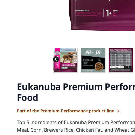
Eukanuba Premium Perform
Food
Part of the Premium Performance product line →
Top 5 ingredients of Eukanuba Premium Performanc
Meal, Corn, Brewers Rice, Chicken Fat, and Wheat Gl