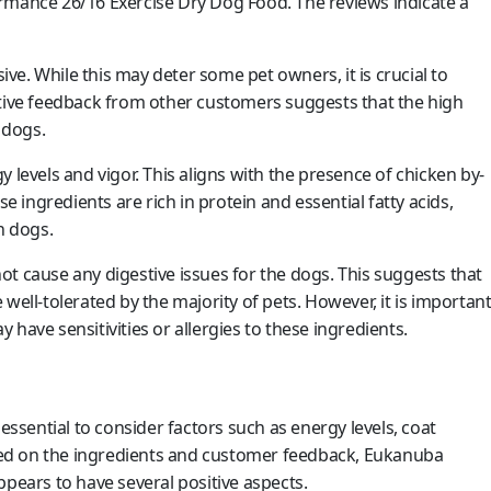
ance 26/16 Exercise Dry Dog Food. The reviews indicate a
e. While this may deter some pet owners, it is crucial to
itive feedback from other customers suggests that the high
 dogs.
 levels and vigor. This aligns with the presence of chicken by-
se ingredients are rich in protein and essential fatty acids,
n dogs.
 not cause any digestive issues for the dogs. This suggests that
well-tolerated by the majority of pets. However, it is importan
have sensitivities or allergies to these ingredients.
essential to consider factors such as energy levels, coat
Based on the ingredients and customer feedback, Eukanuba
ears to have several positive aspects.