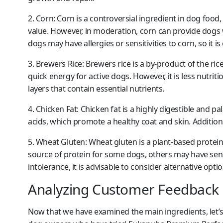
2. Corn:
Corn is a controversial ingredient in dog food, 
value. However, in moderation, corn can provide dogs 
dogs may have allergies or sensitivities to corn, so it i
3. Brewers Rice:
Brewers rice is a by-product of the rice
quick energy for active dogs. However, it is less nutri
layers that contain essential nutrients.
4. Chicken Fat:
Chicken fat is a highly digestible and pal
acids, which promote a healthy coat and skin. Additional
5. Wheat Gluten:
Wheat gluten is a plant-based protein 
source of protein for some dogs, others may have sensit
intolerance, it is advisable to consider alternative optio
Analyzing Customer Feedback
Now that we have examined the main ingredients, let’s