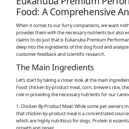
Eukanuba Premium Perform
Food: A Comprehensive Ana
When it comes to our furry companions, we want nothi
provides them with the necessary nutrients but also en
claims to do just that is Eukanuba Premium Performance
deep into the ingredients of this dog food and analyze
customer feedback and scientific research.
The Main Ingredients
Let’s start by taking a closer look at the main ingre
Food: chicken by-product meal, corn, brewers rice, chic
role in providing the necessary nutrients for our can
1. Chicken By-Product Meal:
While some pet owners may 
that chicken by-product meal is a concentrated source of
which are highly nutritious for dogs. Protein is essent
growth and repair.