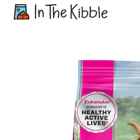
Dry Do