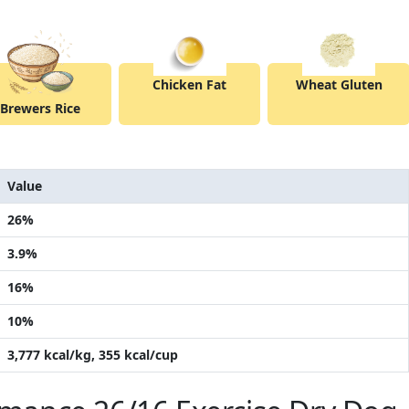
Chicken Fat
Wheat Gluten
Brewers Rice
Value
26%
3.9%
16%
10%
3,777 kcal/kg, 355 kcal/cup